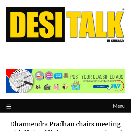
Menu
Dharmendra Pradhan chairs meeting