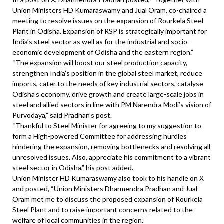
Union Ministers HD Kumaraswamy and Jual Oram, co-chaired a
meeting to resolve issues on the expansion of Rourkela Steel
Plant in Odisha. Expansion of RSP is strategically important for
India’s steel sector as well as for the industrial and socio-
economic development of Odisha and the eastern region.”
“The expansion will boost our steel production capacity,
strengthen India’s position in the global steel market, reduce
imports, cater to the needs of key industrial sectors, catalyse
Odisha’s economy, drive growth and create large-scale jobs in
steel and allied sectors in line with PM Narendra Modi’s vision of
Purvodaya,” said Pradhan’s post.
“Thankful to Steel Minister for agreeing to my suggestion to
form a High-powered Committee for addressing hurdles
hindering the expansion, removing bottlenecks and resolving all
unresolved issues. Also, appreciate his commitment to a vibrant
steel sector in Odisha,” his post added.
Union Minister HD Kumaraswamy also took to his handle on X
and posted, “Union Ministers Dharmendra Pradhan and Jual
Oram met me to discuss the proposed expansion of Rourkela
Steel Plant and to raise important concerns related to the
welfare of local communities in the region.”