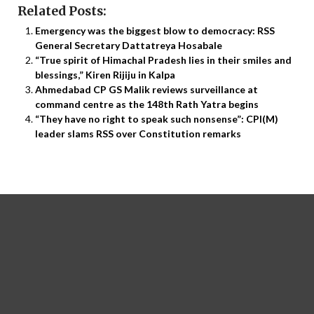
Related Posts:
Emergency was the biggest blow to democracy: RSS
General Secretary Dattatreya Hosabale
“True spirit of Himachal Pradesh lies in their smiles and
blessings,” Kiren Rijiju in Kalpa
Ahmedabad CP GS Malik reviews surveillance at
command centre as the 148th Rath Yatra begins
“They have no right to speak such nonsense”: CPI(M)
leader slams RSS over Constitution remarks