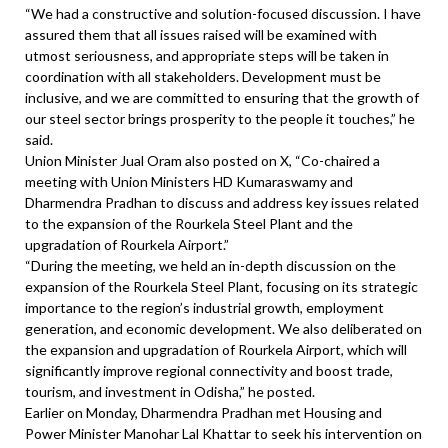
“We had a constructive and solution-focused discussion. I have
assured them that all issues raised will be examined with
utmost seriousness, and appropriate steps will be taken in
coordination with all stakeholders. Development must be
inclusive, and we are committed to ensuring that the growth of
our steel sector brings prosperity to the people it touches,” he
said.
Union Minister Jual Oram also posted on X, “Co-chaired a
meeting with Union Ministers HD Kumaraswamy and
Dharmendra Pradhan to discuss and address key issues related
to the expansion of the Rourkela Steel Plant and the
upgradation of Rourkela Airport.”
“During the meeting, we held an in-depth discussion on the
expansion of the Rourkela Steel Plant, focusing on its strategic
importance to the region’s industrial growth, employment
generation, and economic development. We also deliberated on
the expansion and upgradation of Rourkela Airport, which will
significantly improve regional connectivity and boost trade,
tourism, and investment in Odisha,” he posted.
Earlier on Monday, Dharmendra Pradhan met Housing and
Power Minister Manohar Lal Khattar to seek his intervention on