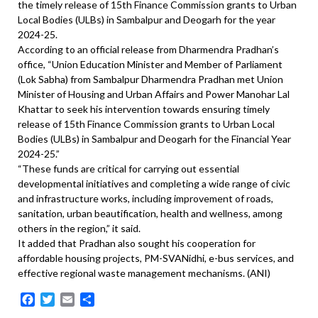
the timely release of 15th Finance Commission grants to Urban
Local Bodies (ULBs) in Sambalpur and Deogarh for the year
2024-25.
According to an official release from Dharmendra Pradhan’s
office, “Union Education Minister and Member of Parliament
(Lok Sabha) from Sambalpur Dharmendra Pradhan met Union
Minister of Housing and Urban Affairs and Power Manohar Lal
Khattar to seek his intervention towards ensuring timely
release of 15th Finance Commission grants to Urban Local
Bodies (ULBs) in Sambalpur and Deogarh for the Financial Year
2024-25.”
“These funds are critical for carrying out essential
developmental initiatives and completing a wide range of civic
and infrastructure works, including improvement of roads,
sanitation, urban beautification, health and wellness, among
others in the region,” it said.
It added that Pradhan also sought his cooperation for
affordable housing projects, PM-SVANidhi, e-bus services, and
effective regional waste management mechanisms. (ANI)
Facebook
Twitter
Email
Share