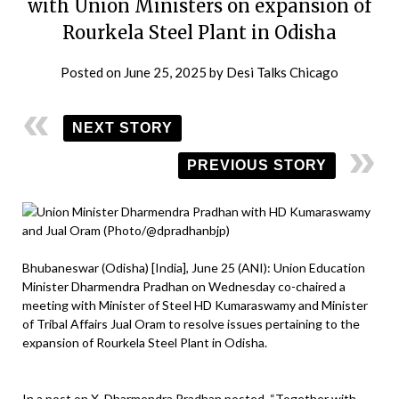
with Union Ministers on expansion of
Rourkela Steel Plant in Odisha
Posted on
June 25, 2025
by
Desi Talks Chicago
NEXT STORY
PREVIOUS STORY
Bhubaneswar (Odisha) [India], June 25 (ANI): Union Education
Minister Dharmendra Pradhan on Wednesday co-chaired a
meeting with Minister of Steel HD Kumaraswamy and Minister
of Tribal Affairs Jual Oram to resolve issues pertaining to the
expansion of Rourkela Steel Plant in Odisha.
In a post on X, Dharmendra Pradhan posted, “Together with