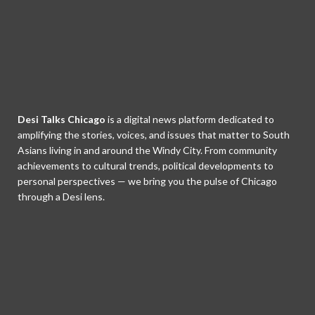
Desi Talks Chicago
is a digital news platform dedicated to
amplifying the stories, voices, and issues that matter to South
Asians living in and around the Windy City. From community
achievements to cultural trends, political developments to
personal perspectives — we bring you the pulse of Chicago
through a Desi lens.