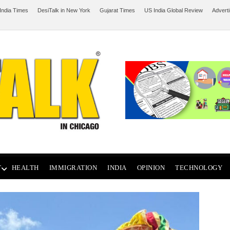
India Times
DesiTalk in New York
Gujarat Times
US India Global Review
Advert
T
HEALTH
IMMIGRATION
INDIA
OPINION
TECHNOLOGY