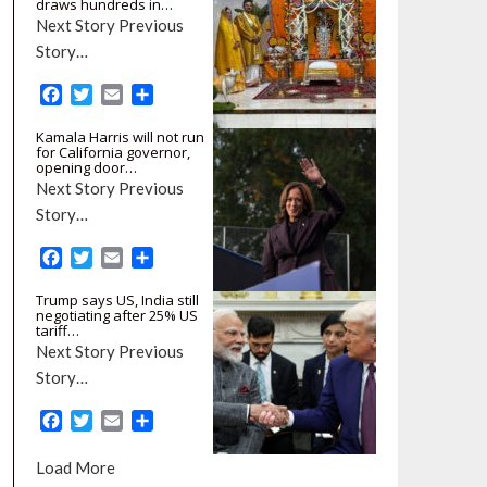
draws hundreds in…
Next Story Previous
Story…
F
T
E
S
a
w
m
h
Kamala Harris will not run
c
i
a
a
for California governor,
e
t
i
r
opening door…
b
t
l
e
Next Story Previous
o
e
Story…
o
r
k
F
T
E
S
a
w
m
h
Trump says US, India still
c
i
a
a
negotiating after 25% US
e
t
i
r
tariff…
b
t
l
e
Next Story Previous
o
e
Story…
o
r
k
F
T
E
S
a
w
m
h
c
i
a
a
Load More
e
t
i
r