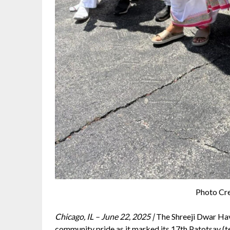
Photo Cre
Chicago, IL – June 22, 2025 |
The Shreeji Dwar Have
community pride as it marked its 17th Patotsav (t