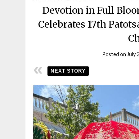
Devotion in Full Blo
Celebrates 17th Patots
Ch
Posted on
July 
NEXT STORY