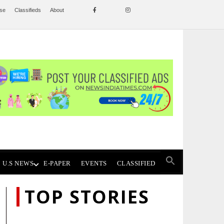
ise
Classifieds
About
U.S NEWS
E-PAPER
EVENTS
CLASSIFIED
TOP STORIES