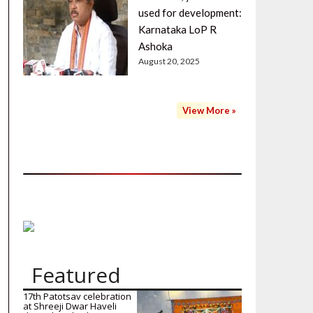
used for development:
Karnataka LoP R
Ashoka
August 20, 2025
View More »
Featured
17th Patotsav celebration
at Shreeji Dwar Haveli