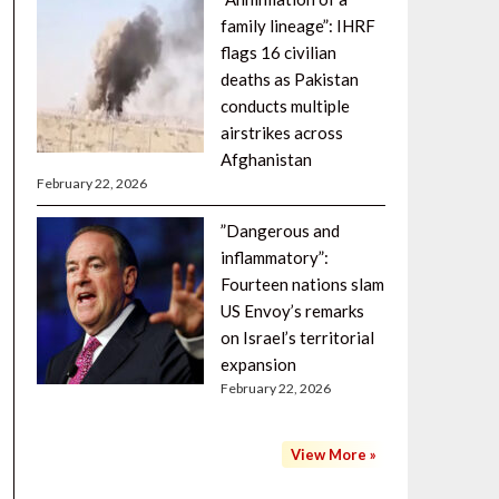
family lineage”: IHRF
flags 16 civilian
deaths as Pakistan
conducts multiple
airstrikes across
Afghanistan
February 22, 2026
”Dangerous and
inflammatory”:
Fourteen nations slam
US Envoy’s remarks
on Israel’s territorial
expansion
February 22, 2026
View More »