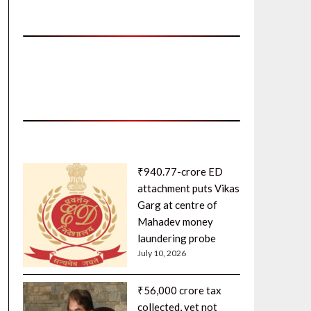
₹940.77-crore ED
attachment puts Vikas
Garg at centre of
Mahadev money
laundering probe
July 10, 2026
₹56,000 crore tax
collected, yet not