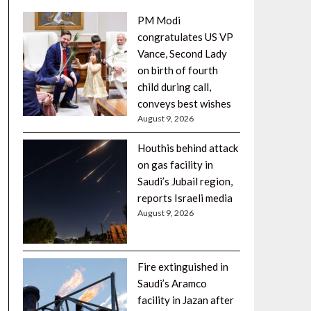
PM Modi
congratulates US VP
Vance, Second Lady
on birth of fourth
child during call,
conveys best wishes
August 9, 2026
Houthis behind attack
on gas facility in
Saudi’s Jubail region,
reports Israeli media
August 9, 2026
Fire extinguished in
Saudi’s Aramco
facility in Jazan after