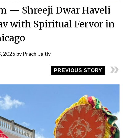
om — Shreeji Dwar Haveli
av with Spiritual Fervor in
icago
3, 2025
by
Prachi Jaitly
PREVIOUS STORY