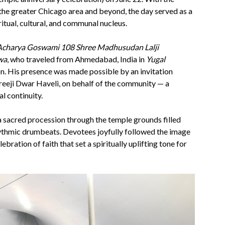
the greater Chicago area and beyond, the day served as a
ritual, cultural, and communal nucleus.
Acharya Goswami 108 Shree Madhusudan Lalji
wa
, who traveled from Ahmedabad, India in
Yugal
on. His presence was made possible by an invitation
reeji Dwar Haveli, on behalf of the community — a
l continuity.
 a sacred procession through the temple grounds filled
rhythmic drumbeats. Devotees joyfully followed the image
ebration of faith that set a spiritually uplifting tone for