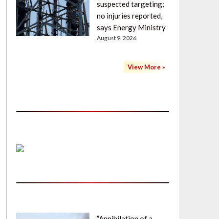
suspected targeting;
no injuries reported,
says Energy Ministry
August 9, 2026
View More »
”Annihilation of a