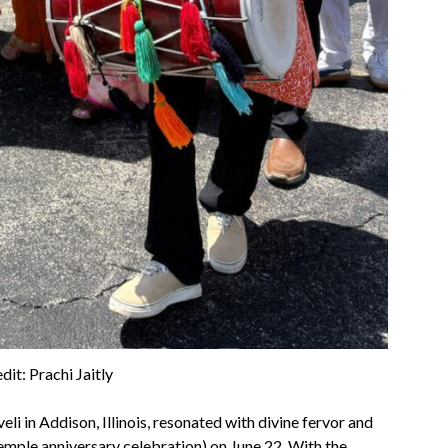
dit: Prachi Jaitly
li in Addison, Illinois, resonated with divine fervor and
emple anniversary celebration) on June 22. With the