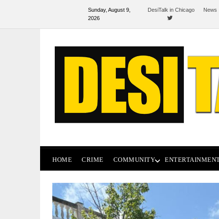
Sunday, August 9,
DesiTalk in Chicago
News 
2026
HOME
CRIME
COMMUNITY
ENTERTAINMEN