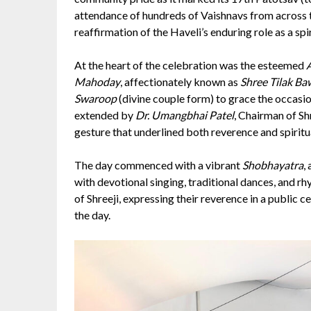
attendance of hundreds of Vaishnavs from across 
reaffirmation of the Haveli’s enduring role as a spi
At the heart of the celebration was the esteemed
Mahoday
, affectionately known as
Shree Tilak Ba
Swaroop
(divine couple form) to grace the occasi
extended by
Dr. Umangbhai Patel
, Chairman of Sh
gesture that underlined both reverence and spiritua
The day commenced with a vibrant
Shobhayatra
,
with devotional singing, traditional dances, and 
of Shreeji, expressing their reverence in a public cel
the day.