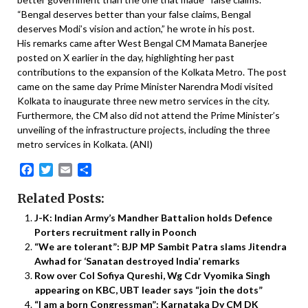
“Bengal deserves better than your false claims, Bengal
deserves Modi’s vision and action,” he wrote in his post.
His remarks came after West Bengal CM Mamata Banerjee
posted on X earlier in the day, highlighting her past
contributions to the expansion of the Kolkata Metro. The post
came on the same day Prime Minister Narendra Modi visited
Kolkata to inaugurate three new metro services in the city.
Furthermore, the CM also did not attend the Prime Minister’s
unveiling of the infrastructure projects, including the three
metro services in Kolkata. (ANI)
Facebook
Twitter
Email
Share
Related Posts:
J-K: Indian Army’s Mandher Battalion holds Defence
Porters recruitment rally in Poonch
“We are tolerant”: BJP MP Sambit Patra slams Jitendra
Awhad for ‘Sanatan destroyed India’ remarks
Row over Col Sofiya Qureshi, Wg Cdr Vyomika Singh
appearing on KBC, UBT leader says “join the dots”
“I am a born Congressman”: Karnataka Dy CM DK