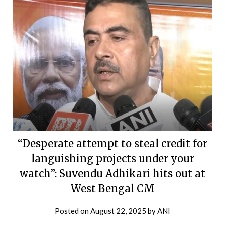
“Desperate attempt to steal credit for
languishing projects under your
watch”: Suvendu Adhikari hits out at
West Bengal CM
Posted on
August 22, 2025
by
ANI