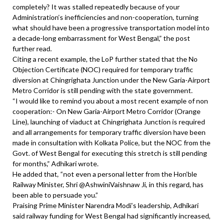
completely? It was stalled repeatedly because of your
Administration’s inefficiencies and non-cooperation, turning
what should have been a progressive transportation model into
a decade-long embarrassment for West Bengal,” the post
further read.
Citing a recent example, the LoP further stated that the No
Objection Certificate (NOC) required for temporary traffic
diversion at Chingrighata Junction under the New Garia-Airport
Metro Corridor is still pending with the state government.
“I would like to remind you about a most recent example of non
cooperation:- On New Garia-Airport Metro Corridor (Orange
Line), launching of viaduct at Chingrighata Junction is required
and all arrangements for temporary traffic diversion have been
made in consultation with Kolkata Police, but the NOC from the
Govt. of West Bengal for executing this stretch is still pending
for months,” Adhikari wrote.
He added that, “not even a personal letter from the Hon’ble
Railway Minister, Shri @AshwiniVaishnaw Ji, in this regard, has
been able to persuade you.”
Praising Prime Minister Narendra Modi’s leadership, Adhikari
said railway funding for West Bengal had significantly increased,