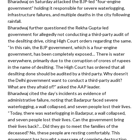
Bharadwaj on Saturday attacked the BJP-led “four-engine
government” holding it responsible for severe waterlogging,
infrastructure failures, and multiple deaths in the city following
rainfall.
Bharadwaj further questioned the Rekha Gupta-led
government for allegedly not conducting a third-party audit of
the desilting drive, citing High Court orders regarding the same.
“In this rain, the BJP government, which is a four-engine
government, has been completely exposed… There is water
everywhere, primarily due to the corruption of crores of rupees
in the name of desilting. The High Court has ordered that all
desilting done should be audited by a third party. Why doesn’t
the Delhi government want to conduct a third-party audit?
What are they afraid of?” asked the AAP leader.
Bharadwaj cited the day’s incidents as evidence of
administrative failure, noting that Badarpur faced severe
waterlogging, a wall collapsed, and seven people lost their lives.
“Today, there was waterlogging in Badarpur, a wall collapsed,
and seven people lost their lives. Can the government bring
their lives back?… Did they go to meet the families of the
deceased? No, these people are resting comfortably. This
government has brought a message of complete destruction