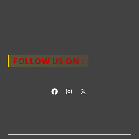
FOLLOW US ON :