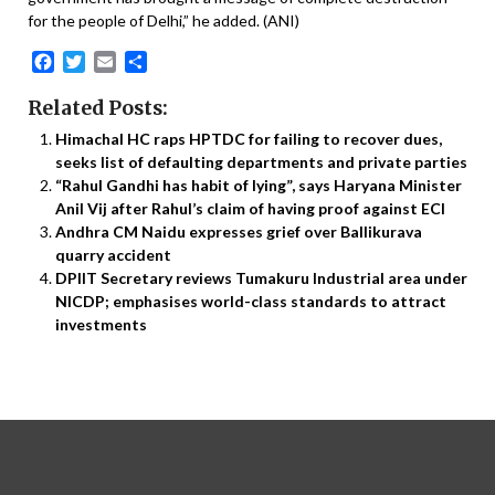
for the people of Delhi,” he added. (ANI)
Facebook
Twitter
Email
Share
Related Posts:
Himachal HC raps HPTDC for failing to recover dues,
seeks list of defaulting departments and private parties
“RahuI Gandhi has habit of lying”, says Haryana Minister
Anil Vij after Rahul’s claim of having proof against ECI
Andhra CM Naidu expresses grief over Ballikurava
quarry accident
DPIIT Secretary reviews Tumakuru Industrial area under
NICDP; emphasises world-class standards to attract
investments