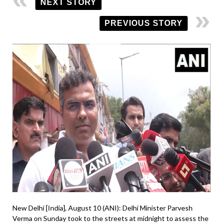
NEXT STORY
PREVIOUS STORY
New Delhi [India], August 10 (ANI): Delhi Minister Parvesh
Verma on Sunday took to the streets at midnight to assess the