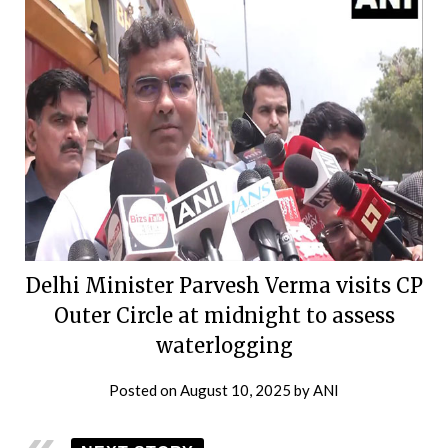
Delhi Minister Parvesh Verma visits CP
Outer Circle at midnight to assess
waterlogging
Posted on
August 10, 2025
by
ANI