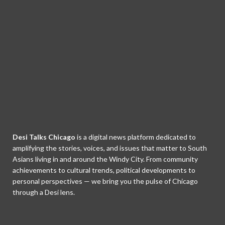
Desi Talks Chicago
is a digital news platform dedicated to
amplifying the stories, voices, and issues that matter to South
Asians living in and around the Windy City. From community
achievements to cultural trends, political developments to
personal perspectives — we bring you the pulse of Chicago
through a Desi lens.