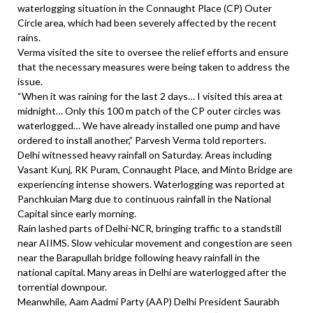
waterlogging situation in the Connaught Place (CP) Outer
Circle area, which had been severely affected by the recent
rains.
Verma visited the site to oversee the relief efforts and ensure
that the necessary measures were being taken to address the
issue.
“When it was raining for the last 2 days… I visited this area at
midnight… Only this 100 m patch of the CP outer circles was
waterlogged… We have already installed one pump and have
ordered to install another,” Parvesh Verma told reporters.
Delhi witnessed heavy rainfall on Saturday. Areas including
Vasant Kunj, RK Puram, Connaught Place, and Minto Bridge are
experiencing intense showers. Waterlogging was reported at
Panchkuian Marg due to continuous rainfall in the National
Capital since early morning.
Rain lashed parts of Delhi-NCR, bringing traffic to a standstill
near AIIMS. Slow vehicular movement and congestion are seen
near the Barapullah bridge following heavy rainfall in the
national capital. Many areas in Delhi are waterlogged after the
torrential downpour.
Meanwhile, Aam Aadmi Party (AAP) Delhi President Saurabh