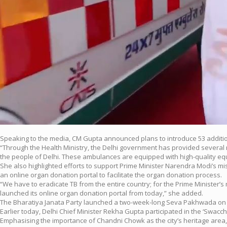
Speaking to the media, CM Gupta announced plans to introduce 53 additi
“Through the Health Ministry, the Delhi government has provided several 
the people of Delhi. These ambulances are equipped with high-quality equi
She also highlighted efforts to support Prime Minister Narendra Modi’s mi
an online organ donation portal to facilitate the organ donation process.
“We have to eradicate TB from the entire country; for the Prime Minister
launched its online organ donation portal from today,” she added.
The Bharatiya Janata Party launched a two-week-long Seva Pakhwada on th
Earlier today, Delhi Chief Minister Rekha Gupta participated in the ‘Swac
Emphasising the importance of Chandni Chowk as the city’s heritage area,