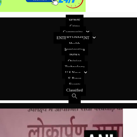
HOME
Crime
Community
ENTERTAINMENT
Health
Immigration
INDIA
Opinion
Technology
U.S News
E-Paper
Events
Classified