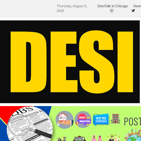
Thursday, August 6,
DesiTalk in Chicago
News
2026