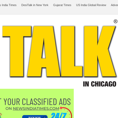
 India Times
DesiTalk in New York
Gujarat Times
US India Global Review
Adver