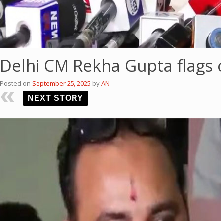
Delhi CM Rekha Gupta flags 
Posted on
September 25, 2025
by
ANI
NEXT STORY