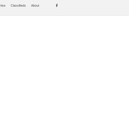
tise
Classifieds
About