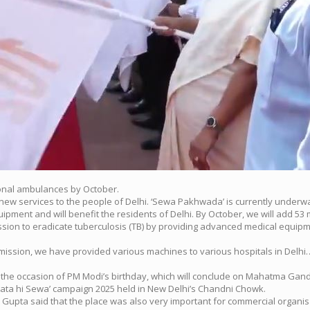
onal ambulances by October.
new services to the people of Delhi. ‘Sewa Pakhwada’ is currently underwa
pment and will benefit the residents of Delhi. By October, we will add 53 
ssion to eradicate tuberculosis (TB) by providing advanced medical equipme
’s mission, we have provided various machines to various hospitals in De
e occasion of PM Modi’s birthday, which will conclude on Mahatma Gandhi
chata hi Sewa’ campaign 2025 held in New Delhi’s Chandni Chowk.
 Gupta said that the place was also very important for commercial organis