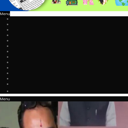
Menu
Menu