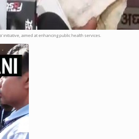
initiative, aimed at enhancing public health services.