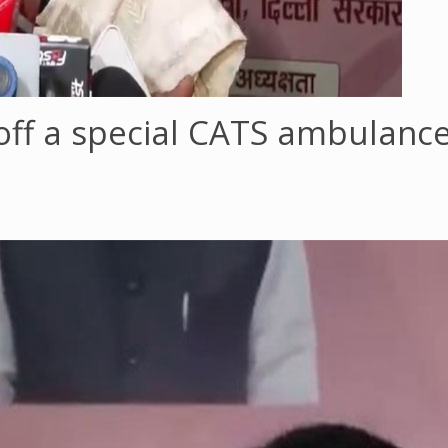
off a special CATS ambulanc