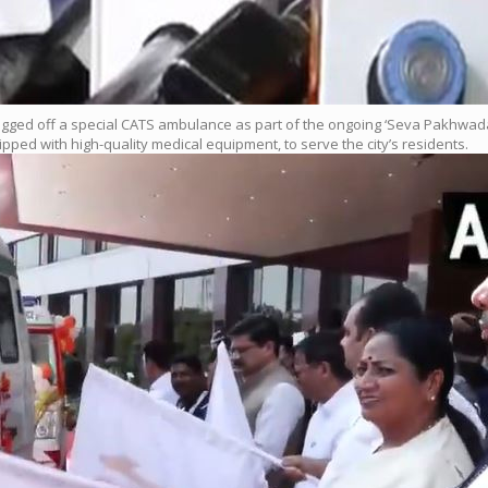
agged off a special CATS ambulance as part of the ongoing ‘Seva Pakhwada’ 
d with high-quality medical equipment, to serve the city’s residents.