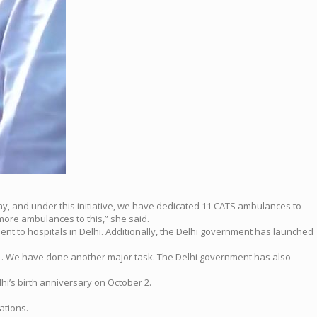
y, and under this initiative, we have dedicated 11 CATS ambulances to
more ambulances to this,” she said.
nt to hospitals in Delhi. Additionally, the Delhi government has launched
lhi… We have done another major task. The Delhi government has also
’s birth anniversary on October 2.
ations.