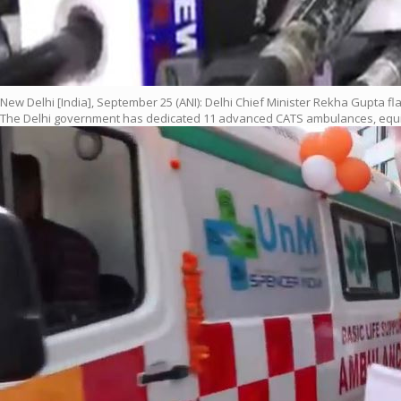
New Delhi [India], September 25 (ANI): Delhi Chief Minister Rekha Gupta fl
The Delhi government has dedicated 11 advanced CATS ambulances, equippe