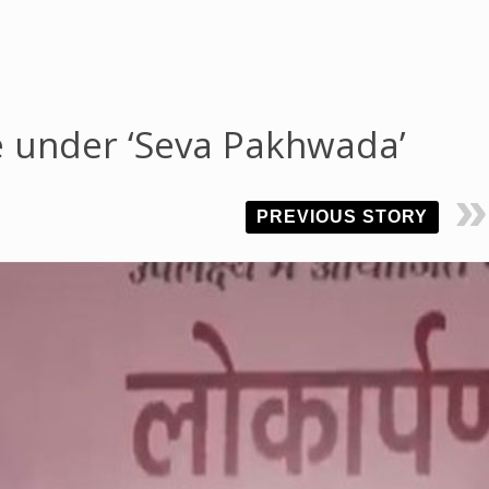
e under ‘Seva Pakhwada’
PREVIOUS STORY