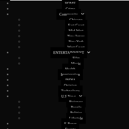
HOME
Crime
Community
Chicago
East Coast
Mid West
New Jersey
New York
West Coast
ENTERTAINMENT
Film
Music
Health
Immigration
INDIA
Opinion
Technology
U.S News
Buisness
People
Politics
Lifestyle
E-Paper