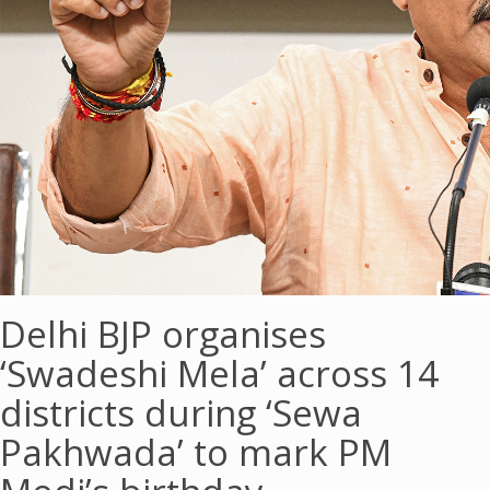
Delhi BJP organises
‘Swadeshi Mela’ across 14
districts during ‘Sewa
Pakhwada’ to mark PM