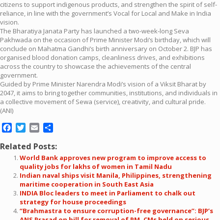
citizens to support indigenous products, and strengthen the spirit of self-
reliance, in line with the government’s Vocal for Local and Make in India
vision.
The Bharatiya Janata Party has launched a two-week-long Seva
Pakhwada on the occasion of Prime Minister Modi’s birthday, which will
conclude on Mahatma Gandhi’s birth anniversary on October 2. BJP has
organised blood donation camps, cleanliness drives, and exhibitions
across the country to showcase the achievements of the central
government.
Guided by Prime Minister Narendra Modi’s vision of a Viksit Bharat by
2047, it aims to bring together communities, institutions, and individuals in
a collective movement of Sewa (service), creativity, and cultural pride.
(ANI)
Facebook
Twitter
Email
Share
Related Posts:
World Bank approves new program to improve access to
quality jobs for lakhs of women in Tamil Nadu
Indian naval ships visit Manila, Philippines, strengthening
maritime cooperation in South East Asia
INDIA Bloc leaders to meet in Parliament to chalk out
strategy for house proceedings
“Brahmastra to ensure corruption-free governance”: BJP’s
ANS Prasad on bill for removal of PM, CMs held on serious