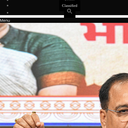
Events
Classified
Menu