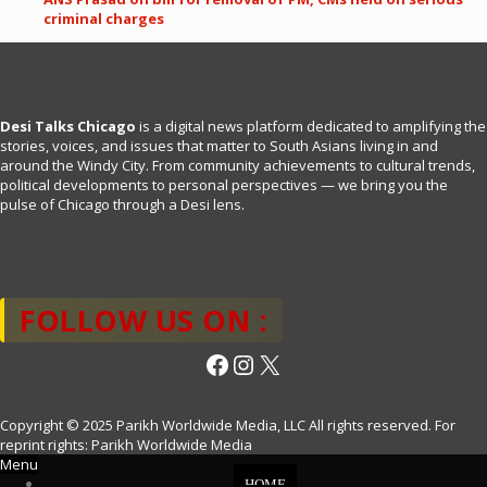
criminal charges
Desi Talks Chicago
is a digital news platform dedicated to amplifying the
stories, voices, and issues that matter to South Asians living in and
around the Windy City. From community achievements to cultural trends,
political developments to personal perspectives — we bring you the
pulse of Chicago through a Desi lens.
FOLLOW US ON :
Facebook
Instagram
X
Copyright © 2025 Parikh Worldwide Media, LLC All rights reserved. For
reprint rights: Parikh Worldwide Media
Menu
HOME