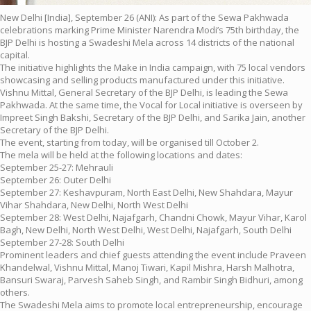
New Delhi [India], September 26 (ANI): As part of the Sewa Pakhwada
celebrations marking Prime Minister Narendra Modi’s 75th birthday, the
BJP Delhi is hosting a Swadeshi Mela across 14 districts of the national
capital.
The initiative highlights the Make in India campaign, with 75 local vendors
showcasing and selling products manufactured under this initiative.
Vishnu Mittal, General Secretary of the BJP Delhi, is leading the Sewa
Pakhwada. At the same time, the Vocal for Local initiative is overseen by
Impreet Singh Bakshi, Secretary of the BJP Delhi, and Sarika Jain, another
Secretary of the BJP Delhi.
The event, starting from today, will be organised till October 2.
The mela will be held at the following locations and dates:
September 25-27: Mehrauli
September 26: Outer Delhi
September 27: Keshavpuram, North East Delhi, New Shahdara, Mayur
Vihar Shahdara, New Delhi, North West Delhi
September 28: West Delhi, Najafgarh, Chandni Chowk, Mayur Vihar, Karol
Bagh, New Delhi, North West Delhi, West Delhi, Najafgarh, South Delhi
September 27-28: South Delhi
Prominent leaders and chief guests attending the event include Praveen
Khandelwal, Vishnu Mittal, Manoj Tiwari, Kapil Mishra, Harsh Malhotra,
Bansuri Swaraj, Parvesh Saheb Singh, and Rambir Singh Bidhuri, among
others.
The Swadeshi Mela aims to promote local entrepreneurship, encourage