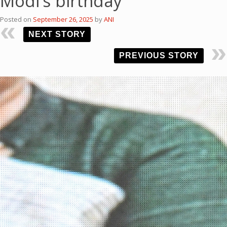
Modi’s birthday
Posted on
September 26, 2025
by
ANI
NEXT STORY
PREVIOUS STORY