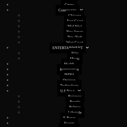
Crime
Community
Chicago
East Coast
Mid West
New Jersey
New York
West Coast
ENTERTAINMENT
Film
Music
Health
Immigration
INDIA
Opinion
Technology
U.S News
Buisness
People
Politics
Lifestyle
E-Paper
Events