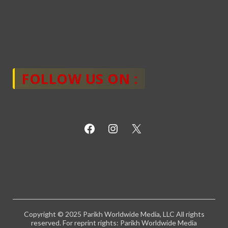
FOLLOW US ON :
Copyright © 2025 Parikh Worldwide Media, LLC All rights
reserved. For reprint rights: Parikh Worldwide Media