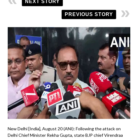
NEXT STORY
PREVIOUS STORY
New Delhi [India], August 20 (ANI): Following the attack on
Delhi Chief Minister Rekha Gupta, state BJP chief Virendraa