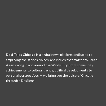
Desi Talks Chicago
is a digital news platform dedicated to
amplifying the stories, voices, and issues that matter to South
Asians living in and around the Windy City. From community
achievements to cultural trends, political developments to
personal perspectives — we bring you the pulse of Chicago
through a Desi lens.