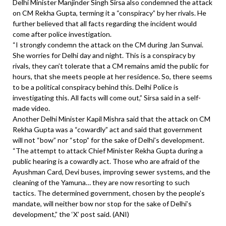
Delhi Minister Manjinder Singh Sirsa also condemned the attack
on CM Rekha Gupta, terming it a “conspiracy” by her rivals. He
further believed that all facts regarding the incident would
come after police investigation.
“I strongly condemn the attack on the CM during Jan Sunvai.
She worries for Delhi day and night. This is a conspiracy by
rivals, they can’t tolerate that a CM remains amid the public for
hours, that she meets people at her residence. So, there seems
to be a political conspiracy behind this. Delhi Police is
investigating this. All facts will come out,” Sirsa said in a self-
made video.
Another Delhi Minister Kapil Mishra said that the attack on CM
Rekha Gupta was a “cowardly” act and said that government
will not “bow” nor “stop” for the sake of Delhi’s development.
“The attempt to attack Chief Minister Rekha Gupta during a
public hearing is a cowardly act. Those who are afraid of the
Ayushman Card, Devi buses, improving sewer systems, and the
cleaning of the Yamuna… they are now resorting to such
tactics. The determined government, chosen by the people’s
mandate, will neither bow nor stop for the sake of Delhi’s
development,” the ‘X’ post said. (ANI)