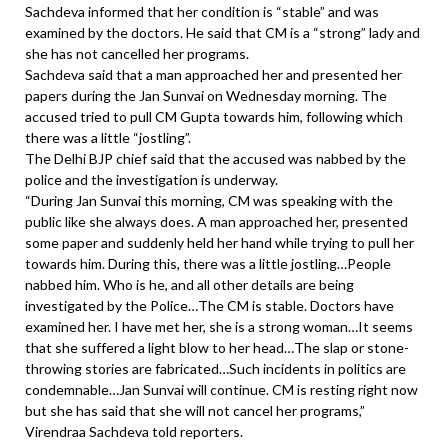
Sachdeva informed that her condition is “stable” and was
examined by the doctors. He said that CM is a “strong” lady and
she has not cancelled her programs.
Sachdeva said that a man approached her and presented her
papers during the Jan Sunvai on Wednesday morning. The
accused tried to pull CM Gupta towards him, following which
there was a little “jostling”.
The Delhi BJP chief said that the accused was nabbed by the
police and the investigation is underway.
“During Jan Sunvai this morning, CM was speaking with the
public like she always does. A man approached her, presented
some paper and suddenly held her hand while trying to pull her
towards him. During this, there was a little jostling…People
nabbed him. Who is he, and all other details are being
investigated by the Police…The CM is stable. Doctors have
examined her. I have met her, she is a strong woman…It seems
that she suffered a light blow to her head…The slap or stone-
throwing stories are fabricated…Such incidents in politics are
condemnable…Jan Sunvai will continue. CM is resting right now
but she has said that she will not cancel her programs,”
Virendraa Sachdeva told reporters.