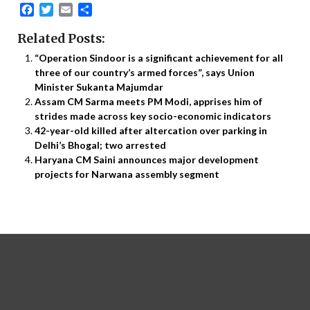
Facebook
Twitter
Email
Share
Related Posts:
“Operation Sindoor is a significant achievement for all
three of our country’s armed forces”, says Union
Minister Sukanta Majumdar
Assam CM Sarma meets PM Modi, apprises him of
strides made across key socio-economic indicators
42-year-old killed after altercation over parking in
Delhi’s Bhogal; two arrested
Haryana CM Saini announces major development
projects for Narwana assembly segment