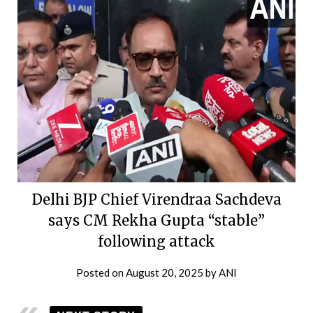
Delhi BJP Chief Virendraa Sachdeva
says CM Rekha Gupta “stable”
following attack
Posted on
August 20, 2025
by
ANI