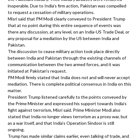
inoperable. Due to India’s firm action, Pakistan was compelled
to request a cessation of military operations.
Misri said that PM Modi clearly conveyed to President Trump
that at no point during this entire sequence of events was
there any discussion, at any level, on an India-US Trade Deal, or
any proposal for a mediation by the US between India and
Pakistan.
The discussion to cease military action took place directly
between India and Pakistan through the existing channels of
communication between the two armed forces, and it was
initiated at Pakistan’s request.
PM Modi firmly stated that India does not and will never accept
mediation. There is complete political consensus in India on this
matter.
President Trump listened carefully to the points conveyed by
the Prime Minister and expressed his support towards India’s
fight against terrorism, Misri said. Prime Minister Modi also
stated that India no longer views terrorism as a proxy war, but
as a war itself, and that India’s Operation Sindoor is still
ongoing.
Trump has made similar claims earlier, even talking of trade, and