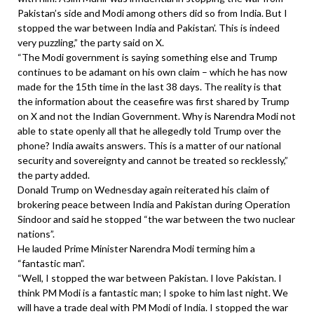
Pakistan’s side and Modi among others did so from India. But I
stopped the war between India and Pakistan’. This is indeed
very puzzling,” the party said on X.
“The Modi government is saying something else and Trump
continues to be adamant on his own claim – which he has now
made for the 15th time in the last 38 days. The reality is that
the information about the ceasefire was first shared by Trump
on X and not the Indian Government. Why is Narendra Modi not
able to state openly all that he allegedly told Trump over the
phone? India awaits answers. This is a matter of our national
security and sovereignty and cannot be treated so recklessly,”
the party added.
Donald Trump on Wednesday again reiterated his claim of
brokering peace between India and Pakistan during Operation
Sindoor and said he stopped “the war between the two nuclear
nations”.
He lauded Prime Minister Narendra Modi terming him a
“fantastic man”.
“Well, I stopped the war between Pakistan. I love Pakistan. I
think PM Modi is a fantastic man; I spoke to him last night. We
will have a trade deal with PM Modi of India. I stopped the war