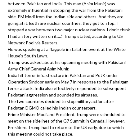
between Pakistan and India. This man (Asim Munir) was
extremely influential in stopping the war from the Pakistani
side. PM Modi from the Indian side and others. And they are
going at it. Both are nuclear countries. they got to stop. I
stopped a war between two major nuclear nations. I don’t think
I had a story written on it….,” Trump stated, according to US
Network Pool via Reuters.
He was speaking at a flagpole installation event at the White
House’s South Lawn.
Trump was asked about his upcoming meeting with Pakistani
Army Chief General Asim Munir.
India hit terror infrastructure in Pakistan and PoJK under
Operation Sindoor early on May 7 in response to the Pahalgam
terror attack. India also effectively responded to subsequent
Pakistani aggression and pounded its airbases.
The two countries decided to stop military action after
Pakistan DGMO called his Indian counterpart.
Prime Minister Modi and President Trump were scheduled to
meet on the sidelines of the G7 Summit in Canada. However,
President Trump had to return to the US early, due to which
this meeting could not take place.