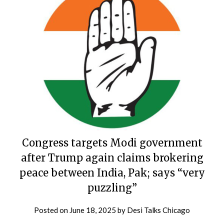
Congress targets Modi government
after Trump again claims brokering
peace between India, Pak; says “very
puzzling”
Posted on
June 18, 2025
by
Desi Talks Chicago