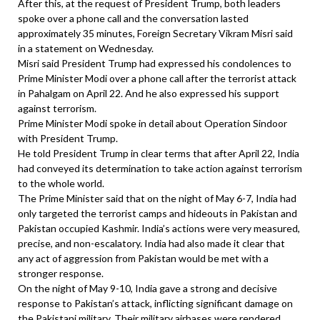
After this, at the request of President Trump, both leaders
spoke over a phone call and the conversation lasted
approximately 35 minutes, Foreign Secretary Vikram Misri said
in a statement on Wednesday.
Misri said President Trump had expressed his condolences to
Prime Minister Modi over a phone call after the terrorist attack
in Pahalgam on April 22. And he also expressed his support
against terrorism.
Prime Minister Modi spoke in detail about Operation Sindoor
with President Trump.
He told President Trump in clear terms that after April 22, India
had conveyed its determination to take action against terrorism
to the whole world.
The Prime Minister said that on the night of May 6-7, India had
only targeted the terrorist camps and hideouts in Pakistan and
Pakistan occupied Kashmir. India’s actions were very measured,
precise, and non-escalatory. India had also made it clear that
any act of aggression from Pakistan would be met with a
stronger response.
On the night of May 9-10, India gave a strong and decisive
response to Pakistan’s attack, inflicting significant damage on
the Pakistani military. Their military airbases were rendered