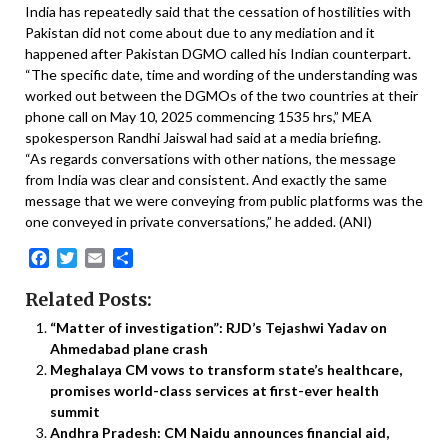
India has repeatedly said that the cessation of hostilities with
Pakistan did not come about due to any mediation and it
happened after Pakistan DGMO called his Indian counterpart.
“The specific date, time and wording of the understanding was
worked out between the DGMOs of the two countries at their
phone call on May 10, 2025 commencing 1535 hrs,” MEA
spokesperson Randhi Jaiswal had said at a media briefing.
“As regards conversations with other nations, the message
from India was clear and consistent. And exactly the same
message that we were conveying from public platforms was the
one conveyed in private conversations,” he added. (ANI)
Facebook
Twitter
Email
Share
Related Posts:
“Matter of investigation”: RJD’s Tejashwi Yadav on
Ahmedabad plane crash
Meghalaya CM vows to transform state’s healthcare,
promises world-class services at first-ever health
summit
Andhra Pradesh: CM Naidu announces financial aid,