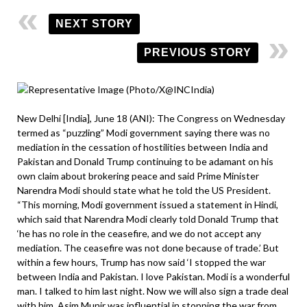
NEXT STORY
PREVIOUS STORY
New Delhi [India], June 18 (ANI): The Congress on Wednesday
termed as “puzzling” Modi government saying there was no
mediation in the cessation of hostilities between India and
Pakistan and Donald Trump continuing to be adamant on his
own claim about brokering peace and said Prime Minister
Narendra Modi should state what he told the US President.
“This morning, Modi government issued a statement in Hindi,
which said that Narendra Modi clearly told Donald Trump that
‘he has no role in the ceasefire, and we do not accept any
mediation. The ceasefire was not done because of trade.’ But
within a few hours, Trump has now said ‘I stopped the war
between India and Pakistan. I love Pakistan. Modi is a wonderful
man. I talked to him last night. Now we will also sign a trade deal
with him. Asim Munir was influential in stopping the war from