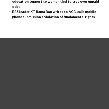
education support to woman tied to tree over unpaid
debt
BRS leader KT Rama Rao writes to ACB, calls mobile
phone submission a violation of fundamental rights