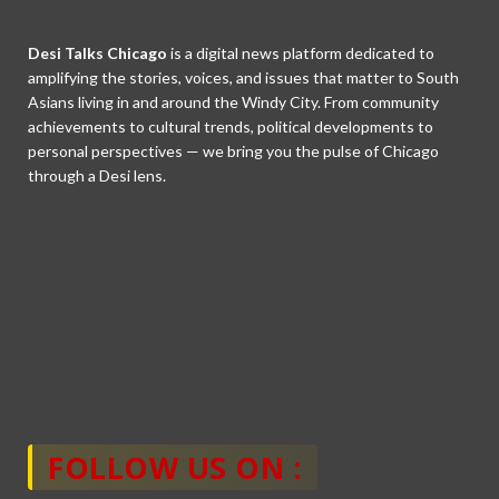
Desi Talks Chicago
is a digital news platform dedicated to
amplifying the stories, voices, and issues that matter to South
Asians living in and around the Windy City. From community
achievements to cultural trends, political developments to
personal perspectives — we bring you the pulse of Chicago
through a Desi lens.
FOLLOW US ON :