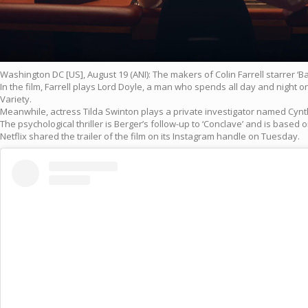
Washington DC [US], August 19 (ANI): The makers of Colin Farrell starrer ‘Bal
In the film, Farrell plays Lord Doyle, a man who spends all day and night 
Variety.
Meanwhile, actress Tilda Swinton plays a private investigator named Cynthi
The psychological thriller is Berger’s follow-up to ‘Conclave’ and is base
Netflix shared the trailer of the film on its Instagram handle on Tuesday.