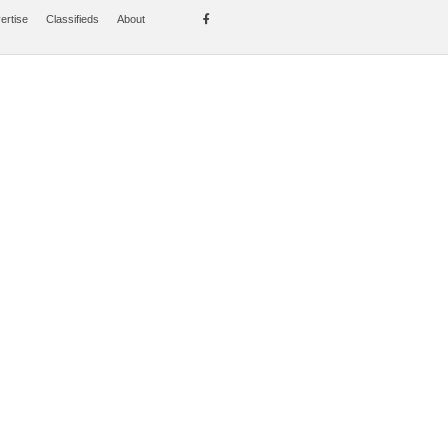
ertise
Classifieds
About