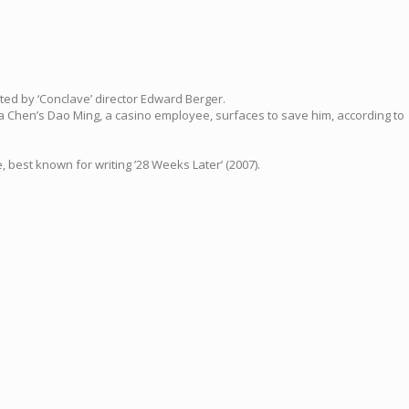
rected by ‘Conclave’ director Edward Berger.
ala Chen’s Dao Ming, a casino employee, surfaces to save him, according to
 best known for writing ’28 Weeks Later’ (2007).