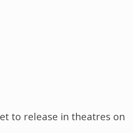
 set to release in theatres on