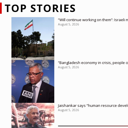
TOP STORIES
“Will continue working on them”: Israel
August 5, 2026
“Bangladesh economy in crisis, people c
August 5, 2026
Jaishankar says “human resource develop
August 5, 2026