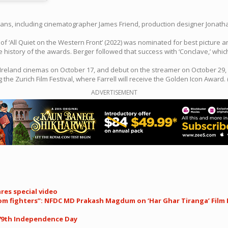
rtisans, including cinematographer James Friend, production designer Jonat
 ‘All Quiet on the Western Front’ (2022) was nominated for best picture 
e history of the awards. Berger followed that success with ‘Conclave,’ wh
nd Ireland cinemas on October 17, and debut on the streamer on October 29, 
ing the Zurich Film Festival, where Farrell will receive the Golden Icon Award. 
ADVERTISEMENT
res special video
dom fighters”: NFDC MD Prakash Magdum on ‘Har Ghar Tiranga’ Film 
 79th Independence Day