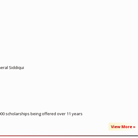
eral Siddiqui
000 scholarships being offered over 11 years
View More »