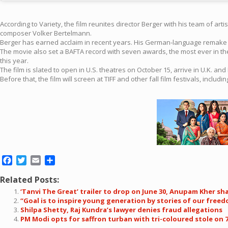
According to Variety, the film reunites director Berger with his team of a
composer Volker Bertelmann.
Berger has earned acclaim in recent years. His German-language remake of
The movie also set a BAFTA record with seven awards, the most ever in th
this year.
The film is slated to open in U.S. theatres on October 15, arrive in U.K. a
Before that, the film will screen at TIFF and other fall film festivals, includ
Facebook
Twitter
Email
Share
Related Posts:
‘Tanvi The Great’ trailer to drop on June 30, Anupam Kher sha
“Goal is to inspire young generation by stories of our free
Shilpa Shetty, Raj Kundra’s lawyer denies fraud allegations
PM Modi opts for saffron turban with tri-coloured stole on