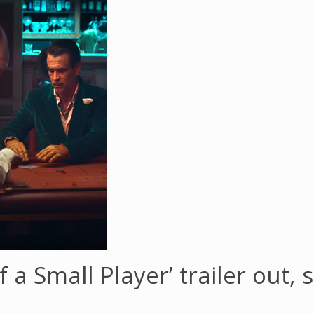
of a Small Player’ trailer out,