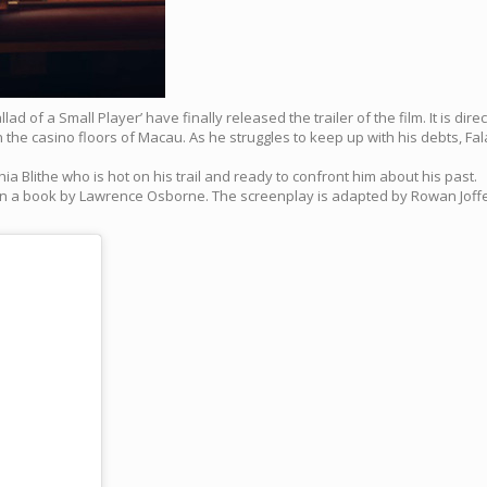
lad of a Small Player’ have finally released the trailer of the film. It is di
on the casino floors of Macau. As he struggles to keep up with his debts, F
a Blithe who is hot on his trail and ready to confront him about his past.
d on a book by Lawrence Osborne. The screenplay is adapted by Rowan Joffe,