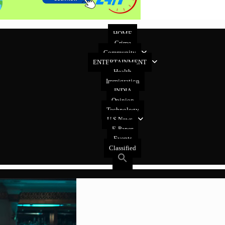
HOME
Crime
Community
ENTERTAINMENT
Health
Immigration
INDIA
Opinion
Technology
U.S News
E-Paper
Events
Classified