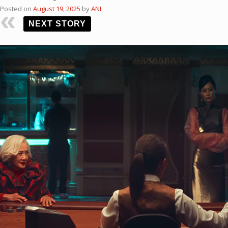
Posted on
August 19, 2025
by
ANI
NEXT STORY