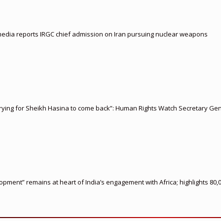
i media reports IRGC chief admission on Iran pursuing nuclear weapons
rying for Sheikh Hasina to come back”: Human Rights Watch Secretary Gen
ment” remains at heart of India’s engagement with Africa; highlights 80,