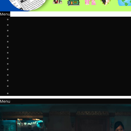
Menu
Menu