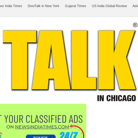
ws India Times
DesiTalk in New York
Gujarat Times
US India Global Review
Adv