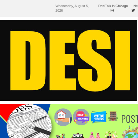
Wednesday, August 5,
DesiTalk in Chicago
Ne
2026