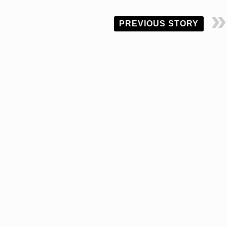
PREVIOUS STORY