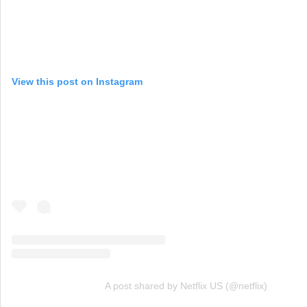
View this post on Instagram
A post shared by Netflix US (@netflix)