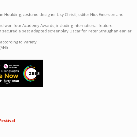
han Houlding, costume designer Lisy Christl, editor Nick Emerson and
and won four Academy Awards, including international feature.
ich secured a best adapted screenplay Oscar for Peter Straughan earlier
according to Variety.
(ANI)
Festival