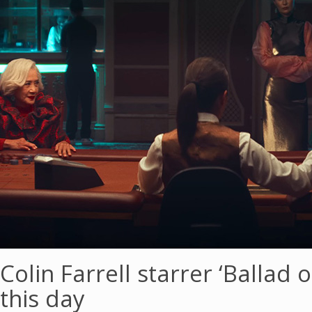
Colin Farrell starrer ‘Ballad 
this day