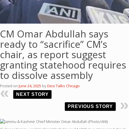
CM Omar Abdullah says
ready to “sacrifice” CM’s
chair, as report suggest
granting statehood requires
to dissolve assembly
Posted on
June 24, 2025
by
Desi Talks Chicago
NEXT STORY
PREVIOUS STORY