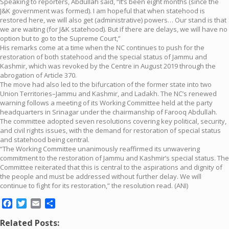
Speaking to reporters, Abdullah said, “It’s been eight months (since the
J&K government was formed). I am hopeful that when statehood is
restored here, we will also get (administrative) powers… Our stand is that
we are waiting (for J&K statehood). But if there are delays, we will have no
option but to go to the Supreme Court,”
His remarks come at a time when the NC continues to push for the
restoration of both statehood and the special status of Jammu and
Kashmir, which was revoked by the Centre in August 2019 through the
abrogation of Article 370.
The move had also led to the bifurcation of the former state into two
Union Territories–Jammu and Kashmir, and Ladakh. The NC’s renewed
warning follows a meeting of its Working Committee held at the party
headquarters in Srinagar under the chairmanship of Farooq Abdullah.
The committee adopted seven resolutions covering key political, security,
and civil rights issues, with the demand for restoration of special status
and statehood being central.
“The Working Committee unanimously reaffirmed its unwavering
commitment to the restoration of Jammu and Kashmir’s special status. The
Committee reiterated that this is central to the aspirations and dignity of
the people and must be addressed without further delay. We will
continue to fight for its restoration,” the resolution read. (ANI)
Facebook
Twitter
Email
Share
Related Posts: