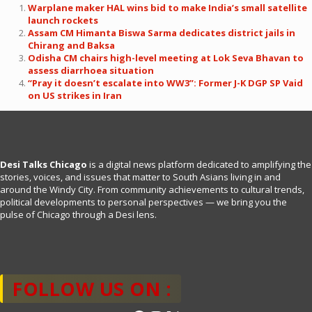
Warplane maker HAL wins bid to make India’s small satellite
launch rockets
Assam CM Himanta Biswa Sarma dedicates district jails in
Chirang and Baksa
Odisha CM chairs high-level meeting at Lok Seva Bhavan to
assess diarrhoea situation
“Pray it doesn’t escalate into WW3”: Former J-K DGP SP Vaid
on US strikes in Iran
Desi Talks Chicago
is a digital news platform dedicated to amplifying the
stories, voices, and issues that matter to South Asians living in and
around the Windy City. From community achievements to cultural trends,
political developments to personal perspectives — we bring you the
pulse of Chicago through a Desi lens.
FOLLOW US ON :