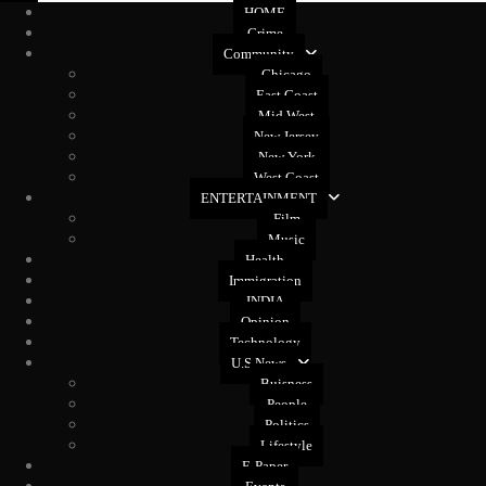
HOME
Crime
Community
Chicago
East Coast
Mid West
New Jersey
New York
West Coast
ENTERTAINMENT
Film
Music
Health
Immigration
INDIA
Opinion
Technology
U.S News
Buisness
People
Politics
Lifestyle
E-Paper