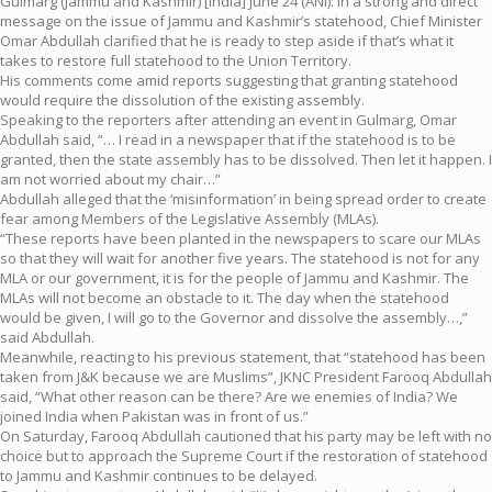
Gulmarg (Jammu and Kashmir) [India] June 24 (ANI): In a strong and direct
message on the issue of Jammu and Kashmir’s statehood, Chief Minister
Omar Abdullah clarified that he is ready to step aside if that’s what it
takes to restore full statehood to the Union Territory.
His comments come amid reports suggesting that granting statehood
would require the dissolution of the existing assembly.
Speaking to the reporters after attending an event in Gulmarg, Omar
Abdullah said, “… I read in a newspaper that if the statehood is to be
granted, then the state assembly has to be dissolved. Then let it happen. I
am not worried about my chair…”
Abdullah alleged that the ‘misinformation’ in being spread order to create
fear among Members of the Legislative Assembly (MLAs).
“These reports have been planted in the newspapers to scare our MLAs
so that they will wait for another five years. The statehood is not for any
MLA or our government, it is for the people of Jammu and Kashmir. The
MLAs will not become an obstacle to it. The day when the statehood
would be given, I will go to the Governor and dissolve the assembly…,”
said Abdullah.
Meanwhile, reacting to his previous statement, that “statehood has been
taken from J&K because we are Muslims”, JKNC President Farooq Abdullah
said, “What other reason can be there? Are we enemies of India? We
joined India when Pakistan was in front of us.”
On Saturday, Farooq Abdullah cautioned that his party may be left with no
choice but to approach the Supreme Court if the restoration of statehood
to Jammu and Kashmir continues to be delayed.