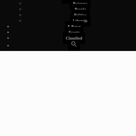
Buisness
People
Politics
Lifestyle
E-Paper
Events
Classified