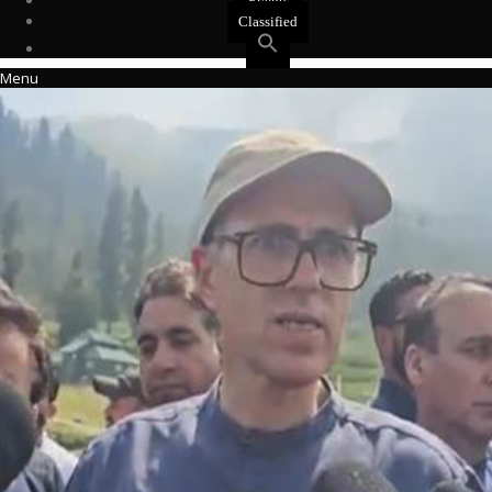
Events
Classified
Menu