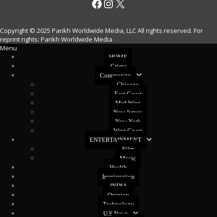
Facebook
Instagram
X
Copyright © 2025 Parikh Worldwide Media, LLC All rights reserved. For
reprint rights: Parikh Worldwide Media
Menu
HOME
Crime
Community
Chicago
East Coast
Mid West
New Jersey
New York
West Coast
ENTERTAINMENT
Film
Music
Health
Immigration
INDIA
Opinion
Technology
U.S News