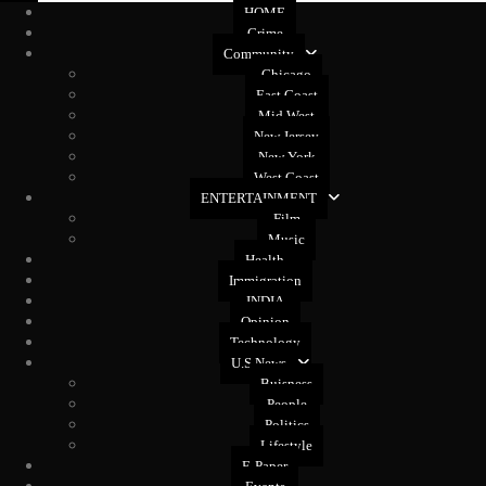
HOME
Crime
Community
Chicago
East Coast
Mid West
New Jersey
New York
West Coast
ENTERTAINMENT
Film
Music
Health
Immigration
INDIA
Opinion
Technology
U.S News
Buisness
People
Politics
Lifestyle
E-Paper