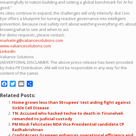
meaningfully to nation-building and setting a global benchmark for AI for
good.”
As cities continue to expand, the challenges will only intensify. But Civic
Eye offers a blueprint for turning reactive governance into intelligent
prevention. Because real safety isn’t about watching everything–it’s about
knowing what to see and when to act.
For demo requests, please contact:
marketing@valiancesolutions.com
www.valiancesolutions.com
LinkedIn
Valiance Solutions
(ADVERTORIAL DISCLAIMER: The above press release has been provided
by India PR Distribution. ANI will not be responsible in any way for the
content of the same)
Facebook
Twitter
Email
Share
Related Posts:
Home grown less than 50 rupees’ test aiding fight against
Sickle Cell Disease
TN: Accused who hacked techie to death in Tirunelveli
remanded to judicial custody
PM Modi felicitates NDA Vice Presidential candidate CP
Radhakrishnan
CreditAccess Grameen enhances operational efficiency and