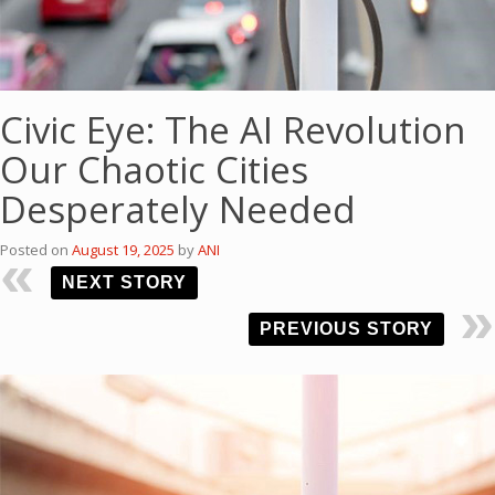
Civic Eye: The AI Revolution
Our Chaotic Cities
Desperately Needed
Posted on
August 19, 2025
by
ANI
NEXT STORY
PREVIOUS STORY