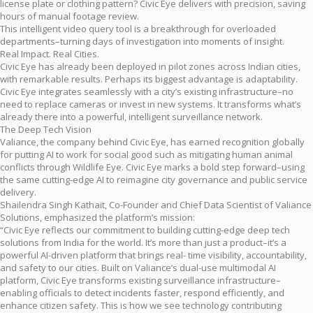
license plate or clothing pattern? Civic Eye delivers with precision, saving
hours of manual footage review.
This intelligent video query tool is a breakthrough for overloaded
departments–turning days of investigation into moments of insight.
Real Impact. Real Cities.
Civic Eye has already been deployed in pilot zones across Indian cities,
with remarkable results. Perhaps its biggest advantage is adaptability.
Civic Eye integrates seamlessly with a city’s existing infrastructure–no
need to replace cameras or invest in new systems. It transforms what’s
already there into a powerful, intelligent surveillance network.
The Deep Tech Vision
Valiance, the company behind Civic Eye, has earned recognition globally
for putting AI to work for social good such as mitigating human animal
conflicts through Wildlife Eye. Civic Eye marks a bold step forward–using
the same cutting-edge AI to reimagine city governance and public service
delivery.
Shailendra Singh Kathait, Co-Founder and Chief Data Scientist of Valiance
Solutions, emphasized the platform’s mission:
“Civic Eye reflects our commitment to building cutting-edge deep tech
solutions from India for the world. It’s more than just a product–it’s a
powerful AI-driven platform that brings real- time visibility, accountability,
and safety to our cities. Built on Valiance’s dual-use multimodal AI
platform, Civic Eye transforms existing surveillance infrastructure–
enabling officials to detect incidents faster, respond efficiently, and
enhance citizen safety. This is how we see technology contributing