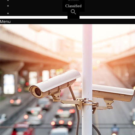
Events
Classified
Menu