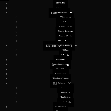
HOME
Crime
Community
Chicago
East Coast
Mid West
New Jersey
New York
West Coast
ENTERTAINMENT
Film
Music
Health
Immigration
INDIA
Opinion
Technology
U.S News
Buisness
People
Politics
Lifestyle
E-Paper