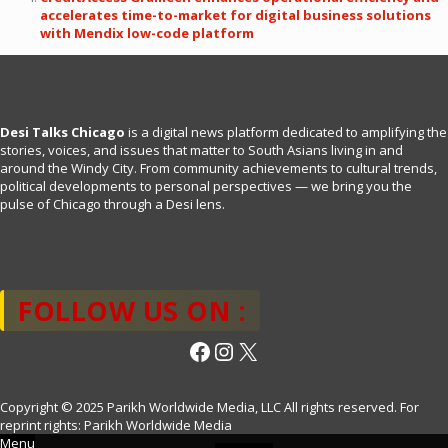
accelerates time-to-market for digital business solutions
with Mendix low-code platform
Desi Talks Chicago
is a digital news platform dedicated to amplifying the
stories, voices, and issues that matter to South Asians living in and
around the Windy City. From community achievements to cultural trends,
political developments to personal perspectives — we bring you the
pulse of Chicago through a Desi lens.
FOLLOW US ON :
Facebook
Instagram
X
Copyright © 2025 Parikh Worldwide Media, LLC All rights reserved. For
reprint rights: Parikh Worldwide Media
Menu