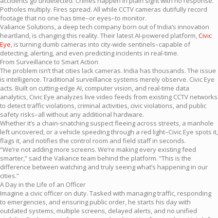
accidents go undetected. Crimes happen in plain sight with no response.
Potholes multiply. Fires spread. All while CCTV cameras dutifully record
footage that no one has time–or eyes–to monitor.
Valiance Solutions, a deep tech company born out of India’s innovation
heartland, is changing this reality. Their latest AI-powered platform,
Civic
Eye
, is turning dumb cameras into city-wide sentinels–capable of
detecting, alerting, and even predicting incidents in real-time.
From Surveillance to Smart Action
The problem isn’t that cities lack cameras. India has thousands. The issue
is intelligence. Traditional surveillance systems merely observe. Civic Eye
acts. Built on cutting-edge AI, computer vision, and real-time data
analytics, Civic Eye analyzes live video feeds from existing CCTV networks
to detect traffic violations, criminal activities, civic violations, and public
safety risks–all without any additional hardware.
Whether it’s a chain-snatching suspect fleeing across streets, a manhole
left uncovered, or a vehicle speeding through a red light–Civic Eye spots it,
flags it, and notifies the control room and field staff in seconds.
“We’re not adding more screens. We’re making every existing feed
smarter,” said the Valiance team behind the platform. “This is the
difference between watching and truly seeing what’s happening in our
cities.”
A Day in the Life of an Officer
Imagine a civic officer on duty. Tasked with managing traffic, responding
to emergencies, and ensuring public order, he starts his day with
outdated systems, multiple screens, delayed alerts, and no unified