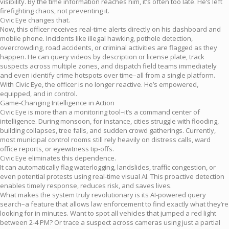
visibility. By the time information reaches him, it’s often too late. He’s left
firefighting chaos, not preventing it.
Civic Eye changes that.
Now, this officer receives real-time alerts directly on his dashboard and
mobile phone. Incidents like illegal hawking, pothole detection,
overcrowding, road accidents, or criminal activities are flagged as they
happen. He can query videos by description or license plate, track
suspects across multiple zones, and dispatch field teams immediately
and even identify crime hotspots over time–all from a single platform.
With Civic Eye, the officer is no longer reactive. He’s empowered,
equipped, and in control.
Game-Changing Intelligence in Action
Civic Eye is more than a monitoring tool–it’s a command center of
intelligence. During monsoon, for instance, cities struggle with flooding,
building collapses, tree falls, and sudden crowd gatherings. Currently,
most municipal control rooms still rely heavily on distress calls, ward
office reports, or eyewitness tip-offs.
Civic Eye eliminates this dependence.
It can automatically flag waterlogging, landslides, traffic congestion, or
even potential protests using real-time visual AI. This proactive detection
enables timely response, reduces risk, and saves lives.
What makes the system truly revolutionary is its AI-powered query
search–a feature that allows law enforcement to find exactly what they’re
looking for in minutes. Want to spot all vehicles that jumped a red light
between 2-4 PM? Or trace a suspect across cameras using just a partial