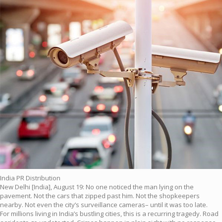
India PR Distribution
New Delhi [India], August 19: No one noticed the man lying on the
pavement. Not the cars that zipped past him. Not the shopkeepers
nearby. Not even the city’s surveillance cameras– until it was too late.
For millions living in India’s bustling cities, this is a recurring tragedy. Road