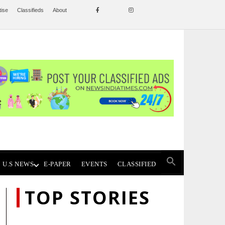
tise
Classifieds
About
U.S NEWS
E-PAPER
EVENTS
CLASSIFIED
TOP STORIES