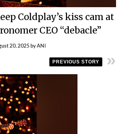
keep Coldplay’s kiss cam at
stronomer CEO “debacle”
ust 20, 2025
by
ANI
PREVIOUS STORY