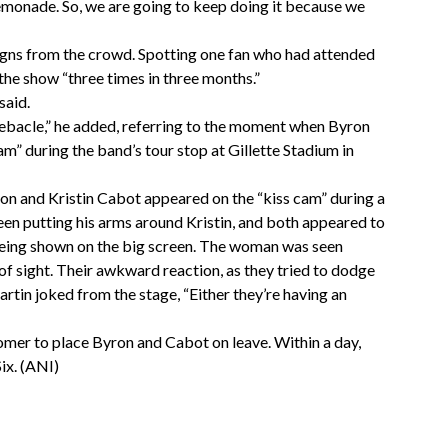
emonade. So, we are going to keep doing it because we
signs from the crowd. Spotting one fan who had attended
the show “three times in three months.”
said.
debacle,” he added, referring to the moment when Byron
” during the band’s tour stop at Gillette Stadium in
n and Kristin Cabot appeared on the “kiss cam” during a
een putting his arms around Kristin, and both appeared to
e being shown on the big screen. The woman was seen
of sight. Their awkward reaction, as they tried to dodge
artin joked from the stage, “Either they’re having an
omer to place Byron and Cabot on leave. Within a day,
ix. (ANI)