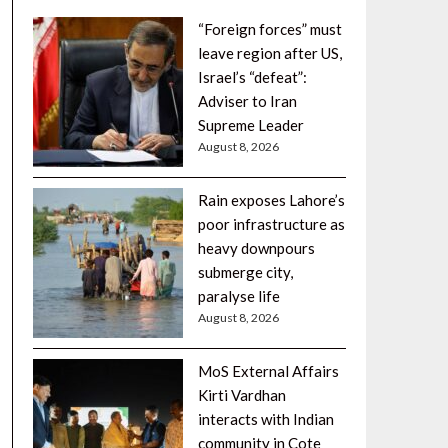
“Foreign forces” must
leave region after US,
Israel’s “defeat”:
Adviser to Iran
Supreme Leader
August 8, 2026
Rain exposes Lahore’s
poor infrastructure as
heavy downpours
submerge city,
paralyse life
August 8, 2026
MoS External Affairs
Kirti Vardhan
interacts with Indian
community in Cote