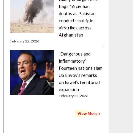
flags 16 civilian
deaths as Pakistan
conducts multiple
airstrikes across
Afghanistan
February 22, 2026
”Dangerous and
inflammatory”:
Fourteen nations slam
US Envoy’s remarks
on Israel’s territorial
expansion
February 22, 2026
View More »