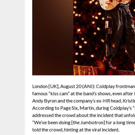
London [UK], August 20 (ANI): Coldplay frontman 
famous “kiss cam” at the band’s shows, even after 
Andy Byron and the company’s ex-HR head, Kristi
According to Page Six, Martin, during Coldplay’s “
addressed the crowd about the incident that unfo
“We’ve been doing [the Jumbotron] for a long time,
told the crowd, hinting at the viral incident.