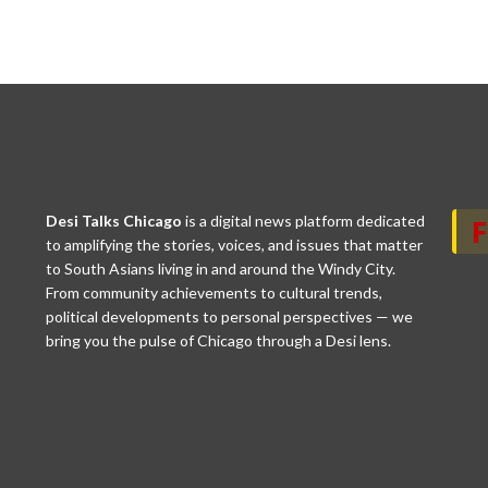
Desi Talks Chicago
is a digital news platform dedicated
to amplifying the stories, voices, and issues that matter
to South Asians living in and around the Windy City.
From community achievements to cultural trends,
political developments to personal perspectives — we
bring you the pulse of Chicago through a Desi lens.