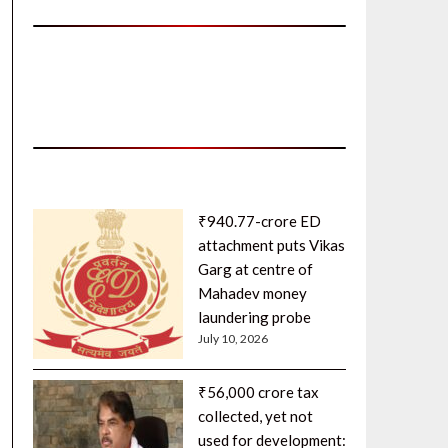
₹940.77-crore ED
attachment puts Vikas
Garg at centre of
Mahadev money
laundering probe
July 10, 2026
₹56,000 crore tax
collected, yet not
used for development: