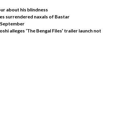
r about his blindness
res surrendered naxals of Bastar
in September
oshi alleges ‘The Bengal Files’ trailer launch not