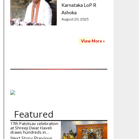
Karnataka LoP R
Ashoka
August 20, 2025
View More »
Featured
17th Patotsav celebration
at Shreeji Dwar Haveli
draws hundreds in…
Next Story Previous