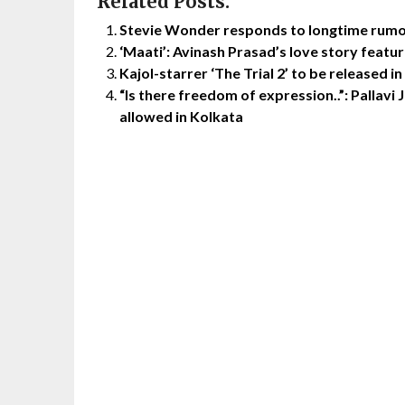
Related Posts:
Stevie Wonder responds to longtime rumou
‘Maati’: Avinash Prasad’s love story featu
Kajol-starrer ‘The Trial 2’ to be released 
“Is there freedom of expression..”: Pallavi J
allowed in Kolkata