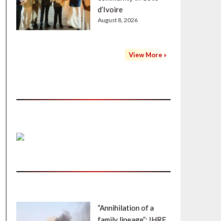
d’Ivoire
August 8, 2026
View More »
”Annihilation of a
family lineage”: IHRF