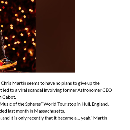
Chris Martin seems to have no plans to give up the
it led to a viral scandal involving former Astronomer CEO
n Cabot.
Music of the Spheres” World Tour stop in Hull, England,
lded last month in Massachusetts.
 and it is only recently that it became a… yeah,” Martin