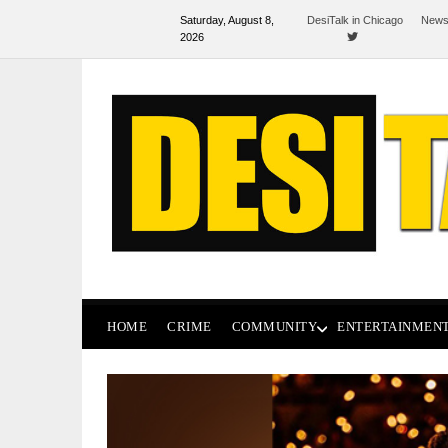
Saturday, August 8,
DesiTalk in Chicago
News
2026
HOME
CRIME
COMMUNITY
ENTERTAINMEN