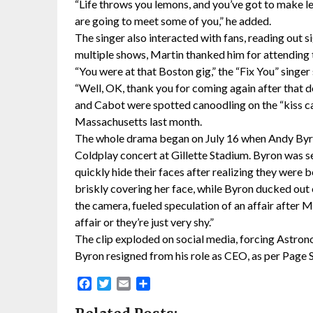
“Life throws you lemons, and you’ve got to make l
are going to meet some of you,” he added.
The singer also interacted with fans, reading out 
multiple shows, Martin thanked him for attending 
“You were at that Boston gig,” the “Fix You” singer 
“Well, OK, thank you for coming again after that 
and Cabot were spotted canoodling on the “kiss cam
Massachusetts last month.
The whole drama began on July 16 when Andy Byro
Coldplay concert at Gillette Stadium. Byron was s
quickly hide their faces after realizing they wer
briskly covering her face, while Byron ducked out 
the camera, fueled speculation of an affair after M
affair or they’re just very shy.”
The clip exploded on social media, forcing Astron
Byron resigned from his role as CEO, as per Page S
Facebook
Twitter
Email
Share