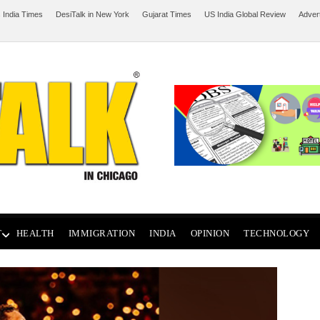
 India Times
DesiTalk in New York
Gujarat Times
US India Global Review
Adver
T
HEALTH
IMMIGRATION
INDIA
OPINION
TECHNOLOGY