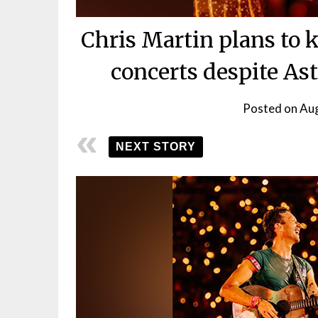
Chris Martin plans to 
concerts despite A
Posted on
Aug
NEXT STORY