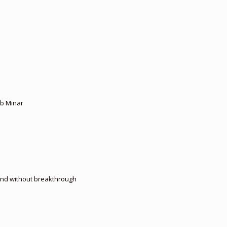
ub Minar
 end without breakthrough