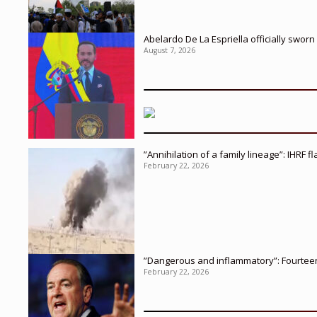
Abelardo De La Espriella officially sworn
August 7, 2026
”Annihilation of a family lineage”: IHRF 
February 22, 2026
”Dangerous and inflammatory”: Fourteen 
February 22, 2026