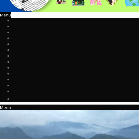
Menu
Menu