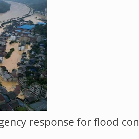
gency response for flood con