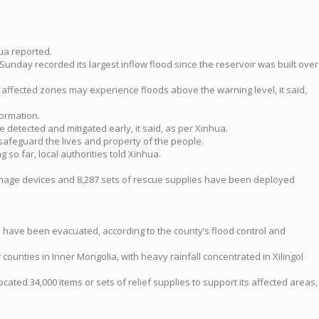
hua reported.
Sunday recorded its largest inflow flood since the reservoir was built over
 affected zones may experience floods above the warning level, it said,
formation.
detected and mitigated early, it said, as per Xinhua.
safeguard the lives and property of the people.
o far, local authorities told Xinhua.
ainage devices and 8,287 sets of rescue supplies have been deployed
ts have been evacuated, according to the county’s flood control and
ounties in Inner Mongolia, with heavy rainfall concentrated in Xilingol
located 34,000 items or sets of relief supplies to support its affected areas,