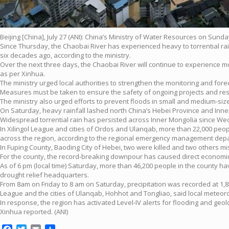
Beijing [China], July 27 (ANI): China’s Ministry of Water Resources on Sund
Since Thursday, the Chaobai River has experienced heavy to torrential rain
six decades ago, according to the ministry.
Over the next three days, the Chaobai River will continue to experience 
as per Xinhua.
The ministry urged local authorities to strengthen the monitoring and fore
Measures must be taken to ensure the safety of ongoing projects and rese
The ministry also urged efforts to prevent floods in small and medium-siz
On Saturday, heavy rainfall lashed north China’s Hebei Province and Inne
Widespread torrential rain has persisted across Inner Mongolia since Wed
In Xilingol League and cities of Ordos and Ulanqab, more than 22,000 peo
across the region, according to the regional emergency management dep
In Fuping County, Baoding City of Hebei, two were killed and two others mis
For the county, the record-breaking downpour has caused direct economic l
As of 6 pm (local time) Saturday, more than 46,200 people in the county h
drought relief headquarters.
From 8am on Friday to 8 am on Saturday, precipitation was recorded at 1,85
League and the cities of Ulanqab, Hohhot and Tongliao, said local meteorol
In response, the region has activated Level-IV alerts for flooding and geolog
Xinhua reported. (ANI)