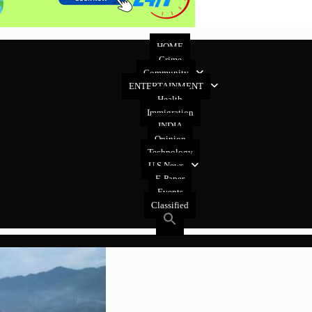
HOME
Crime
Community
ENTERTAINMENT
Health
Immigration
INDIA
Opinion
Technology
U.S News
E-Paper
Events
Classified