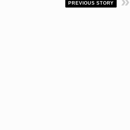
PREVIOUS STORY