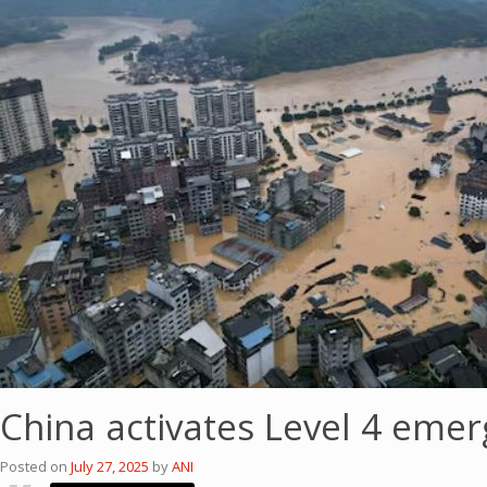
China activates Level 4 emer
Posted on
July 27, 2025
by
ANI