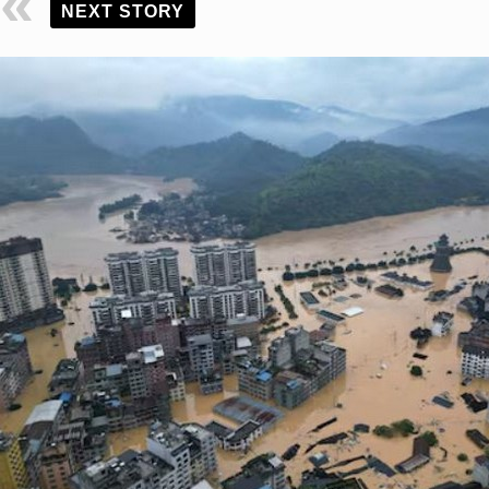
NEXT STORY