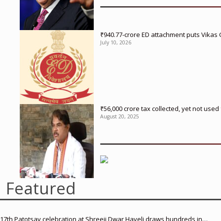
₹940.77-crore ED attachment puts Vikas
July 10, 2026
₹56,000 crore tax collected, yet not us
August 20, 2025
Featured
17th Patotsav celebration at Shreeji Dwar Haveli draws hundreds in…