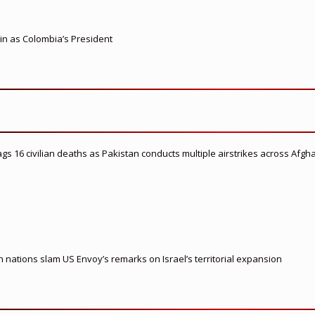
 in as Colombia’s President
flags 16 civilian deaths as Pakistan conducts multiple airstrikes across Afgh
nations slam US Envoy’s remarks on Israel’s territorial expansion