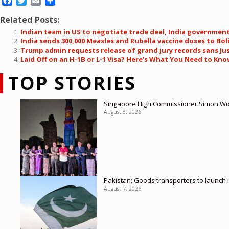
Facebook
Twitter
Email
Share
Related Posts:
Indian team in US to negotiate trade deal, India governmen
India sends 300,000 Measles and Rubella vaccine doses to Bo
Trump admin requests release of grand jury records sans Jus
Laid Off on an H-1B or L-1 Visa? Here’s What You Need to Kn
TOP STORIES
Singapore High Commissioner Simon Wong
August 8, 2026
Pakistan: Goods transporters to launch 
August 7, 2026