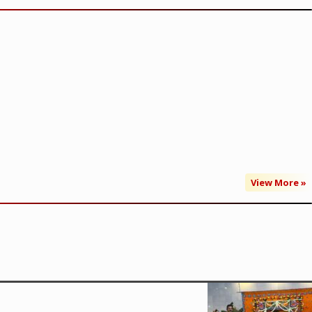
View More »