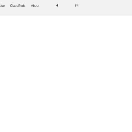
tise
Classifieds
About