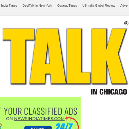
 India Times
DesiTalk in New York
Gujarat Times
US India Global Review
Adver