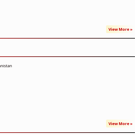
View More »
anistan
View More »