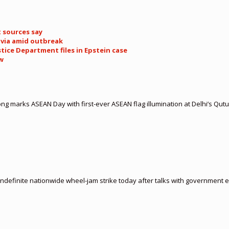
t sources say
livia amid outbreak
tice Department files in Epstein case
ow
 marks ASEAN Day with first-ever ASEAN flag illumination at Delhi’s Qut
indefinite nationwide wheel-jam strike today after talks with government