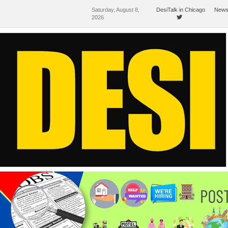
Saturday, August 8,
DesiTalk in Chicago
News
2026