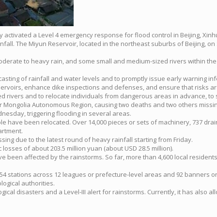
ay activated a Level 4 emergency response for flood control in Beijing, Xin
fall. The Miyun Reservoir, located in the northeast suburbs of Beijing, on 
moderate to heavy rain, and some small and medium-sized rivers within the
casting of rainfall and water levels and to promptly issue early warning in
rvoirs, enhance dike inspections and defenses, and ensure that risks are 
ed rivers and to relocate individuals from dangerous areas in advance, to 
r Mongolia Autonomous Region, causing two deaths and two others missing s
nesday, triggering flooding in several areas.
ple have been relocated. Over 14,000 pieces or sets of machinery, 737 dr
artment.
sing due to the latest round of heavy rainfall starting from Friday.
osses of about 203.5 million yuan (about USD 28.5 million).
ave been affected by the rainstorms. So far, more than 4,600 local residen
4 stations across 12 leagues or prefecture-level areas and 92 banners or c
ogical authorities.
ical disasters and a Level-III alert for rainstorms. Currently, it has also al