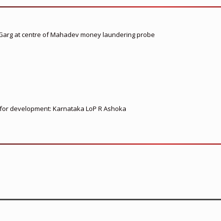
 Garg at centre of Mahadev money laundering probe
ed for development: Karnataka LoP R Ashoka