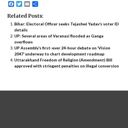
Facebook
Twitter
Email
Share
Related Posts:
Bihar: Electoral Officer seeks Tejashwi Yadav’s voter ID
details
UP: Several areas of Varanasi flooded as Ganga
overflows
UP Assembly’s first-ever 24-hour debate on ‘Vision
2047’ underway to chart development roadmap
Uttarakhand Freedom of Religion (Amendment) Bill
approved with stringent penalties on illegal conversion