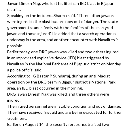
Jawan Dinesh Nag, who lost his life in an IED blast in Bijapur
district.
Speaking on the incident, Sharma said, “Three other jawans
were injured in the blast but are now out of danger. The state
government stands firmly with the families of the martyred
jawan and those injured.” He added that a search operation is
underway in the area, and another encounter with Naxalites is
possible.
Earlier today, one DRG jawan was killed and two others injured
in an improvised explosive device (IED) blast triggered by
Naxalites in the National Park area of Bijapur district on Monday,
a police official said.
According to IG Bastar P Sundarraj, during an anti-Maoist
operation by the DRG team in Bijapur district’s National Park
area, an IED blast occurred in the morning.
DRG jawan Dinesh Nag was killed, and three others were
injured.
The injured personnel are in stable condition and out of danger.
They have received first aid and are being evacuated for further
treatment.
Earlier on August 14, the security forces neutralised two