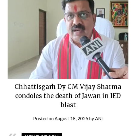
Chhattisgarh Dy CM Vijay Sharma
condoles the death of Jawan in IED
blast
Posted on
August 18, 2025
by
ANI