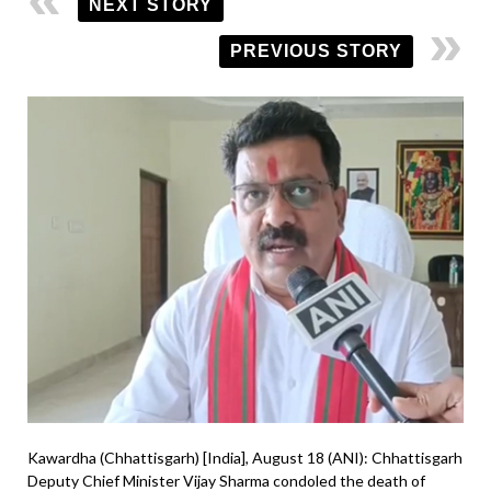
NEXT STORY
PREVIOUS STORY
Kawardha (Chhattisgarh) [India], August 18 (ANI): Chhattisgarh
Deputy Chief Minister Vijay Sharma condoled the death of