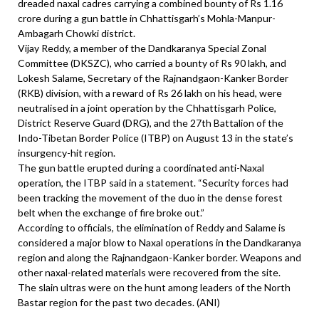
dreaded naxal cadres carrying a combined bounty of Rs 1.16
crore during a gun battle in Chhattisgarh’s Mohla-Manpur-
Ambagarh Chowki district.
Vijay Reddy, a member of the Dandkaranya Special Zonal
Committee (DKSZC), who carried a bounty of Rs 90 lakh, and
Lokesh Salame, Secretary of the Rajnandgaon-Kanker Border
(RKB) division, with a reward of Rs 26 lakh on his head, were
neutralised in a joint operation by the Chhattisgarh Police,
District Reserve Guard (DRG), and the 27th Battalion of the
Indo-Tibetan Border Police (ITBP) on August 13 in the state’s
insurgency-hit region.
The gun battle erupted during a coordinated anti-Naxal
operation, the ITBP said in a statement. “Security forces had
been tracking the movement of the duo in the dense forest
belt when the exchange of fire broke out.”
According to officials, the elimination of Reddy and Salame is
considered a major blow to Naxal operations in the Dandkaranya
region and along the Rajnandgaon-Kanker border. Weapons and
other naxal-related materials were recovered from the site.
The slain ultras were on the hunt among leaders of the North
Bastar region for the past two decades. (ANI)