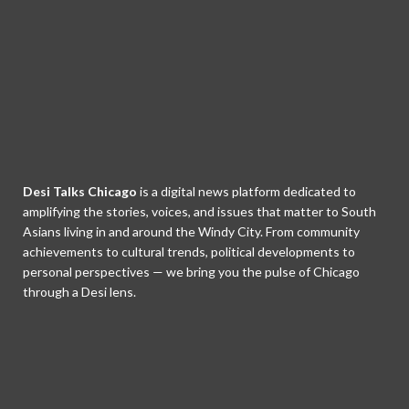
Desi Talks Chicago
is a digital news platform dedicated to
amplifying the stories, voices, and issues that matter to South
Asians living in and around the Windy City. From community
achievements to cultural trends, political developments to
personal perspectives — we bring you the pulse of Chicago
through a Desi lens.