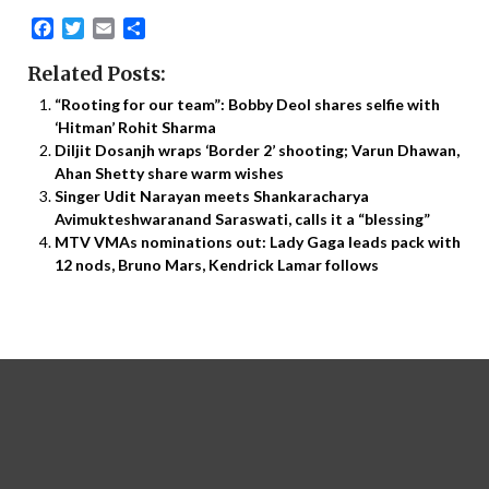
Facebook
Twitter
Email
Share
Related Posts:
“Rooting for our team”: Bobby Deol shares selfie with
‘Hitman’ Rohit Sharma
Diljit Dosanjh wraps ‘Border 2’ shooting; Varun Dhawan,
Ahan Shetty share warm wishes
Singer Udit Narayan meets Shankaracharya
Avimukteshwaranand Saraswati, calls it a “blessing”
MTV VMAs nominations out: Lady Gaga leads pack with
12 nods, Bruno Mars, Kendrick Lamar follows