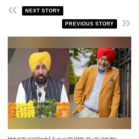
NEXT STORY
PREVIOUS STORY
Mohali (Punjab) [India], August 22 (ANI): The Punjabi film