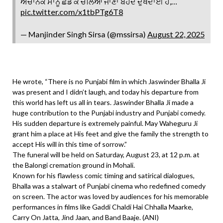
ਅਚਾਨਕ ਸਾਨੂੰ ਛੱਡ ਕੇ ਚਲਿਆ ਜਾਣਾ ਬੇਹੱਦ ਦੁੱਖਦਾਈ ਹੈ,…
pic.twitter.com/x1tbPTg6T8
— Manjinder Singh Sirsa (@mssirsa)
August 22, 2025
He wrote, “There is no Punjabi film in which Jaswinder Bhalla Ji
was present and I didn’t laugh, and today his departure from
this world has left us all in tears. Jaswinder Bhalla Ji made a
huge contribution to the Punjabi industry and Punjabi comedy.
His sudden departure is extremely painful. May Waheguru Ji
grant him a place at His feet and give the family the strength to
accept His will in this time of sorrow.”
The funeral will be held on Saturday, August 23, at 12 p.m. at
the Balongi cremation ground in Mohali.
Known for his flawless comic timing and satirical dialogues,
Bhalla was a stalwart of Punjabi cinema who redefined comedy
on screen. The actor was loved by audiences for his memorable
performances in films like Gaddi Chaldi Hai Chhalla Maarke,
Carry On Jatta, Jind Jaan, and Band Baaje. (ANI)