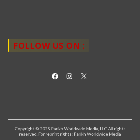
FOLLOW US ON :
Copyright © 2025 Parikh Worldwide Media, LLC All rights
reserved. For reprint rights: Parikh Worldwide Media