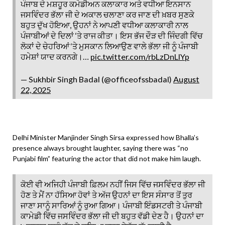
ਪੰਜਾਬ ਦੇ ਮਸ਼ਹੂਰ ਕਮੇਡੀਅਨ ਕਲਾਕਾਰ ਅਤੇ ਵਧੀਆ ਇਨਸਾਨ
ਜਸਵਿੰਦਰ ਭੱਲਾ ਜੀ ਦੇ ਅਕਾਲ ਚਲਾਣਾ ਕਰ ਜਾਣ ਦੀ ਖ਼ਬਰ ਸੁਣਕੇ
ਬਹੁਤ ਦੁੱਖ ਹੋਇਆ, ਉਹਨਾਂ ਨੇ ਆਪਣੀ ਵਧੀਆ ਕਲਾਕਾਰੀ ਨਾਲ
ਪੰਜਾਬੀਆਂ ਦੇ ਦਿਲਾਂ ‘ਤੇ ਰਾਜ ਕੀਤਾ। ਇਸ ਭੱਜ ਦੌੜ ਦੀ ਜਿੰਦਗੀ ਵਿੱਚ
ਲੋਕਾਂ ਦੇ ਚੇਹਰਿਆਂ ‘ਤੇ ਮੁਸਕਾਨ ਲਿਆਉਣ ਵਾਲੇ ਭੱਲਾ ਜੀ ਨੂੰ ਪੰਜਾਬੀ
ਹਮੇਸ਼ਾਂ ਯਾਦ ਕਰਨਗੇ।…
pic.twitter.com/rbLzDnLlYp
— Sukhbir Singh Badal (@officeofssbadal)
August
22, 2025
Delhi Minister Manjinder Singh Sirsa expressed how Bhalla’s
presence always brought laughter, saying there was “no
Punjabi film” featuring the actor that did not make him laugh.
ਕੋਈ ਵੀ ਅਜਿਹੀ ਪੰਜਾਬੀ ਫ਼ਿਲਮ ਨਹੀਂ ਜਿਸ ਵਿੱਚ ਜਸਵਿੰਦਰ ਭੱਲਾ ਜੀ
ਹੋਣ ਤੇ ਮੈਂ ਨਾ ਹੱਸਿਆ ਹੋਵਾਂ ਤੇ ਅੱਜ ਉਹਨਾਂ ਦਾ ਇਸ ਸੰਸਾਰ ਤੋਂ ਤੁਰ
ਜਾਣਾ ਸਾਨੂੰ ਸਾਰਿਆਂ ਨੂੰ ਰੁਆ ਗਿਆ। ਪੰਜਾਬੀ ਇੰਡਸਟਰੀ ਤੇ ਪੰਜਾਬੀ
ਕਾਮੇਡੀ ਵਿੱਚ ਜਸਵਿੰਦਰ ਭੱਲਾ ਜੀ ਦੀ ਬਹੁਤ ਵੱਡੀ ਦੇਣ ਹੈ। ਉਹਨਾਂ ਦਾ