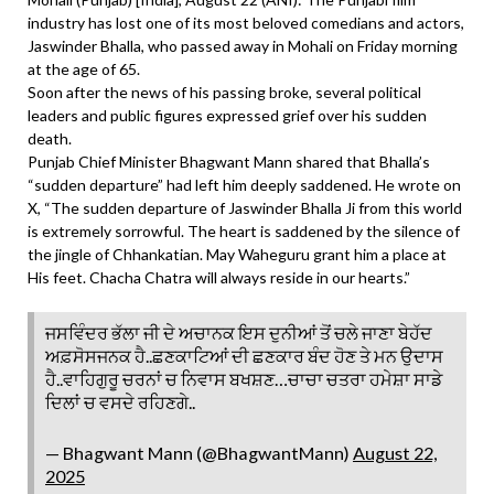
industry has lost one of its most beloved comedians and actors,
Jaswinder Bhalla, who passed away in Mohali on Friday morning
at the age of 65.
Soon after the news of his passing broke, several political
leaders and public figures expressed grief over his sudden
death.
Punjab Chief Minister Bhagwant Mann shared that Bhalla’s
“sudden departure” had left him deeply saddened. He wrote on
X, “The sudden departure of Jaswinder Bhalla Ji from this world
is extremely sorrowful. The heart is saddened by the silence of
the jingle of Chhankatian. May Waheguru grant him a place at
His feet. Chacha Chatra will always reside in our hearts.”
ਜਸਵਿੰਦਰ ਭੱਲਾ ਜੀ ਦੇ ਅਚਾਨਕ ਇਸ ਦੁਨੀਆਂ ਤੋਂ ਚਲੇ ਜਾਣਾ ਬੇਹੱਦ
ਅਫ਼ਸੋਸਜਨਕ ਹੈ..ਛਣਕਾਟਿਆਂ ਦੀ ਛਣਕਾਰ ਬੰਦ ਹੋਣ ਤੇ ਮਨ ਉਦਾਸ
ਹੈ..ਵਾਹਿਗੁਰੂ ਚਰਨਾਂ ਚ ਨਿਵਾਸ ਬਖਸ਼ਣ…ਚਾਚਾ ਚਤਰਾ ਹਮੇਸ਼ਾ ਸਾਡੇ
ਦਿਲਾਂ ਚ ਵਸਦੇ ਰਹਿਣਗੇ..
— Bhagwant Mann (@BhagwantMann)
August 22,
2025