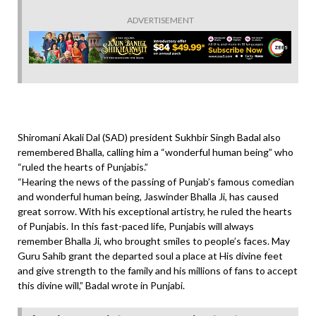
ADVERTISEMENT
Shiromani Akali Dal (SAD) president Sukhbir Singh Badal also
remembered Bhalla, calling him a “wonderful human being” who
“ruled the hearts of Punjabis.”
“Hearing the news of the passing of Punjab’s famous comedian
and wonderful human being, Jaswinder Bhalla Ji, has caused
great sorrow. With his exceptional artistry, he ruled the hearts
of Punjabis. In this fast-paced life, Punjabis will always
remember Bhalla Ji, who brought smiles to people’s faces. May
Guru Sahib grant the departed soul a place at His divine feet
and give strength to the family and his millions of fans to accept
this divine will,” Badal wrote in Punjabi.