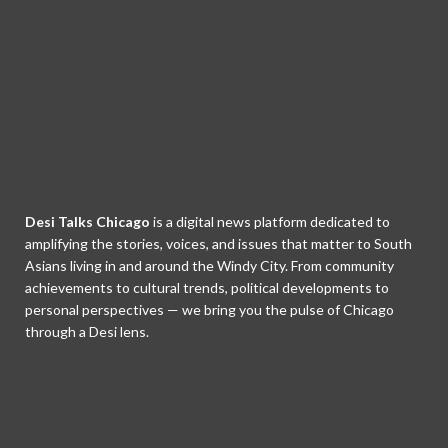
Desi Talks Chicago
is a digital news platform dedicated to
amplifying the stories, voices, and issues that matter to South
Asians living in and around the Windy City. From community
achievements to cultural trends, political developments to
personal perspectives — we bring you the pulse of Chicago
through a Desi lens.