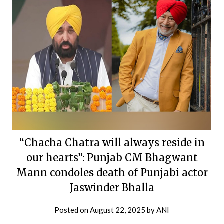
“Chacha Chatra will always reside in
our hearts”: Punjab CM Bhagwant
Mann condoles death of Punjabi actor
Jaswinder Bhalla
Posted on
August 22, 2025
by
ANI