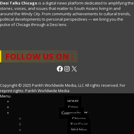
Desi Talks Chicago
is a digital news platform dedicated to amplifying the
stories, voices, and issues that matter to South Asians living in and
around the Windy City. From community achievements to cultural trends,
political developments to personal perspectives — we bring you the
pulse of Chicago through a Desi lens.
FOLLOW US ON :
Facebook
Instagram
X
Copyright © 2025 Parikh Worldwide Media, LLC All rights reserved. For
reprint rights: Parikh Worldwide Media
Menu
HOME
Crime
Community
Chicago
East Coast
Mid West