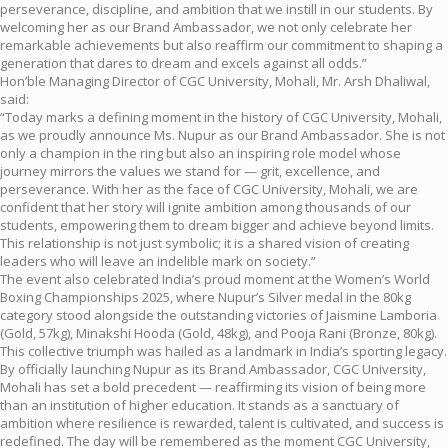
perseverance, discipline, and ambition that we instill in our students. By
welcoming her as our Brand Ambassador, we not only celebrate her
remarkable achievements but also reaffirm our commitment to shaping a
generation that dares to dream and excels against all odds.”
Hon’ble Managing Director of CGC University, Mohali, Mr. Arsh Dhaliwal,
said:
“Today marks a defining moment in the history of CGC University, Mohali,
as we proudly announce Ms. Nupur as our Brand Ambassador. She is not
only a champion in the ring but also an inspiring role model whose
journey mirrors the values we stand for — grit, excellence, and
perseverance. With her as the face of CGC University, Mohali, we are
confident that her story will ignite ambition among thousands of our
students, empowering them to dream bigger and achieve beyond limits.
This relationship is not just symbolic; it is a shared vision of creating
leaders who will leave an indelible mark on society.”
The event also celebrated India’s proud moment at the Women’s World
Boxing Championships 2025, where Nupur’s Silver medal in the 80kg
category stood alongside the outstanding victories of Jaismine Lamboria
(Gold, 57kg), Minakshi Hooda (Gold, 48kg), and Pooja Rani (Bronze, 80kg).
This collective triumph was hailed as a landmark in India’s sporting legacy.
By officially launching Nupur as its Brand Ambassador, CGC University,
Mohali has set a bold precedent — reaffirming its vision of being more
than an institution of higher education. It stands as a sanctuary of
ambition where resilience is rewarded, talent is cultivated, and success is
redefined. The day will be remembered as the moment CGC University,