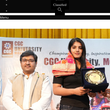
Events
Classified
Menu