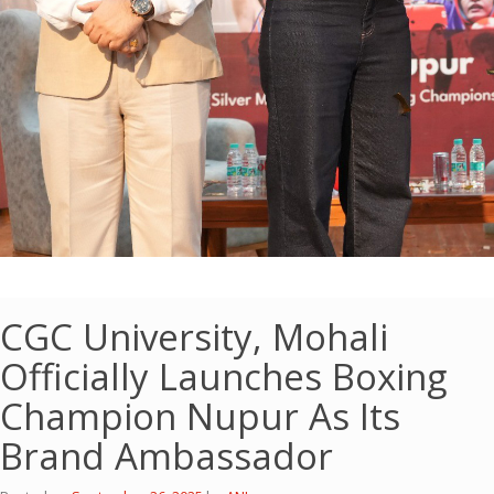
CGC University, Mohali
Officially Launches Boxing
Champion Nupur As Its
Brand Ambassador