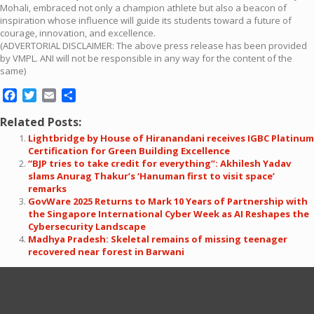
Mohali, embraced not only a champion athlete but also a beacon of
inspiration whose influence will guide its students toward a future of
courage, innovation, and excellence.
(ADVERTORIAL DISCLAIMER: The above press release has been provided
by VMPL. ANI will not be responsible in any way for the content of the
same)
Facebook
Twitter
Email
Share
Related Posts:
Lightbridge by House of Hiranandani receives IGBC Platinum
Certification for Green Building Excellence
“BJP tries to take credit for everything”: Akhilesh Yadav
slams Anurag Thakur’s ‘Hanuman first to visit space’
remarks
GovWare 2025 Returns to Mark 10 Years of Partnership with
the Singapore International Cyber Week as AI Reshapes the
Cybersecurity Landscape
Madhya Pradesh: Skeletal remains of missing teenager
recovered near forest in Barwani