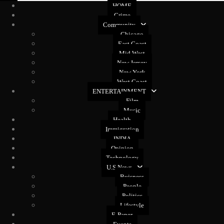
HOME
Crime
Community
Chicago
East Coast
Mid West
New Jersey
New York
West Coast
ENTERTAINMENT
Film
Music
Health
Immigration
INDIA
Opinion
Technology
U.S News
Buisness
People
Politics
Lifestyle
E-Paper