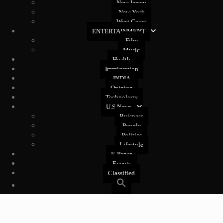
New Jersey
New York
West Coast
ENTERTAINMENT
Film
Music
Health
Immigration
INDIA
Opinion
Technology
U.S News
Buisness
People
Politics
Lifestyle
E-Paper
Events
Classified