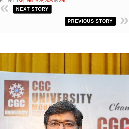
Posted on
September 26, 2025
by
ANI
NEXT STORY
PREVIOUS STORY