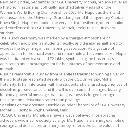
New Delhi [India], September 26: CGC University, Mohali, proudly unveiled
a historic milestone as it officially launched Silver Medalist of the
Women’s World Boxing Championships 2025, Ms. Nupur, as the Brand
Ambassador of the University. Granddaughter of the legendary Captain
Hawa Singh, Nupur embodies the very spirit of resilience, determination,
and excellence that CGC University, Mohali, seeks to instill in every
student.
The launch ceremony was marked by a charged atmosphere of
celebration and pride, as students, faculty, and dignitaries gathered to
witness the beginning of this inspiring association. As a gesture of
appreciation for her hard work and remarkable achievements, Ms. Nupur
was felicitated with a sum of ₹2 lakhs, symbolizing the University’s
admiration and encouragement for her journey of perseverance and
triumph.
Nupur’s remarkable journey from relentless training to winning silver on
the world stage resonated deeply with the CGC University, Mohali,
fraternity. In her interaction with the students, she shared experiences of
discipline, perseverance, and the will to overcome challenges, leaving
behind a powerful message that true greatness is forged through
resilience and dedication rather than privilege.
Speaking on the occasion, Hon’ble Founder Chancellor of CGC University,
Mohali, S. Rashpal Singh Dhaliwal, said:
“At CGC University, Mohali, we have always believed in celebrating
achievers who inspire society at large. Ms. Nupur is a shining example of
courage and dedication, and her journey reflects the same values of