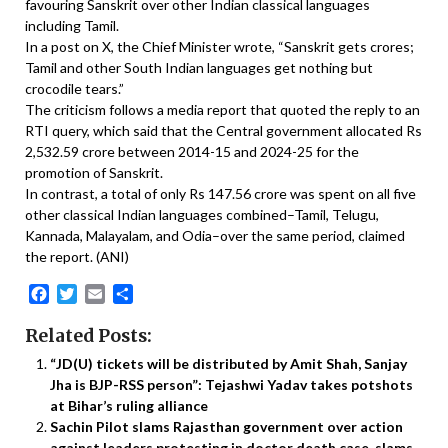
favouring Sanskrit over other Indian classical languages
including Tamil.
In a post on X, the Chief Minister wrote, “Sanskrit gets crores;
Tamil and other South Indian languages get nothing but
crocodile tears.”
The criticism follows a media report that quoted the reply to an
RTI query, which said that the Central government allocated Rs
2,532.59 crore between 2014-15 and 2024-25 for the
promotion of Sanskrit.
In contrast, a total of only Rs 147.56 crore was spent on all five
other classical Indian languages combined–Tamil, Telugu,
Kannada, Malayalam, and Odia–over the same period, claimed
the report. (ANI)
Facebook
Twitter
Email
Share
Related Posts:
“JD(U) tickets will be distributed by Amit Shah, Sanjay
Jha is BJP-RSS person”: Tejashwi Yadav takes potshots
at Bihar’s ruling alliance
Sachin Pilot slams Rajasthan government over action
against leaders protesting in doctor death case, slams