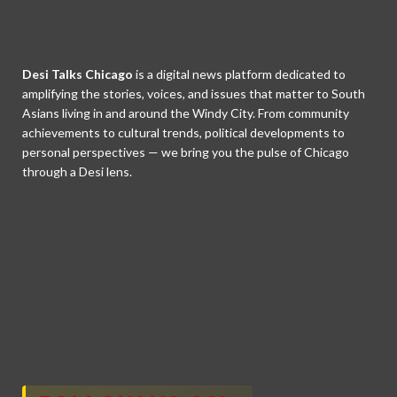
Desi Talks Chicago
is a digital news platform dedicated to
amplifying the stories, voices, and issues that matter to South
Asians living in and around the Windy City. From community
achievements to cultural trends, political developments to
personal perspectives — we bring you the pulse of Chicago
through a Desi lens.