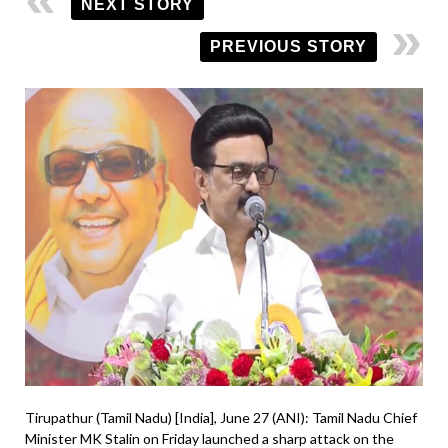
NEXT STORY
PREVIOUS STORY
Tirupathur (Tamil Nadu) [India], June 27 (ANI): Tamil Nadu Chief
Minister MK Stalin on Friday launched a sharp attack on the