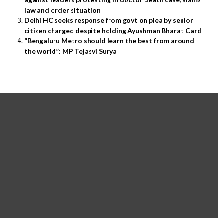
law and order situation
Delhi HC seeks response from govt on plea by senior
citizen charged despite holding Ayushman Bharat Card
“Bengaluru Metro should learn the best from around
the world”: MP Tejasvi Surya