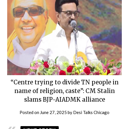
“Centre trying to divide TN people in
name of religion, caste”: CM Stalin
slams BJP-AIADMK alliance
Posted on
June 27, 2025
by
Desi Talks Chicago