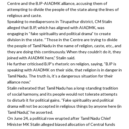
Centre and the BJP-AIADMK alliance, accusing them of
attempting to divide the people of the state along the lines of
religious and caste.
Speaking to mediapersons in Tirupathur district, CM Stalin
alleged that BJP, which has aligned with AIADMK, was
engaging in “fake spirituality and political drama” to create
division in the state. “Those in the Centre are trying to divide
the people of Tamil Nadu in the name of religion, caste, etc., and
they are doing this continuously. When they couldn’t do it, they
joined with AIADMK here,” Stalin said.
He further criticised BJP’s rhetoric on religion, saying, “BJP is
speaking with AIADMK on their side, that religion is in danger in
Tamil Nadu. The truth is, it’s a dangerous situation for their
alliance now.”
Stalin reiterated that Tamil Nadu has a long-standing tradition
of social harmony, and its people would not tolerate attempts
to disturb it for political gains. “Fake spirituality and political
drama will not be accepted in religious things by anyone here (in
Tamil Nadu),” he asserted.
On June 24, a political row erupted after Tamil Nadu Chief
Minister MK Stalin alleged biased allocation of Central funds