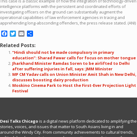
This case is a classic example of how the integration of technology-driven
intelligence platforms with the persistent and coordinated efforts of
investigating officers on the ground can substantially augment the
operational capabilities of law enforcement agencies in tracing and
apprehending long-absconding offenders, the press release stated. (ANI)
Facebook
Twitter
Email
Share
Related Posts:
“Hindi should not be made compulsory in primary
education”: Sharad Pawar calls for focus on mother tongue
Jharkhand Minister Ramdas Soren to be airlifted to Delhi
after suffering injuries in fall, says: JMM Minister
MP CM Yadav calls on Union Minister Amit Shah in New Delhi,
discusses boosting dairy production
Moskino Cinema Park to Host the First-Ever Projection Light
Festival
Desi Talks Chicago
is a digital news platform dedicated to amplifying the
stories, voices, and issues that matter to South Asians living in and
around the Windy City. From community achievements to cultural trends,