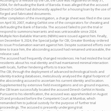
According to a release by the CBI, the case was registered on May 31,
2004, for defrauding the Bank of Baroda. It was alleged that the accused
Dinesh D Gehlot had dishonestly applied for a housing loan by the use of
forged and fabricated documents.
After completion of the investigation, a charge sheet was filed in the case
on April 30, 2007, making Gehlot one of the conspirators for cheating and
defrauding the Bank of Baroda. The accused failed to join the trial or
respond to summons/warrants and was untraceable since 2024.
Multiple Non-Bailable Warrants (NBWs) were issued against him. Finally,
on December 9, 2024, the Special Judge for CBI, Greater Bombay ordered
to issue Proclamation warrant against him. Despite sustained efforts over
time to trace him, the absconding accused had remained untraceable, the
release said.
The accused had frequently changed residences. He had misled the local
residents about his real identity and had maintained minimal interaction
with locals, further hindering efforts to trace him.
The CBI, through the deployment of advanced technological tools and
identity-tracking databases, meticulously analysed the digital footprint of
the absconding accused to ascertain his current identity and location.
Supplemented by extensive field investigations and on-ground inquiries,
the CBI team successfully located the accused Dinesh Gehlot in Noida.
Pursuant to his identification, the accused was apprehended on August
20 and produced before the Competent Court at Mumbai, which
remanded him to judicial custody for the purpose of further trial
proceedings. The accused is presently undergoing trial.