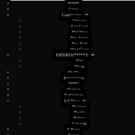
HOME
Crime
Community
Chicago
East Coast
Mid West
New Jersey
New York
West Coast
ENTERTAINMENT
Film
Music
Health
Immigration
INDIA
Opinion
Technology
U.S News
Buisness
People
Politics
Lifestyle
E-Paper