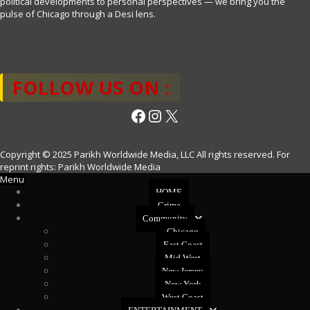
political developments to personal perspectives — we bring you the
pulse of Chicago through a Desi lens.
FOLLOW US ON :
Facebook
Instagram
X
Copyright © 2025 Parikh Worldwide Media, LLC All rights reserved. For
reprint rights: Parikh Worldwide Media
Menu
HOME
Crime
Community
Chicago
East Coast
Mid West
New Jersey
New York
West Coast