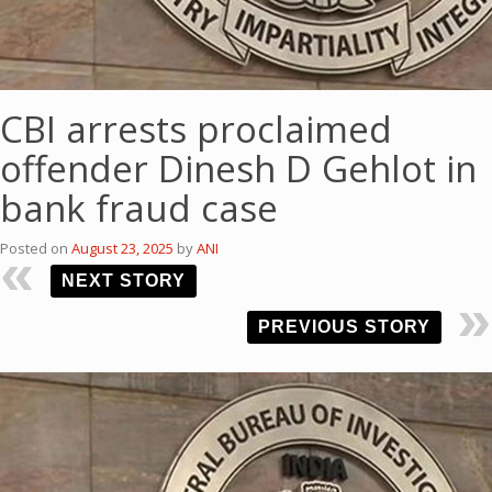
CBI arrests proclaimed
offender Dinesh D Gehlot in
bank fraud case
Posted on
August 23, 2025
by
ANI
NEXT STORY
PREVIOUS STORY