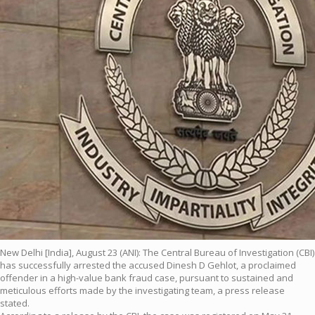
New Delhi [India], August 23 (ANI): The Central Bureau of Investigation (CBI)
has successfully arrested the accused Dinesh D Gehlot, a proclaimed
offender in a high-value bank fraud case, pursuant to sustained and
meticulous efforts made by the investigating team, a press release
stated.