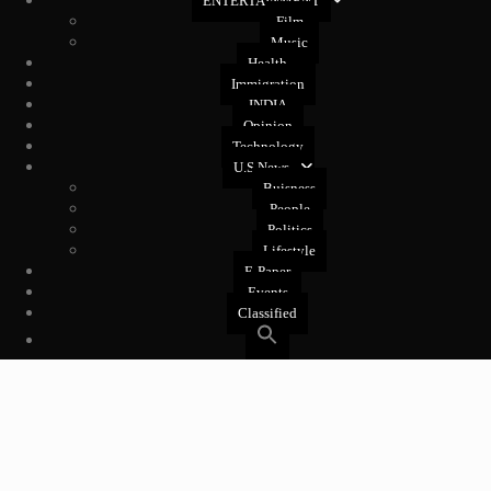
ENTERTAINMENT
Film
Music
Health
Immigration
INDIA
Opinion
Technology
U.S News
Buisness
People
Politics
Lifestyle
E-Paper
Events
Classified