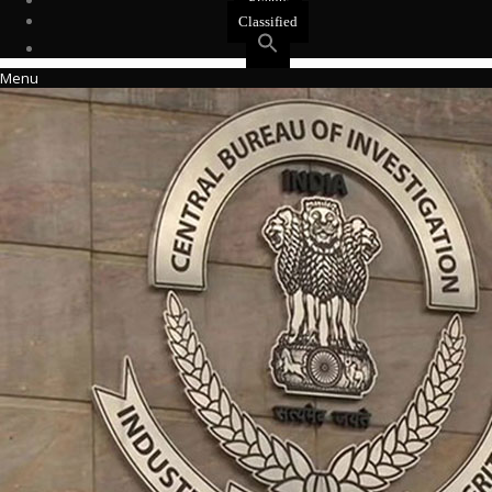
Events
Classified
Menu