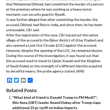
that Mohammad Dilshad, had committed the murder of a person
at the premises where he was working as a heavy motor
mechanic cum security guard in Riyadh.
It was further alleged that after committing the murder, the
accused, Dilshad, had fled to India, and since then, he has been
untraceable, CBI said.
After the registration of the case, CBI traced out the native
village of the accused in the Bijnor district of Uttar Pradesh and
also opened a Look Out Circular (LOC) against the accused.
However, despite the opening of the LOC, he remained elusive.
During the course of the investigation, it was found out that
the accused used to travel to Qatar, Kuwait and the Kingdom
of Saudi Arabia on the strength of a different identity acquired
by deceitful means, the probe agency stated. (ANI)
Facebook
Twitter
Email
Share
Related Posts:
“What kind of friend is Donald Trump to PM Modi?”:
Shiv Sena (UBT) leader Anand Dubey after Trump slaps
additional 25 pc tariff on Indian imports