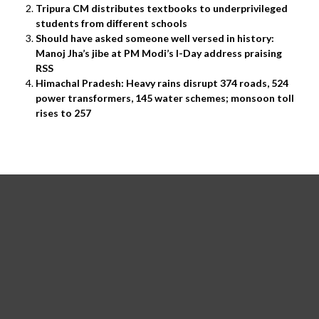
Tripura CM distributes textbooks to underprivileged
students from different schools
Should have asked someone well versed in history:
Manoj Jha’s jibe at PM Modi’s I-Day address praising
RSS
Himachal Pradesh: Heavy rains disrupt 374 roads, 524
power transformers, 145 water schemes; monsoon toll
rises to 257