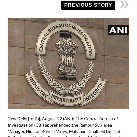
PREVIOUS STORY
New Delhi [India], August 22 (ANI): The Central Bureau of
Investigation (CBI) apprehended the Rampur Sub-area
Manager, Hirakud Bundia Mines, Mahanadi Coalfield Limited