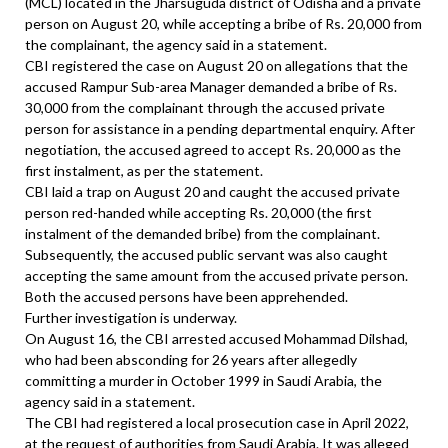
(MCL) located in the Jharsuguda district of Odisha and a private
person on August 20, while accepting a bribe of Rs. 20,000 from
the complainant, the agency said in a statement.
CBI registered the case on August 20 on allegations that the
accused Rampur Sub-area Manager demanded a bribe of Rs.
30,000 from the complainant through the accused private
person for assistance in a pending departmental enquiry. After
negotiation, the accused agreed to accept Rs. 20,000 as the
first instalment, as per the statement.
CBI laid a trap on August 20 and caught the accused private
person red-handed while accepting Rs. 20,000 (the first
instalment of the demanded bribe) from the complainant.
Subsequently, the accused public servant was also caught
accepting the same amount from the accused private person.
Both the accused persons have been apprehended.
Further investigation is underway.
On August 16, the CBI arrested accused Mohammad Dilshad,
who had been absconding for 26 years after allegedly
committing a murder in October 1999 in Saudi Arabia, the
agency said in a statement.
The CBI had registered a local prosecution case in April 2022,
at the request of authorities from Saudi Arabia. It was alleged