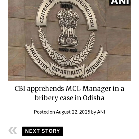
CBI apprehends MCL Manager in a
bribery case in Odisha
Posted on
August 22, 2025
by
ANI
NEXT STORY