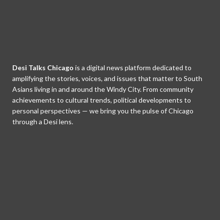
Desi Talks Chicago
is a digital news platform dedicated to
amplifying the stories, voices, and issues that matter to South
Asians living in and around the Windy City. From community
achievements to cultural trends, political developments to
personal perspectives — we bring you the pulse of Chicago
through a Desi lens.