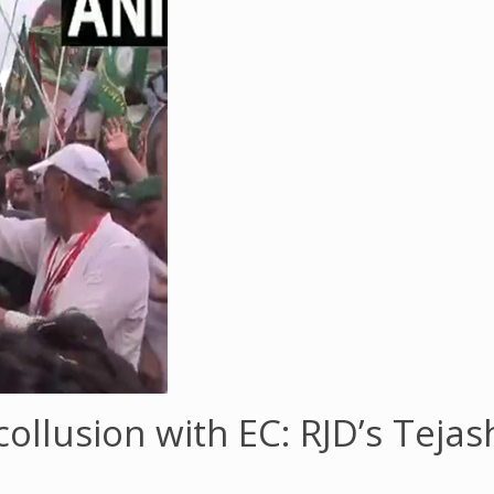
 collusion with EC: RJD’s Teja