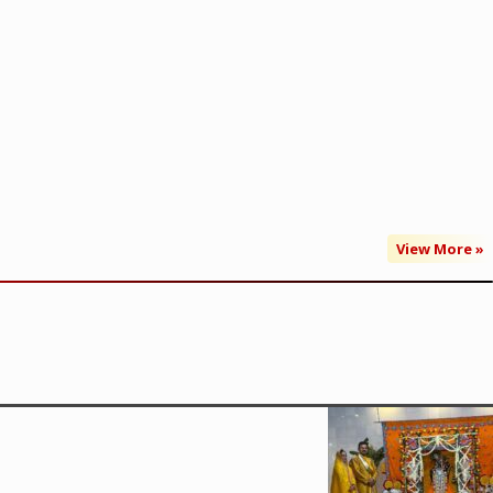
View More »