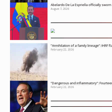
Abelardo De La Espriella officially sworn
August 7, 2026
”Annihilation of a family lineage”: IHRF 
February 22, 2026
”Dangerous and inflammatory”: Fourteen 
February 22, 2026