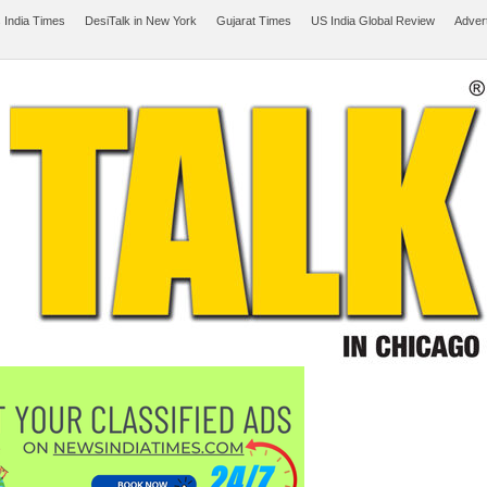
 India Times
DesiTalk in New York
Gujarat Times
US India Global Review
Adver