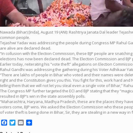
Nawada (Bihar) [Inda], August 19 (ANI): Rashtriya Janata Dal leader Tejash
common people.
Tejashwi Yadav was addressing the people during Congress MP Rahul Gand
are alive are declared dead.
“In collusion with the Election Commission, these BJP people are snatchi
elections has now been declared dead. The Election Commission and BJP pe
Earlier today, reiterating his “vote theft” allegations on Election Commis
Rahul Gandhi was addressing the gathering during his Voter Adhikaar Yat
“There are lakhs of people in Bihar who voted and their names were delete
right and the Constitution gives you this. You fight for this, work hard a
telling them that we will not let you steal even a single vote of Bihar,” Ra
The Congress MP further targeted the ECI and BJP stating that they “magi
resulted in BJP’s win in the state assembly polls.
“Maharashtra, Haryana, Madhya Pradesh, these are the places they have s
voters come, BJP wins. We asked the Election Commission who these peopl
of voter theft is being done in Bihar, Sir, they are stealing in a new way in
Facebook
Twitter
Email
Share