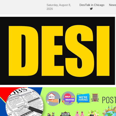
Saturday, August 8,
DesiTalk in Chicago
News
2026