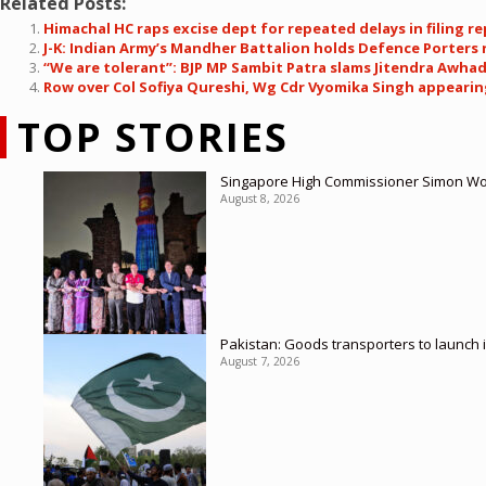
Related Posts:
Himachal HC raps excise dept for repeated delays in filing re
J-K: Indian Army’s Mandher Battalion holds Defence Porters 
“We are tolerant”: BJP MP Sambit Patra slams Jitendra Awhad
Row over Col Sofiya Qureshi, Wg Cdr Vyomika Singh appearing
TOP STORIES
Singapore High Commissioner Simon Wong
August 8, 2026
Pakistan: Goods transporters to launch 
August 7, 2026