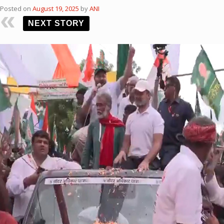
Posted on
August 19, 2025
by
ANI
NEXT STORY