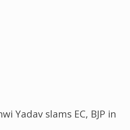
shwi Yadav slams EC, BJP in