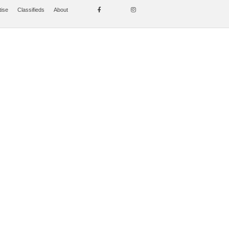
tise
Classifieds
About