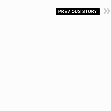
PREVIOUS STORY