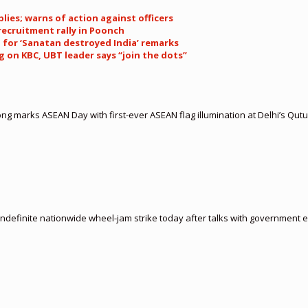
plies; warns of action against officers
recruitment rally in Poonch
 for ‘Sanatan destroyed India’ remarks
 on KBC, UBT leader says “join the dots”
 marks ASEAN Day with first-ever ASEAN flag illumination at Delhi’s Qut
indefinite nationwide wheel-jam strike today after talks with government