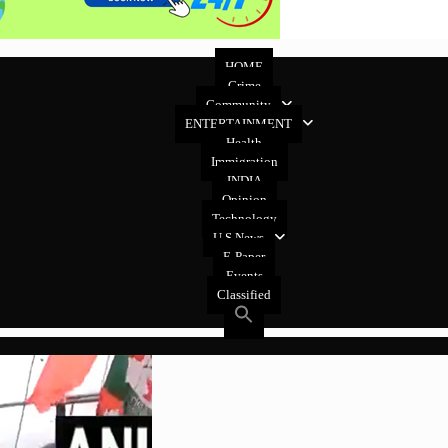
HOME
Crime
Community
ENTERTAINMENT
Health
Immigration
INDIA
Opinion
Technology
U.S News
E-Paper
Events
Classified