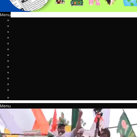
Menu
Menu