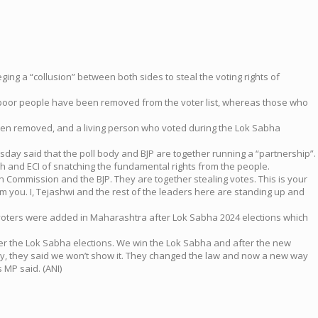
ing a “collusion” between both sides to steal the voting rights of
 poor people have been removed from the voter list, whereas those who
been removed, and a living person who voted during the Lok Sabha
esday said that the poll body and BJP are together running a “partnership”.
 and ECI of snatching the fundamental rights from the people.
n Commission and the BJP. They are together stealing votes. This is your
om you. I, Tejashwi and the rest of the leaders here are standing up and
w voters were added in Maharashtra after Lok Sabha 2024 elections which
er the Lok Sabha elections. We win the Lok Sabha and after the new
y, they said we won’t show it. They changed the law and now a new way
 MP said. (ANI)