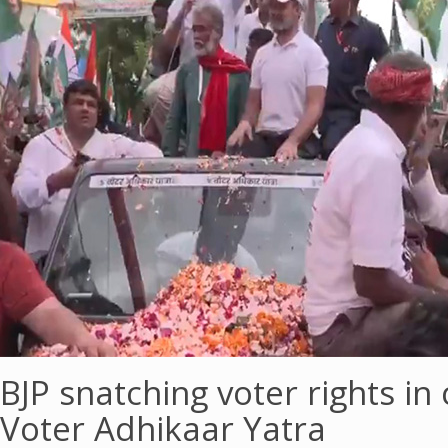
BJP snatching voter rights in
Voter Adhikaar Yatra