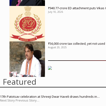
₹940.77-crore ED attachment puts Vikas
July 10, 2026
₹56,000 crore tax collected, yet not us
August 20, 2025
Featured
17th Patotsav celebration at Shreeji Dwar Haveli draws hundreds in…
Next Story Previous Story…