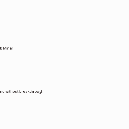
ub Minar
 end without breakthrough