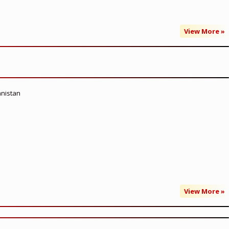
View More »
anistan
View More »