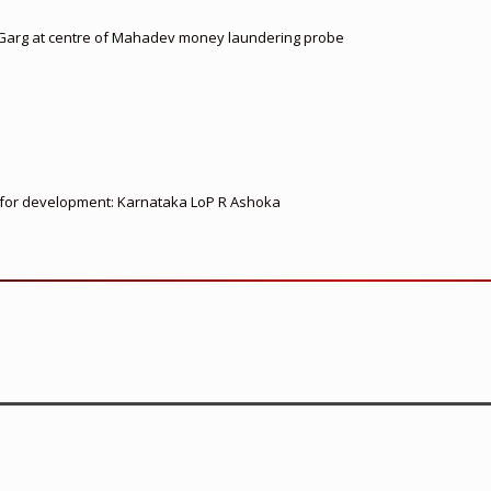
 Garg at centre of Mahadev money laundering probe
ed for development: Karnataka LoP R Ashoka