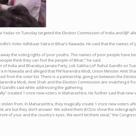
wi Yadav on Tuesday targeted the Election Commission of India and BJP alleg
hi’s Voter Adhikaar Yatra in Bihar’s Nawada. He said that the names of
ng away the voting rights of poor youths. The names of poor people have 
ople think they can fool the people of Bihar,” he said.
sion of India and Bharatiya Janata Party, Lok Sabha LoP Rahul Gandhi on Tu
ra in Nawada and alleged that PM Narendra Modi, Union Minister Amit Shah
d from the voter list. There is a partnership going on between the Electio
nd Narendra Modi, Amit Shah and the Election Commission are snatching it fr
hul Gandhi said while addressing the gathering.
cally” created 1 crore new voters in Maharashtra. He further said that ne
tolen from. In Maharashtra, they magically create 1 crore new voters aft
e are but they don’t answer. We asked them (ECI) to show the videograph
 front of your and the country’s eyes. We won’t let them steal,” the Congress