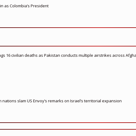
 in as Colombia’s President
flags 16 civilian deaths as Pakistan conducts multiple airstrikes across Afgh
nations slam US Envoy’s remarks on Israel’s territorial expansion