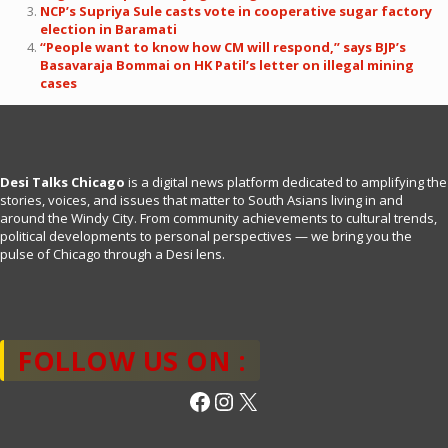
NCP’s Supriya Sule casts vote in cooperative sugar factory
election in Baramati
“People want to know how CM will respond,” says BJP’s
Basavaraja Bommai on HK Patil’s letter on illegal mining
cases
Desi Talks Chicago
is a digital news platform dedicated to amplifying the
stories, voices, and issues that matter to South Asians living in and
around the Windy City. From community achievements to cultural trends,
political developments to personal perspectives — we bring you the
pulse of Chicago through a Desi lens.
FOLLOW US ON :
Facebook
Instagram
X