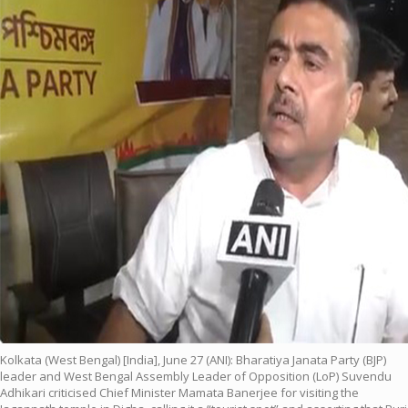
Kolkata (West Bengal) [India], June 27 (ANI): Bharatiya Janata Party (BJP)
leader and West Bengal Assembly Leader of Opposition (LoP) Suvendu
Adhikari criticised Chief Minister Mamata Banerjee for visiting the