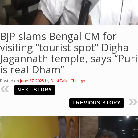
BJP slams Bengal CM for
visiting “tourist spot” Digha
Jagannath temple, says “Puri
is real Dham”
Posted on
June 27, 2025
by
Desi Talks Chicago
NEXT STORY
PREVIOUS STORY