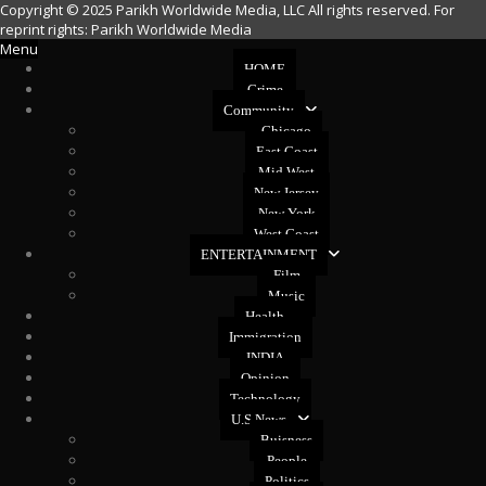
Copyright © 2025 Parikh Worldwide Media, LLC All rights reserved. For
reprint rights: Parikh Worldwide Media
Menu
HOME
Crime
Community
Chicago
East Coast
Mid West
New Jersey
New York
West Coast
ENTERTAINMENT
Film
Music
Health
Immigration
INDIA
Opinion
Technology
U.S News
Buisness
People
Politics