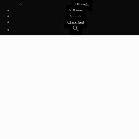
Lifestyle
E-Paper
Events
Classified