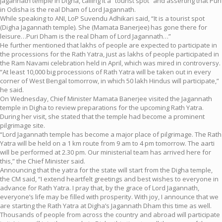
Jagannath temple in Digha, calling it a “tourist spot” and asserting that Puri
in Odisha is the real Dham of Lord Jagannath.
While speaking to ANI, LoP Suvendu Adhikari said, “It is a tourist spot
(Digha Jagannath temple). She (Mamata Banerjee) has gone there for
leisure…Puri Dham is the real Dham of Lord Jagannath…”
He further mentioned that lakhs of people are expected to participate in
the processions for the Rath Yatra, just as lakhs of people participated in
the Ram Navami celebration held in April, which was mired in controversy.
“At least 10,000 big processions of Rath Yatra will be taken out in every
corner of West Bengal tomorrow, in which 50 lakh Hindus will participate,”
he said.
On Wednesday, Chief Minister Mamata Banerjee visited the Jagannath
temple in Digha to review preparations for the upcoming Rath Yatra.
During her visit, she stated that the temple had become a prominent
pilgrimage site.
“Lord Jagannath temple has become a major place of pilgrimage. The Rath
Yatra will be held on a 1 km route from 9 am to 4 pm tomorrow. The aarti
will be performed at 2.30 pm. Our ministerial team has arrived here for
this,” the Chief Minister said.
Announcing that the yatra for the state will start from the Digha temple,
the CM said, “I extend heartfelt greetings and best wishes to everyone in
advance for Rath Yatra. I pray that, by the grace of Lord Jagannath,
everyone’s life may be filled with prosperity. With joy, I announce that we
are starting the Rath Yatra at Digha’s Jagannath Dham this time as well.
Thousands of people from across the country and abroad will participate