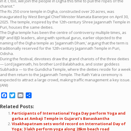
in it. I, too, will join the people in Digha this time to pull the ropes of the
chariot.”
The Rs 250 crore temple in Digha, constructed over 20 acres, was
inaugurated by West Bengal Chief Minister Mamata Banerjee on April 30,
2025. The temple, inspired by the 12th-century Shree Jagannath Temple in
Puri, houses the same deities.
The Digha temple has been the centre of controversy multiple times, as
BJP and BJD leaders, along with spiritual gurus, earlier objected to the
naming of the Digha temple as ‘Jagannath Dham,’ arguing that the term is
traditionally reserved for the 12th-century Jagannath Temple in Puri,
Odisha.
During the festival, devotees draw the grand chariots of the three deities
— Lord Jagannath, his brother Lord Balabhadra, and sister goddess
Subhadra — to the Gundicha Temple, where the deities reside for a week
and then return to the Jagannath Temple. The Rath Yatra ceremony is
expected to attract a large crowd, making traffic management a key issue.
(ANI)
Facebook
Twitter
Email
Share
Related Posts:
Participants of International Yoga Day perform Yoga and
garba at Ambaji Temple in Gujarat’s Banaskantha
Visakhapatnam sets world record on International Day of
Yoga; 3 lakh perform yoga along 28km beach road