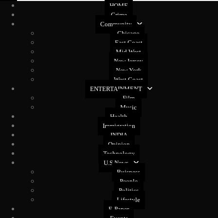
HOME
Crime
Community
Chicago
East Coast
Mid West
New Jersey
New York
West Coast
ENTERTAINMENT
Film
Music
Health
Immigration
INDIA
Opinion
Technology
U.S News
Buisness
People
Politics
Lifestyle
E-Paper