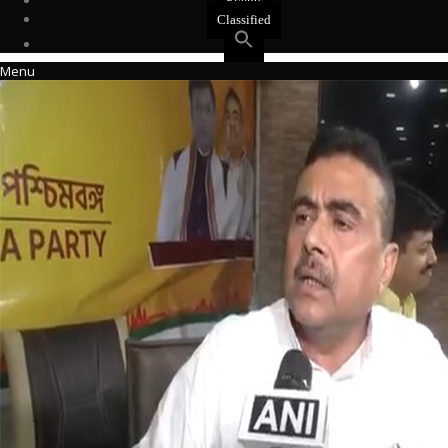
Events
Classified
Menu