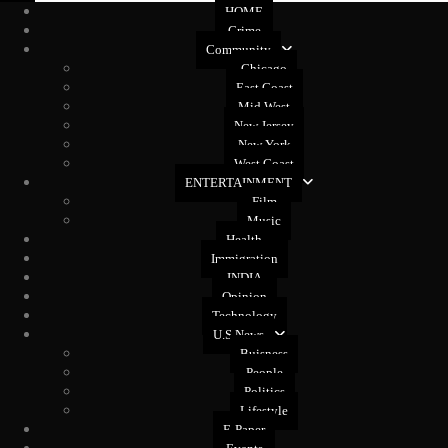
HOME
Crime
Community
Chicago
East Coast
Mid West
New Jersey
New York
West Coast
ENTERTAINMENT
Film
Music
Health
Immigration
INDIA
Opinion
Technology
U.S News
Buisness
People
Politics
Lifestyle
E-Paper