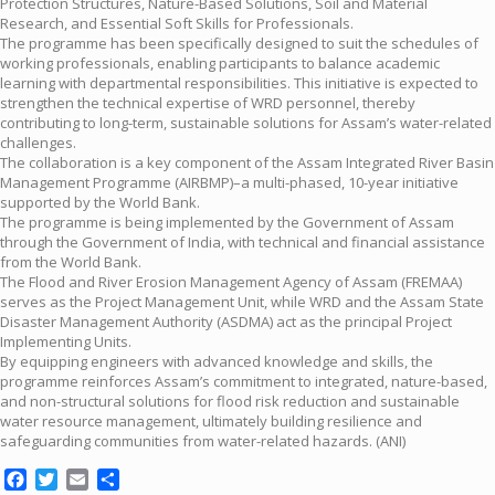
Protection Structures, Nature-Based Solutions, Soil and Material
Research, and Essential Soft Skills for Professionals.
The programme has been specifically designed to suit the schedules of
working professionals, enabling participants to balance academic
learning with departmental responsibilities. This initiative is expected to
strengthen the technical expertise of WRD personnel, thereby
contributing to long-term, sustainable solutions for Assam’s water-related
challenges.
The collaboration is a key component of the Assam Integrated River Basin
Management Programme (AIRBMP)–a multi-phased, 10-year initiative
supported by the World Bank.
The programme is being implemented by the Government of Assam
through the Government of India, with technical and financial assistance
from the World Bank.
The Flood and River Erosion Management Agency of Assam (FREMAA)
serves as the Project Management Unit, while WRD and the Assam State
Disaster Management Authority (ASDMA) act as the principal Project
Implementing Units.
By equipping engineers with advanced knowledge and skills, the
programme reinforces Assam’s commitment to integrated, nature-based,
and non-structural solutions for flood risk reduction and sustainable
water resource management, ultimately building resilience and
safeguarding communities from water-related hazards. (ANI)
Facebook
Twitter
Email
Share