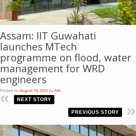
Assam: IIT Guwahati
launches MTech
programme on flood, water
management for WRD
engineers
Posted on
August 19, 2025
by
ANI
NEXT STORY
PREVIOUS STORY