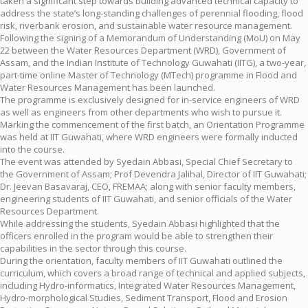
taken a significant step towards building advanced technical capacity to
address the state’s long-standing challenges of perennial flooding, flood
risk, riverbank erosion, and sustainable water resource management.
Following the signing of a Memorandum of Understanding (MoU) on May
22 between the Water Resources Department (WRD), Government of
Assam, and the Indian Institute of Technology Guwahati (IITG), a two-year,
part-time online Master of Technology (MTech) programme in Flood and
Water Resources Management has been launched.
The programme is exclusively designed for in-service engineers of WRD
as well as engineers from other departments who wish to pursue it.
Marking the commencement of the first batch, an Orientation Programme
was held at IIT Guwahati, where WRD engineers were formally inducted
into the course.
The event was attended by Syedain Abbasi, Special Chief Secretary to
the Government of Assam; Prof Devendra Jalihal, Director of IIT Guwahati;
Dr. Jeevan Basavaraj, CEO, FREMAA; along with senior faculty members,
engineering students of IIT Guwahati, and senior officials of the Water
Resources Department.
While addressing the students, Syedain Abbasi highlighted that the
officers enrolled in the program would be able to strengthen their
capabilities in the sector through this course.
During the orientation, faculty members of IIT Guwahati outlined the
curriculum, which covers a broad range of technical and applied subjects,
including Hydro-informatics, Integrated Water Resources Management,
Hydro-morphological Studies, Sediment Transport, Flood and Erosion