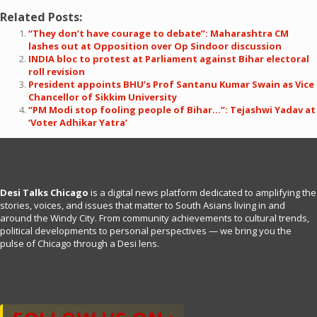
Related Posts:
“They don’t have courage to debate”: Maharashtra CM
lashes out at Opposition over Op Sindoor discussion
INDIA bloc to protest at Parliament against Bihar electoral
roll revision
President appoints BHU’s Prof Santanu Kumar Swain as Vice
Chancellor of Sikkim University
“PM Modi stop fooling people of Bihar…”: Tejashwi Yadav at
‘Voter Adhikar Yatra’
Desi Talks Chicago
is a digital news platform dedicated to amplifying the
stories, voices, and issues that matter to South Asians living in and
around the Windy City. From community achievements to cultural trends,
political developments to personal perspectives — we bring you the
pulse of Chicago through a Desi lens.