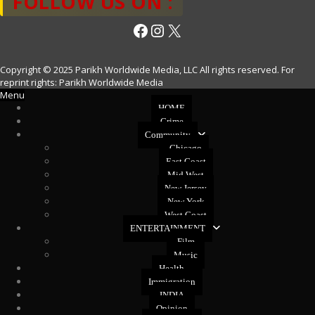
FOLLOW US ON :
Facebook
Instagram
X
Copyright © 2025 Parikh Worldwide Media, LLC All rights reserved. For
reprint rights: Parikh Worldwide Media
Menu
HOME
Crime
Community
Chicago
East Coast
Mid West
New Jersey
New York
West Coast
ENTERTAINMENT
Film
Music
Health
Immigration
INDIA
Opinion