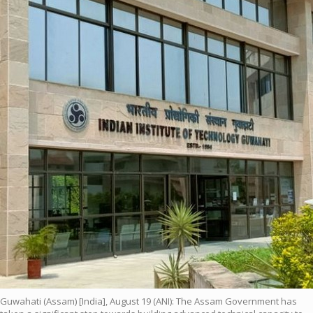
Guwahati (Assam) [India], August 19 (ANI): The Assam Government has