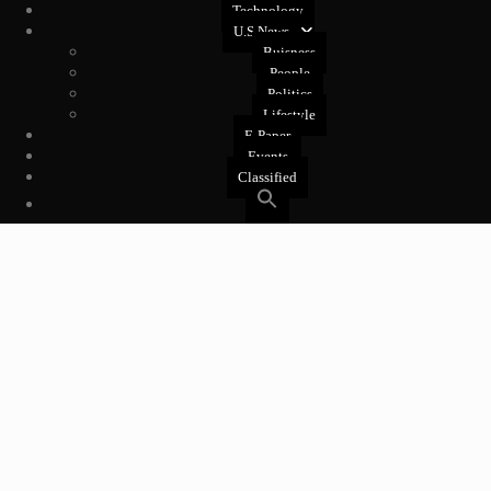
Technology
U.S News
Buisness
People
Politics
Lifestyle
E-Paper
Events
Classified