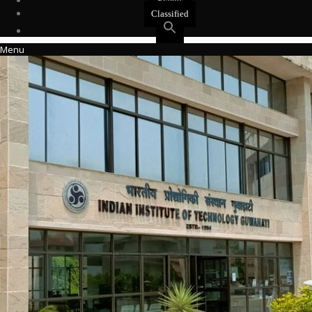
Events
Classified
Menu