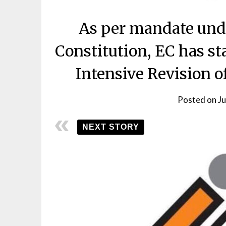
As per mandate unde
Constitution, EC has st
Intensive Revision of
Posted on
J
NEXT STORY