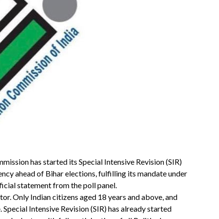
mission has started its Special Intensive Revision (SIR)
uency ahead of Bihar elections, fulfilling its mandate under
ficial statement from the poll panel.
ctor. Only Indian citizens aged 18 years and above, and
e. Special Intensive Revision (SIR) has already started