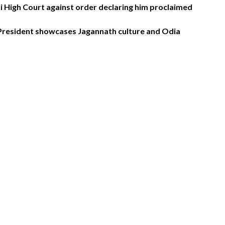
High Court against order declaring him proclaimed
 President showcases Jagannath culture and Odia