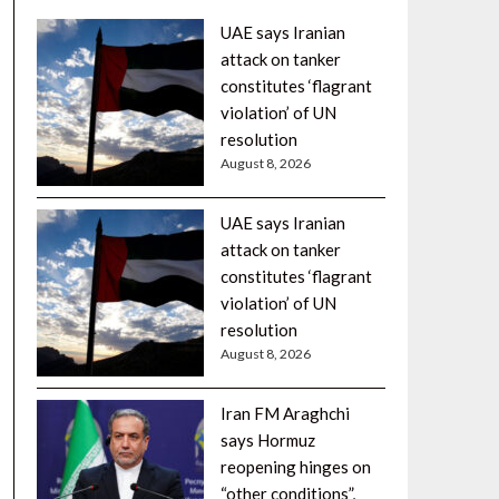
UAE says Iranian
attack on tanker
constitutes ‘flagrant
violation’ of UN
resolution
August 8, 2026
UAE says Iranian
attack on tanker
constitutes ‘flagrant
violation’ of UN
resolution
August 8, 2026
Iran FM Araghchi
says Hormuz
reopening hinges on
“other conditions”,