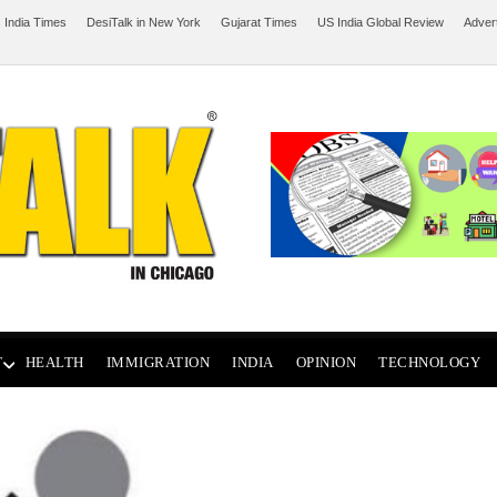
 India Times
DesiTalk in New York
Gujarat Times
US India Global Review
Adver
T
HEALTH
IMMIGRATION
INDIA
OPINION
TECHNOLOGY