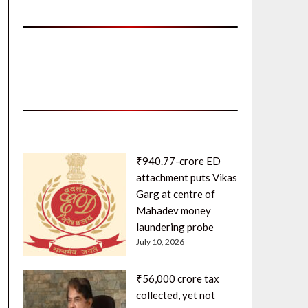
₹940.77-crore ED
attachment puts Vikas
Garg at centre of
Mahadev money
laundering probe
July 10, 2026
₹56,000 crore tax
collected, yet not