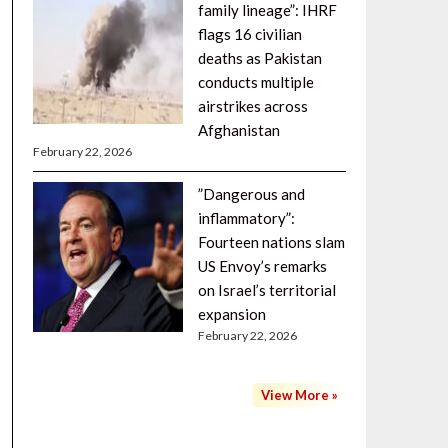
family lineage”: IHRF
flags 16 civilian
deaths as Pakistan
conducts multiple
airstrikes across
Afghanistan
February 22, 2026
”Dangerous and
inflammatory”:
Fourteen nations slam
US Envoy’s remarks
on Israel’s territorial
expansion
February 22, 2026
View More »