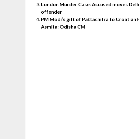
London Murder Case: Accused moves Delhi 
offender
PM Modi’s gift of Pattachitra to Croatian
Asmita: Odisha CM