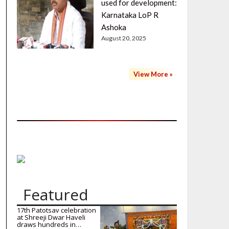
used for development:
Karnataka LoP R
Ashoka
August 20, 2025
View More »
Featured
17th Patotsav celebration
at Shreeji Dwar Haveli
draws hundreds in…