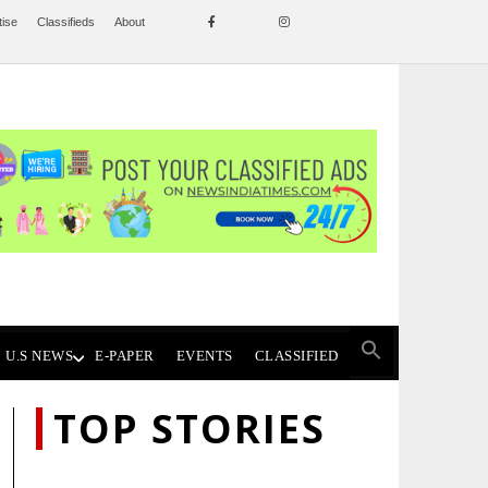
tise
Classifieds
About
U.S NEWS
E-PAPER
EVENTS
CLASSIFIED
TOP STORIES