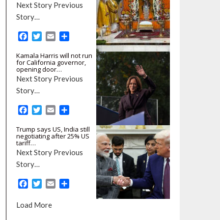
Next Story Previous
Story…
F
T
E
S
a
w
m
h
Kamala Harris will not run
c
i
a
a
for California governor,
e
t
i
r
opening door…
b
t
l
e
Next Story Previous
o
e
Story…
o
r
k
F
T
E
S
a
w
m
h
Trump says US, India still
c
i
a
a
negotiating after 25% US
e
t
i
r
tariff…
b
t
l
e
Next Story Previous
o
e
Story…
o
r
k
F
T
E
S
a
w
m
h
c
i
a
a
Load More
e
t
i
r