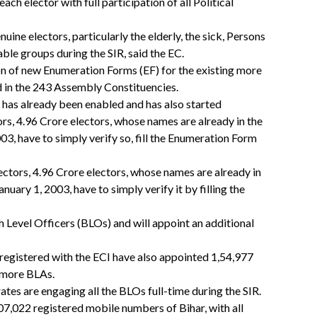
 each elector with full participation of all Political
uine electors, particularly the elderly, the sick, Persons
able groups during the SIR, said the EC.
on of new Enumeration Forms (EF) for the existing more
ed in the 243 Assembly Constituencies.
 has already been enabled and has also started
ors, 4.96 Crore electors, whose names are already in the
003, have to simply verify so, fill the Enumeration Form
lectors, 4.96 Crore electors, whose names are already in
anuary 1, 2003, have to simply verify it by filling the
 Level Officers (BLOs) and will appoint an additional
s registered with the ECI have also appointed 1,54,977
t more BLAs.
tes are engaging all the BLOs full-time during the SIR.
,07,022 registered mobile numbers of Bihar, with all