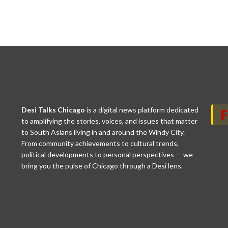
Desi Talks Chicago
is a digital news platform dedicated
to amplifying the stories, voices, and issues that matter
to South Asians living in and around the Windy City.
From community achievements to cultural trends,
political developments to personal perspectives — we
bring you the pulse of Chicago through a Desi lens.