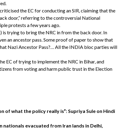
led.
riticised the EC for conducting an SIR, claiming that the
back door,” referring to the controversial National
iple protests a few years ago.
s trying to bring the NRC in from the back door. In
ven an ancestor pass. Some proof of paper to show that
f that Nazi Ancestor Pass?… All the INDIA bloc parties will
e EC of trying to implement the NRC in Bihar, and
tizens from voting and harm public trust in the Election
 of what the policy really is”: Supriya Sule on Hindi
n nationals evacuated from Iran lands in Delhi,