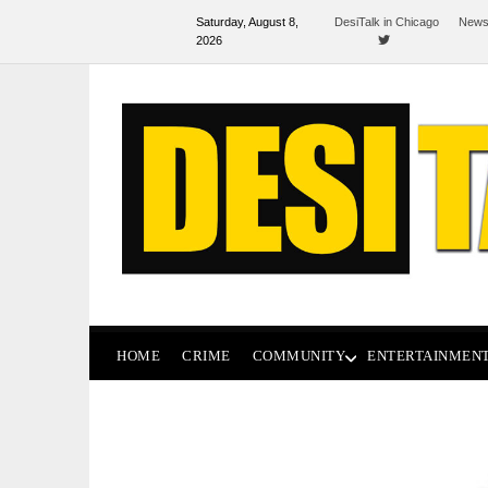
Saturday, August 8,
DesiTalk in Chicago
News
2026
HOME
CRIME
COMMUNITY
ENTERTAINMEN