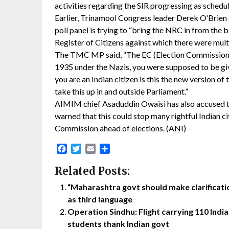
activities regarding the SIR progressing as schedu
Earlier, Trinamool Congress leader Derek O’Brien c
poll panel is trying to “bring the NRC in from the 
Register of Citizens against which there were mult
The TMC MP said, “The EC (Election Commission) i
1935 under the Nazis, you were supposed to be gi
you are an Indian citizen is this the new version o
take this up in and outside Parliament.”
AIMIM chief Asaduddin Owaisi has also accused th
warned that this could stop many rightful Indian ci
Commission ahead of elections. (ANI)
Facebook
Twitter
Email
Share
Related Posts:
“Maharashtra govt should make clarification
as third language
Operation Sindhu: Flight carrying 110 India
students thank Indian govt