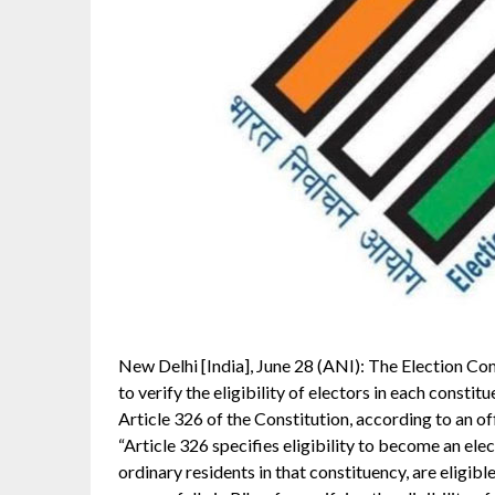
New Delhi [India], June 28 (ANI): The Election Com
to verify the eligibility of electors in each constit
Article 326 of the Constitution, according to an of
“Article 326 specifies eligibility to become an ele
ordinary residents in that constituency, are eligibl