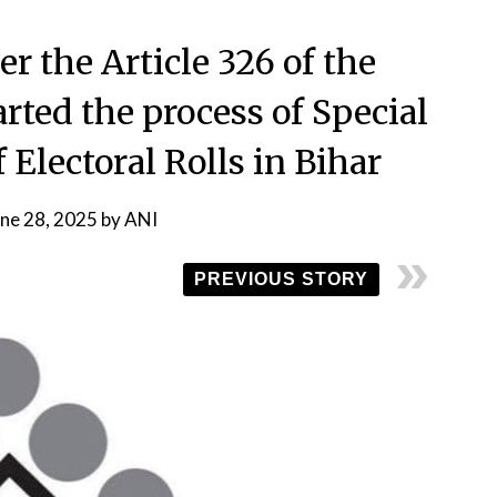
r the Article 326 of the
arted the process of Special
 Electoral Rolls in Bihar
une 28, 2025
by
ANI
PREVIOUS STORY