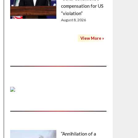
compensation for US
“violation”
August 8, 2026
View More »
”Annihilation of a