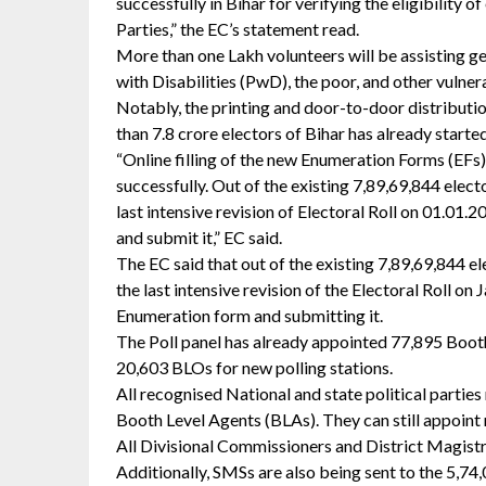
successfully in Bihar for verifying the eligibility of
Parties,” the EC’s statement read.
More than one Lakh volunteers will be assisting gen
with Disabilities (PwD), the poor, and other vulner
Notably, the printing and door-to-door distributi
than 7.8 crore electors of Bihar has already start
“Online filling of the new Enumeration Forms (EFs)
successfully. Out of the existing 7,89,69,844 elect
last intensive revision of Electoral Roll on 01.01.2
and submit it,” EC said.
The EC said that out of the existing 7,89,69,844 e
the last intensive revision of the Electoral Roll on J
Enumeration form and submitting it.
The Poll panel has already appointed 77,895 Booth
20,603 BLOs for new polling stations.
All recognised National and state political partie
Booth Level Agents (BLAs). They can still appoin
All Divisional Commissioners and District Magistra
Additionally, SMSs are also being sent to the 5,74