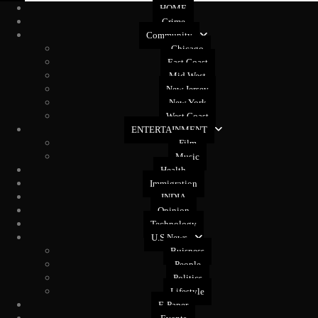
HOME
Crime
Community
Chicago
East Coast
Mid West
New Jersey
New York
West Coast
ENTERTAINMENT
Film
Music
Health
Immigration
INDIA
Opinion
Technology
U.S News
Buisness
People
Politics
Lifestyle
E-Paper