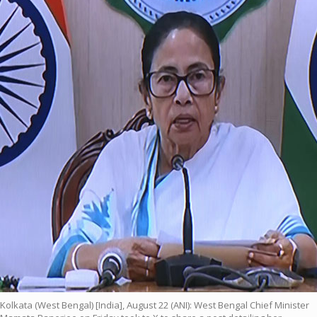
Kolkata (West Bengal) [India], August 22 (ANI): West Bengal Chief Minister