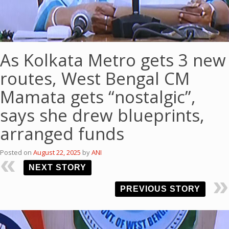
As Kolkata Metro gets 3 new
routes, West Bengal CM
Mamata gets “nostalgic”,
says she drew blueprints,
arranged funds
Posted on
August 22, 2025
by
ANI
NEXT STORY
PREVIOUS STORY