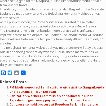
where he flagged off the Noapara-Jai Hind Bimanbandar metro service
from Jessore Road.
In addition, through video conferencing, he also flagged off the Sealdah-
Esplanade metro service and the Beleghata-Hemanta Mukhopadhyay
metro service.
At the public function, the Prime Minister inaugurated these metro
sections and a newly constructed subway at Howrah Metro Station.
The Noapara-Jai Hind Bimanbandar metro service will significantly
improve access to the airport. The Sealdah-Esplanade metro will reduce
the travel time between the two points from nearly 40 minutes to only 11
minutes.
The Beleghata-Hemanta Mukhopadhyay metro section will play a crucial
role in enhancing connectivity with the IT hub. These metro routes will
connect some of Kolkata’s busiest areas, bring a notable reduction in
travel time, and strengthen multimodal connectivity, benefiting lakhs of
daily commuters. (ANI)
Facebook
Twitter
Email
Share
Related Posts:
PM Modi honoured Tamil culture with visit to Gangaikonda
Cholapuram: BJP’s CR Kesavan
Sanitation Workers Commission announced in Bihar,
Tejashwi urges timely pay, equipment for workers
Congress to hold protest at Freedom Park in Bengaluru