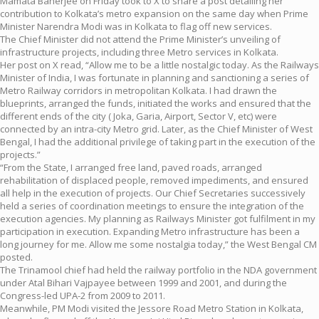
Mamata Banerjee on Friday took to X to share a post detailing her
contribution to Kolkata’s metro expansion on the same day when Prime
Minister Narendra Modi was in Kolkata to flag off new services.
The Chief Minister did not attend the Prime Minister’s unveiling of
infrastructure projects, including three Metro services in Kolkata.
Her post on X read, “Allow me to be a little nostalgic today. As the Railways
Minister of India, I was fortunate in planning and sanctioning a series of
Metro Railway corridors in metropolitan Kolkata. I had drawn the
blueprints, arranged the funds, initiated the works and ensured that the
different ends of the city ( Joka, Garia, Airport, Sector V, etc) were
connected by an intra-city Metro grid. Later, as the Chief Minister of West
Bengal, I had the additional privilege of taking part in the execution of the
projects.”
“From the State, I arranged free land, paved roads, arranged
rehabilitation of displaced people, removed impediments, and ensured
all help in the execution of projects. Our Chief Secretaries successively
held a series of coordination meetings to ensure the integration of the
execution agencies. My planning as Railways Minister got fulfilment in my
participation in execution. Expanding Metro infrastructure has been a
long journey for me. Allow me some nostalgia today,” the West Bengal CM
posted.
The Trinamool chief had held the railway portfolio in the NDA government
under Atal Bihari Vajpayee between 1999 and 2001, and during the
Congress-led UPA-2 from 2009 to 2011.
Meanwhile, PM Modi visited the Jessore Road Metro Station in Kolkata,