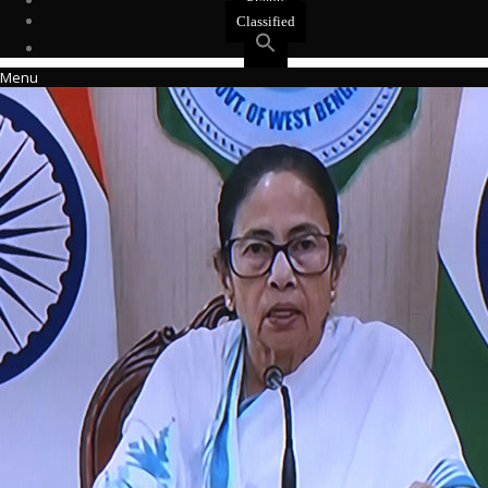
Events
Classified
Menu