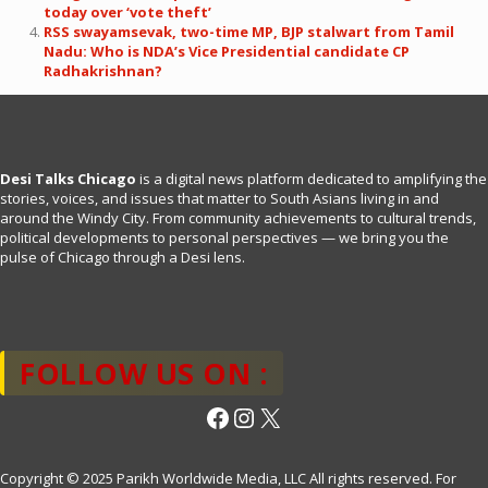
today over ‘vote theft’
RSS swayamsevak, two-time MP, BJP stalwart from Tamil
Nadu: Who is NDA’s Vice Presidential candidate CP
Radhakrishnan?
Desi Talks Chicago
is a digital news platform dedicated to amplifying the
stories, voices, and issues that matter to South Asians living in and
around the Windy City. From community achievements to cultural trends,
political developments to personal perspectives — we bring you the
pulse of Chicago through a Desi lens.
FOLLOW US ON :
Facebook
Instagram
X
Copyright © 2025 Parikh Worldwide Media, LLC All rights reserved. For