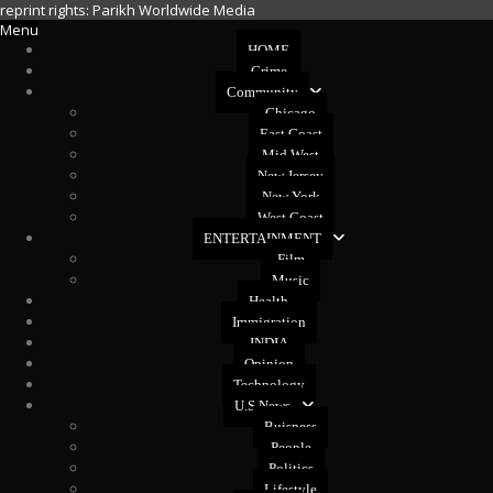
reprint rights: Parikh Worldwide Media
Menu
HOME
Crime
Community
Chicago
East Coast
Mid West
New Jersey
New York
West Coast
ENTERTAINMENT
Film
Music
Health
Immigration
INDIA
Opinion
Technology
U.S News
Buisness
People
Politics
Lifestyle