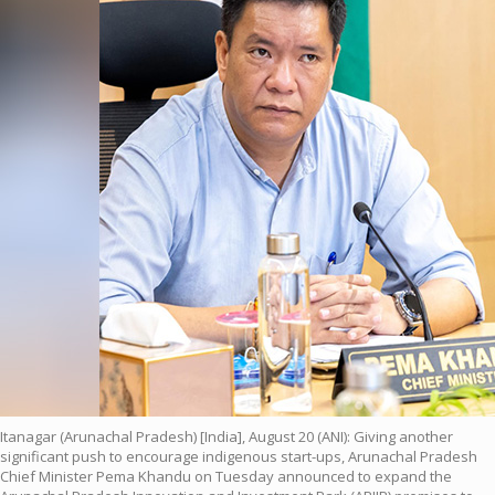
Itanagar (Arunachal Pradesh) [India], August 20 (ANI): Giving another
significant push to encourage indigenous start-ups, Arunachal Pradesh
Chief Minister Pema Khandu on Tuesday announced to expand the