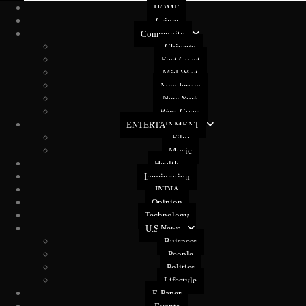
HOME
Crime
Community
Chicago
East Coast
Mid West
New Jersey
New York
West Coast
ENTERTAINMENT
Film
Music
Health
Immigration
INDIA
Opinion
Technology
U.S News
Buisness
People
Politics
Lifestyle
E-Paper