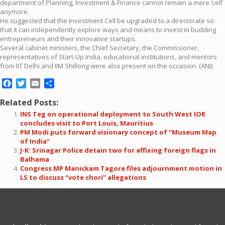
department of Planning, Investment & Finance cannot remain a mere ‘cell’
anymore.
He suggested that the Investment Cell be upgraded to a directorate so
that it can independently explore ways and means to invest in budding
entrepreneurs and their innovative startups.
Several cabinet ministers, the Chief Secretary, the Commissioner,
representatives of Start-Up India, educational institutions, and mentors
from IIT Delhi and IIM Shillong were also present on the occasion. (ANI)
Facebook
Twitter
Email
Share
Related Posts:
INS Teg on operational deployment to South West IOR
concludes visit to Port Louis, Mauritius
PM Modi puts forward visionary concept of “Museum Map
of India”
J-K: Srinagar Police detain two for affixing foreign flags in
Balhama
Congress MP Manickam Tagore files adjournment motion in
LS to discuss “vote chori” allegations