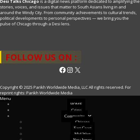
Desi Talks Chicago
is a digital news platform dedicated to amplifying the
stories, voices, and issues that matter to South Asians living in and
around the Windy City. From community achievements to cultural trends,
political developments to personal perspectives — we bring you the
pulse of Chicago through a Desi lens.
FOLLOW US ON :
Facebook
Instagram
X
Copyright © 2025 Parikh Worldwide Media, LLC All rights reserved. For
reprint rights: Parikh Worldwide Media
Menu
HOME
Crime
Community
Chicago
East Coast
Mid West