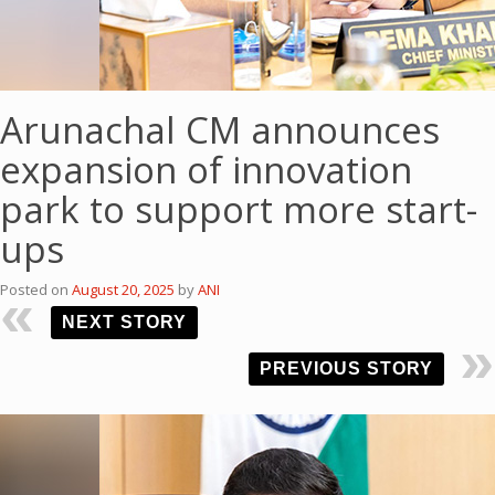
Arunachal CM announces
expansion of innovation
park to support more start-
ups
Posted on
August 20, 2025
by
ANI
NEXT STORY
PREVIOUS STORY