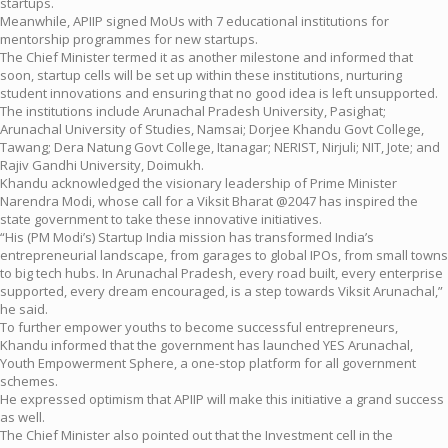
startups.
Meanwhile, APIIP signed MoUs with 7 educational institutions for
mentorship programmes for new startups.
The Chief Minister termed it as another milestone and informed that
soon, startup cells will be set up within these institutions, nurturing
student innovations and ensuring that no good idea is left unsupported.
The institutions include Arunachal Pradesh University, Pasighat;
Arunachal University of Studies, Namsai; Dorjee Khandu Govt College,
Tawang; Dera Natung Govt College, Itanagar; NERIST, Nirjuli; NIT, Jote; and
Rajiv Gandhi University, Doimukh.
Khandu acknowledged the visionary leadership of Prime Minister
Narendra Modi, whose call for a Viksit Bharat @2047 has inspired the
state government to take these innovative initiatives.
“His (PM Modi’s) Startup India mission has transformed India’s
entrepreneurial landscape, from garages to global IPOs, from small towns
to big tech hubs. In Arunachal Pradesh, every road built, every enterprise
supported, every dream encouraged, is a step towards Viksit Arunachal,”
he said.
To further empower youths to become successful entrepreneurs,
Khandu informed that the government has launched YES Arunachal,
Youth Empowerment Sphere, a one-stop platform for all government
schemes.
He expressed optimism that APIIP will make this initiative a grand success
as well.
The Chief Minister also pointed out that the Investment cell in the