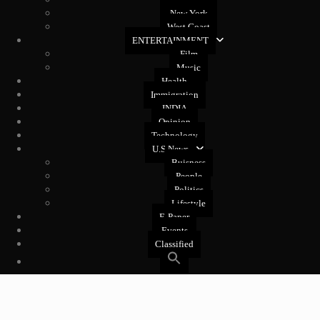
New Jersey
New York
West Coast
ENTERTAINMENT
Film
Music
Health
Immigration
INDIA
Opinion
Technology
U.S News
Buisness
People
Politics
Lifestyle
E-Paper
Events
Classified