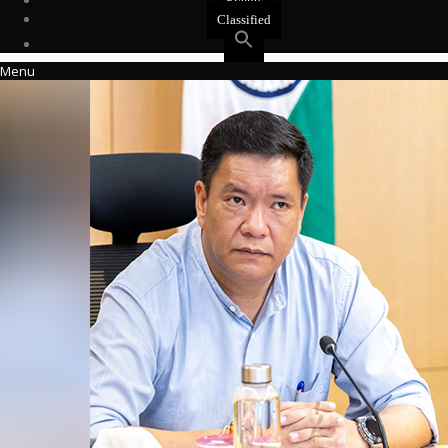
Events
Classified
Menu