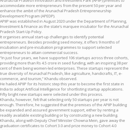
Arunachal Pradesh Innovation and Investment Park (APIIP) premises to
accommodate more entrepreneurs from the present 50 per year and
enhance the ambit of the Arunachal Pradesh Entrepreneurship
Development Program (APEDP).
APIIP was established in August 2020 under the Department of Planning,
Investment & Finance as the state’s marquee incubator for the Arunachal
Pradesh Start-Up Policy.
It organises annual start-up challenges to identify potential
entrepreneurs. Besides providing seed money, it offers 9 months of
incubation and pre-incubation programmes to support selected
entrepreneurs to attain commercial success.
“In just four years, we have supported 106 startups across three cohorts,
providing more than Rs 4.5 crore in seed funding, with an inspiring 38 per
cent of them being women-led enterprises. These startups represent the
true diversity of Arunachal Pradesh, like agriculture, handicrafts, IT, e-
commerce, and tourism,” Khandu observed.
He hailed APIIP for its historic step this year to become the first state in
India to adopt Artificial Intelligence for shortlisting startup applications.
Fifty bright new startups were selected under this process.
Khandu, however, felt that selecting only 50 startups per year is not
enough. Therefore, he suggested that the premises of the APIIP building
be expanded and assured government support, either by renting a
readily available existing building or by constructing a new building.
Khandu, along with Deputy Chief Minister Chowna Mein, gave away the
graduation certificates to Cohort 3.0 and prize money to Cohort 4.0