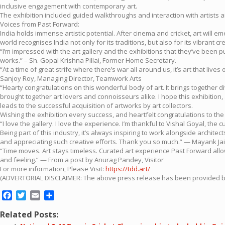
inclusive engagement with contemporary art.
The exhibition included guided walkthroughs and interaction with artists a
Voices from Past Forward:
India holds immense artistic potential. After cinema and cricket, art will 
world recognises India not only for its traditions, but also for its vibrant 
“I’m impressed with the art gallery and the exhibitions that they’ve been p
works.” – Sh. Gopal Krishna Pillai, Former Home Secretary.
“At a time of great strife where there’s war all around us, it’s art that liv
Sanjoy Roy, Managing Director, Teamwork Arts
“Hearty congratulations on this wonderful body of art. It brings together d
brought together art lovers and connoisseurs alike. I hope this exhibition,
leads to the successful acquisition of artworks by art collectors.
Wishing the exhibition every success, and heartfelt congratulations to the
“I love the gallery. I love the experience. I’m thankful to Vishal Goyal, the c
Being part of this industry, it’s always inspiring to work alongside archite
and appreciating such creative efforts. Thank you so much.” — Mayank Ja
“Time moves. Art stays timeless. Curated art experience Past Forward all
and feeling.” — From a post by Anurag Pandey, Visitor
For more information, Please Visit:
https://tdd.art/
(ADVERTORIAL DISCLAIMER: The above press release has been provided by P
Facebook
Twitter
Email
Share
Related Posts: