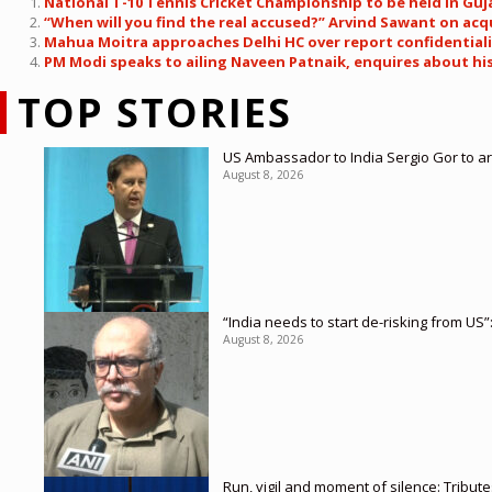
National T-10 Tennis Cricket Championship to be held in Guja
“When will you find the real accused?” Arvind Sawant on acq
Mahua Moitra approaches Delhi HC over report confidentiali
PM Modi speaks to ailing Naveen Patnaik, enquires about his 
TOP STORIES
US Ambassador to India Sergio Gor to ar
August 8, 2026
“India needs to start de-risking from US”
August 8, 2026
Run, vigil and moment of silence: Tribut