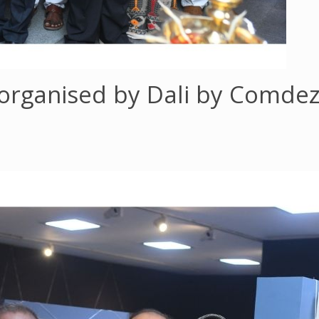
, organised by Dali by Comde