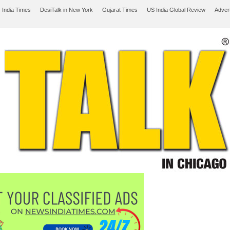
 India Times
DesiTalk in New York
Gujarat Times
US India Global Review
Adver