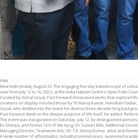
PNN
New Delhi [India], August 23: The engaging five-day kaleidoscope of colo
view from July 12 to 16, 202,5, at the India Habitat Centre’s Open Palm Court
Curated by Vishal Goyal, Past Forward showcased works that explored the i
creations on display included those by TK Manoj Kumar, HansRam Yadav, 
Goyal, who distilled into the event his diverse three-decade-long backgro
Past Forward dwelt on the deeper purpose of life itself, he added. Referrin
The event was inaugurated on Saturday, July 12, by distinguished persona
Ex-Sherpa, and former CEO of Niti Ayog; Sh. Suman Billa, Additional Secreta
Managing Director, Teamwork Arts; Sh. T.K. Manoj Kumar, artist and former
A large number of afficionados, including connoisseurs, seasoned practit