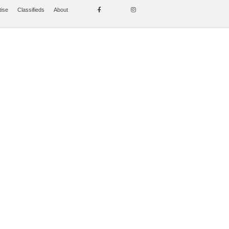
tise
Classifieds
About