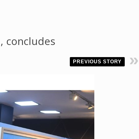
z, concludes
PREVIOUS STORY