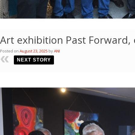
Art exhibition Past Forward
Posted on
August 23, 2025
by
ANI
NEXT STORY