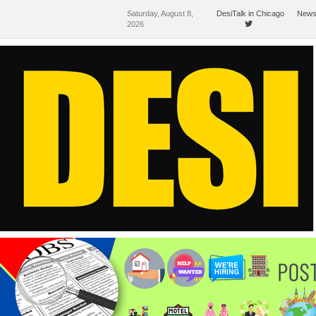
Saturday, August 8,
DesiTalk in Chicago
News
2026