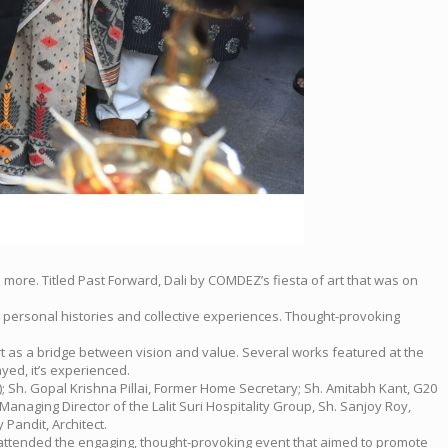
more. Titled Past Forward, Dali by COMDEZ’s fiesta of art that was on
n personal histories and collective experiences. Thought-provoking
rt as a bridge between vision and value. Several works featured at the
ayed, it’s experienced.
; Sh. Gopal Krishna Pillai, Former Home Secretary; Sh. Amitabh Kant, G20
Managing Director of the Lalit Suri Hospitality Group, Sh. Sanjoy Roy,
Pandit, Architect.
c attended the engaging, thought-provoking event that aimed to promote