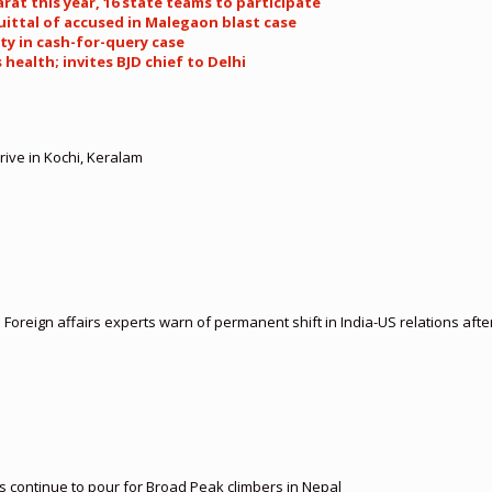
rat this year, 16 state teams to participate
uittal of accused in Malegaon blast case
ty in cash-for-query case
health; invites BJD chief to Delhi
rive in Kochi, Keralam
: Foreign affairs experts warn of permanent shift in India-US relations afte
es continue to pour for Broad Peak climbers in Nepal