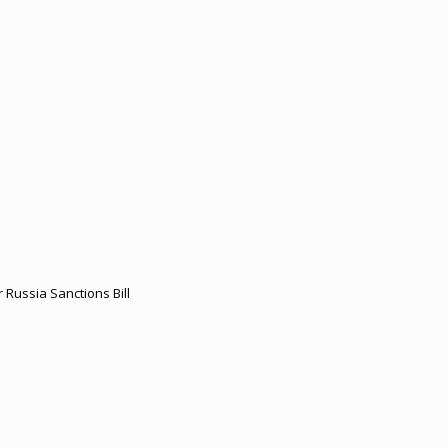
r Russia Sanctions Bill