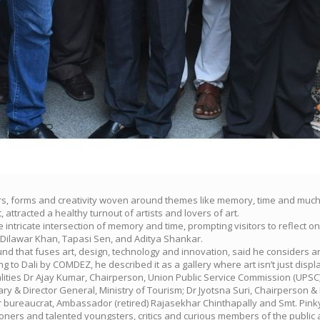
urs, forms and creativity woven around themes like memory, time and much 
, attracted a healthy turnout of artists and lovers of art.
ntricate intersection of memory and time, prompting visitors to reflect o
Dilawar Khan, Tapasi Sen, and Aditya Shankar.
und that fuses art, design, technology and innovation, said he considers a
g to Dali by COMDEZ, he described it as a gallery where art isn’t just displ
lities Dr Ajay Kumar, Chairperson, Union Public Service Commission (UPSC)
ry & Director General, Ministry of Tourism; Dr Jyotsna Suri, Chairperson & 
 bureaucrat, Ambassador (retired) Rajasekhar Chinthapally and Smt. Pinky 
ioners and talented youngsters, critics and curious members of the publi