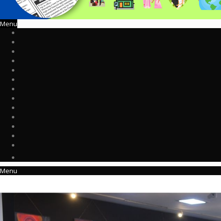
Menu
Menu