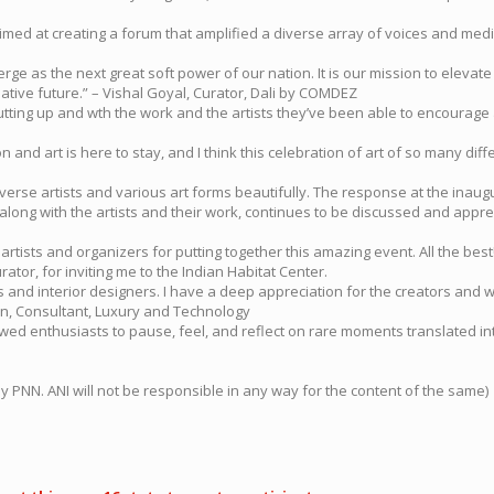
imed at creating a forum that amplified a diverse array of voices and mediu
emerge as the next great soft power of our nation. It is our mission to ele
creative future.” – Vishal Goyal, Curator, Dali by COMDEZ
utting up and wth the work and the artists they’ve been able to encourage an
es on and art is here to stay, and I think this celebration of art of so many
iverse artists and various art forms beautifully. The response at the inaugu
 along with the artists and their work, continues to be discussed and apprec
 artists and organizers for putting together this amazing event. All the b
urator, for inviting me to the Indian Habitat Center.
cts and interior designers. I have a deep appreciation for the creators and w
in, Consultant, Luxury and Technology
owed enthusiasts to pause, feel, and reflect on rare moments translated i
NN. ANI will not be responsible in any way for the content of the same)