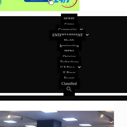
HOME
Crime
Community
ENTERTAINMENT
Health
Immigration
INDIA
Opinion
Technology
U.S News
E-Paper
Events
Classified