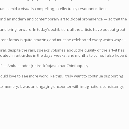
ms amid a visually compelling, intellectually resonant milieu.
vate Indian modern and contemporary art to global prominence — so that the
d bring forward. In today’s exhibition, all the artists have put out great
 different forms is quite amazing and must be celebrated every which way.” –
ral, despite the rain, speaks volumes about the quality of the art–it has
iated in art circles in the days, weeks, and months to come. I also hope it
est!” — Ambassador (retired) Rajasekhar Chinthapally
ould love to see more work like this. I truly want to continue supporting
nto memory. It was an engaging encounter with imagination, consistency,