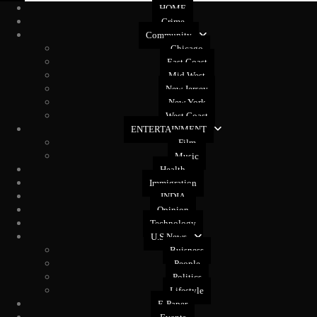
HOME
Crime
Community
Chicago
East Coast
Mid West
New Jersey
New York
West Coast
ENTERTAINMENT
Film
Music
Health
Immigration
INDIA
Opinion
Technology
U.S News
Buisness
People
Politics
Lifestyle
E-Paper