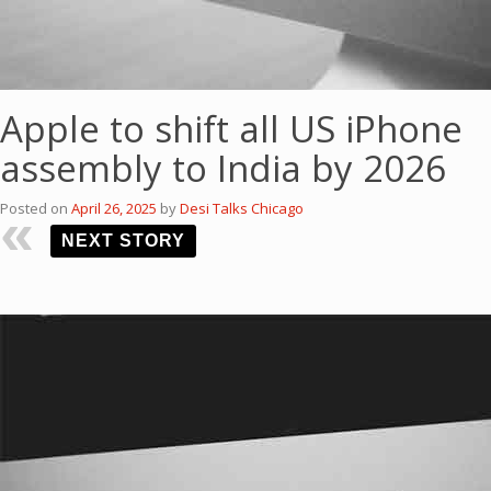
Apple to shift all US iPhone
assembly to India by 2026
Posted on
April 26, 2025
by
Desi Talks Chicago
NEXT STORY