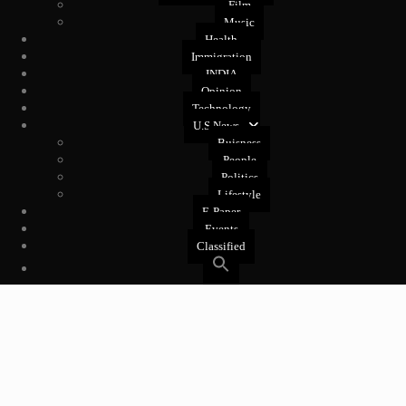
Film
Music
Health
Immigration
INDIA
Opinion
Technology
U.S News
Buisness
People
Politics
Lifestyle
E-Paper
Events
Classified