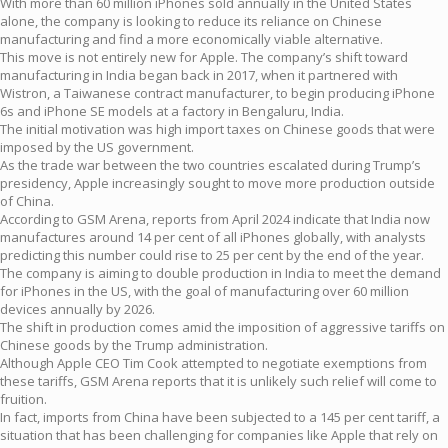
With more than 60 million iPhones sold annually in the United States
alone, the company is looking to reduce its reliance on Chinese
manufacturing and find a more economically viable alternative.
This move is not entirely new for Apple. The company’s shift toward
manufacturing in India began back in 2017, when it partnered with
Wistron, a Taiwanese contract manufacturer, to begin producing iPhone
6s and iPhone SE models at a factory in Bengaluru, India.
The initial motivation was high import taxes on Chinese goods that were
imposed by the US government.
As the trade war between the two countries escalated during Trump’s
presidency, Apple increasingly sought to move more production outside
of China.
According to GSM Arena, reports from April 2024 indicate that India now
manufactures around 14 per cent of all iPhones globally, with analysts
predicting this number could rise to 25 per cent by the end of the year.
The company is aiming to double production in India to meet the demand
for iPhones in the US, with the goal of manufacturing over 60 million
devices annually by 2026.
The shift in production comes amid the imposition of aggressive tariffs on
Chinese goods by the Trump administration.
Although Apple CEO Tim Cook attempted to negotiate exemptions from
these tariffs, GSM Arena reports that it is unlikely such relief will come to
fruition.
In fact, imports from China have been subjected to a 145 per cent tariff, a
situation that has been challenging for companies like Apple that rely on