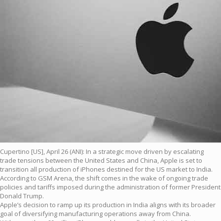
Cupertino [US], April 26 (ANI): In a strategic move driven by escalating
trade tensions between the United States and China, Apple is set to
transition all production of iPhones destined for the US market to India.
According to GSM Arena, the shift comes in the wake of ongoing trade
policies and tariffs imposed during the administration of former President
Donald Trump.
Apple’s decision to ramp up its production in India aligns with its broader
goal of diversifying manufacturing operations away from China.