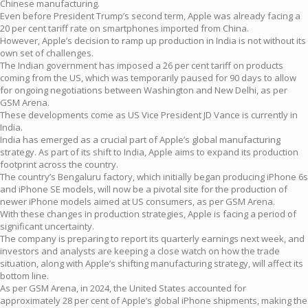
Chinese manufacturing.
Even before President Trump’s second term, Apple was already facing a
20 per cent tariff rate on smartphones imported from China.
However, Apple’s decision to ramp up production in India is not without its
own set of challenges.
The Indian government has imposed a 26 per cent tariff on products
coming from the US, which was temporarily paused for 90 days to allow
for ongoing negotiations between Washington and New Delhi, as per
GSM Arena.
These developments come as US Vice President JD Vance is currently in
India.
India has emerged as a crucial part of Apple’s global manufacturing
strategy. As part of its shift to India, Apple aims to expand its production
footprint across the country.
The country’s Bengaluru factory, which initially began producing iPhone 6s
and iPhone SE models, will now be a pivotal site for the production of
newer iPhone models aimed at US consumers, as per GSM Arena.
With these changes in production strategies, Apple is facing a period of
significant uncertainty.
The company is preparing to report its quarterly earnings next week, and
investors and analysts are keeping a close watch on how the trade
situation, along with Apple’s shifting manufacturing strategy, will affect its
bottom line.
As per GSM Arena, in 2024, the United States accounted for
approximately 28 per cent of Apple’s global iPhone shipments, making the