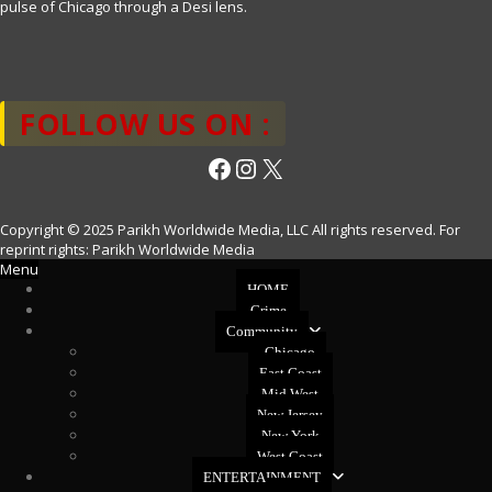
pulse of Chicago through a Desi lens.
FOLLOW US ON :
Facebook
Instagram
X
Copyright © 2025 Parikh Worldwide Media, LLC All rights reserved. For
reprint rights: Parikh Worldwide Media
Menu
HOME
Crime
Community
Chicago
East Coast
Mid West
New Jersey
New York
West Coast
ENTERTAINMENT