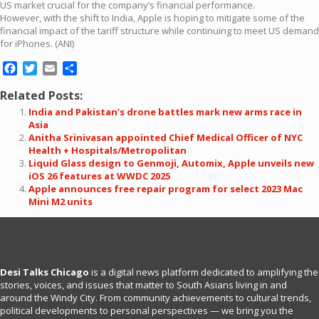
US market crucial for the company’s financial performance.
However, with the shift to India, Apple is hoping to mitigate some of the
financial impact of the tariff structure while continuing to meet US demand
for iPhones. (ANI)
Facebook
Twitter
Email
Share
Related Posts:
India and Pakistan’s drone battles mark new arms race in
Asia
Anitha Srinivasan appointed Chief Medical Officer of NYC
Health + Hospitals/Metropolitan
Liquid Glass design to Genmoji, Automix, Apple unveils new
iOS 26 features at WWDC 2025
Apple announces free repair program for select 2023 Mac
Mini M2 units
Desi Talks Chicago
is a digital news platform dedicated to amplifying the
stories, voices, and issues that matter to South Asians living in and
around the Windy City. From community achievements to cultural trends,
political developments to personal perspectives — we bring you the