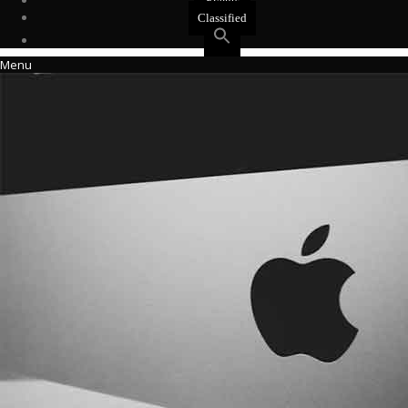
Events
Classified
Menu