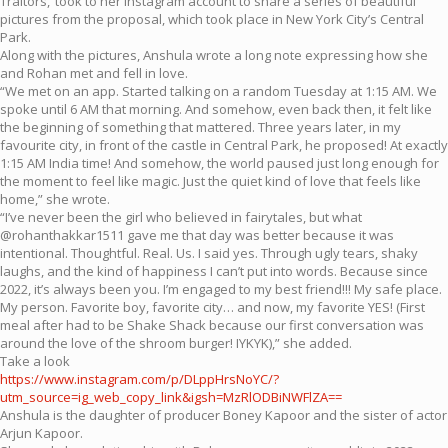
Traitors,’ took to her Instagram account to share a series of beautiful
pictures from the proposal, which took place in New York City’s Central
Park.
Along with the pictures, Anshula wrote a long note expressing how she
and Rohan met and fell in love.
“We met on an app. Started talking on a random Tuesday at 1:15 AM. We
spoke until 6 AM that morning. And somehow, even back then, it felt like
the beginning of something that mattered. Three years later, in my
favourite city, in front of the castle in Central Park, he proposed! At exactly
1:15 AM India time! And somehow, the world paused just long enough for
the moment to feel like magic. Just the quiet kind of love that feels like
home,” she wrote.
“I’ve never been the girl who believed in fairytales, but what
@rohanthakkar1511 gave me that day was better because it was
intentional. Thoughtful. Real. Us. I said yes. Through ugly tears, shaky
laughs, and the kind of happiness I can’t put into words. Because since
2022, it’s always been you. I’m engaged to my best friend!!! My safe place.
My person. Favorite boy, favorite city… and now, my favorite YES! (First
meal after had to be Shake Shack because our first conversation was
around the love of the shroom burger! IYKYK),” she added.
Take a look
https://www.instagram.com/p/DLppHrsNoYC/?
utm_source=ig_web_copy_link&igsh=MzRlODBiNWFlZA==
Anshula is the daughter of producer Boney Kapoor and the sister of actor
Arjun Kapoor.