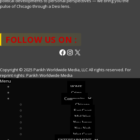
political developments to personal perspectives — we bring you the
pulse of Chicago through a Desi lens.
FOLLOW US ON :
Facebook
Instagram
X
Copyright © 2025 Parikh Worldwide Media, LLC All rights reserved. For
reprint rights: Parikh Worldwide Media
Menu
HOME
Crime
Community
Chicago
East Coast
Mid West
New Jersey
New York
West Coast