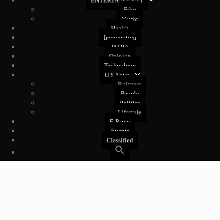
ENTERTAINMENT
Film
Music
Health
Immigration
INDIA
Opinion
Technology
U.S News
Buisness
People
Politics
Lifestyle
E-Paper
Events
Classified