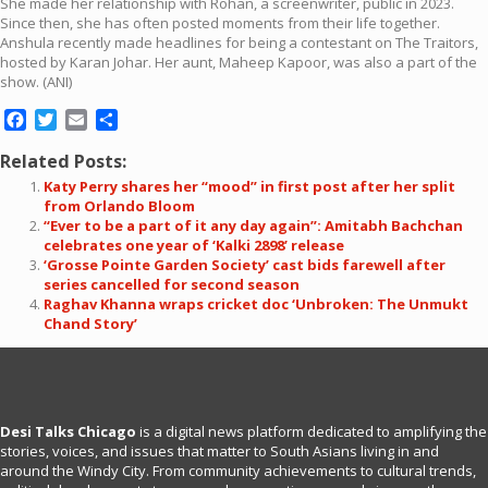
She made her relationship with Rohan, a screenwriter, public in 2023.
Since then, she has often posted moments from their life together.
Anshula recently made headlines for being a contestant on The Traitors,
hosted by Karan Johar. Her aunt, Maheep Kapoor, was also a part of the
show. (ANI)
Facebook
Twitter
Email
Share
Related Posts:
Katy Perry shares her “mood” in first post after her split
from Orlando Bloom
“Ever to be a part of it any day again”: Amitabh Bachchan
celebrates one year of ‘Kalki 2898’ release
‘Grosse Pointe Garden Society’ cast bids farewell after
series cancelled for second season
Raghav Khanna wraps cricket doc ‘Unbroken: The Unmukt
Chand Story’
Desi Talks Chicago
is a digital news platform dedicated to amplifying the
stories, voices, and issues that matter to South Asians living in and
around the Windy City. From community achievements to cultural trends,