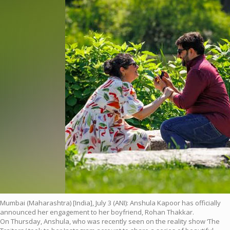
Mumbai (Maharashtra) [India], July 3 (ANI): Anshula Kapoor has officially
announced her engagement to her boyfriend, Rohan Thakkar.
On Thursday, Anshula, who was recently seen on the reality show ‘The