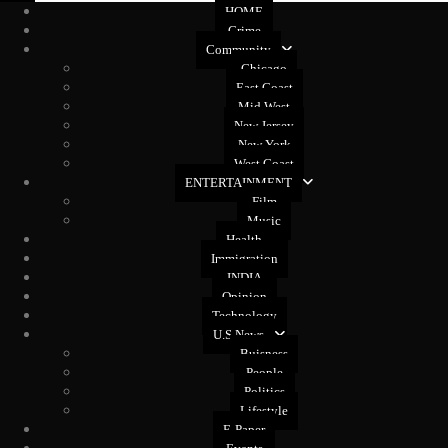
HOME
Crime
Community
Chicago
East Coast
Mid West
New Jersey
New York
West Coast
ENTERTAINMENT
Film
Music
Health
Immigration
INDIA
Opinion
Technology
U.S News
Buisness
People
Politics
Lifestyle
E-Paper