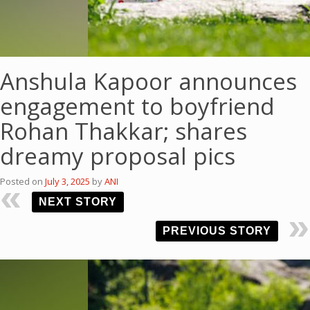
Anshula Kapoor announces
engagement to boyfriend
Rohan Thakkar; shares
dreamy proposal pics
Posted on
July 3, 2025
by
ANI
NEXT STORY
PREVIOUS STORY