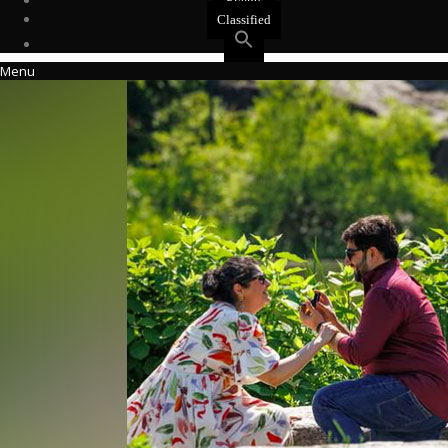
Events
Classified
Menu