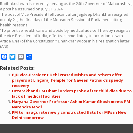
Radhakrishnan is currently serving as the 24th Governor of Maharashtra,
a post he assumed on July 31, 2024.
The post of Vice President fell vacant after Jagdeep Dhankhar resigned
on July 21, the first day of the Monsoon Session of Parliament, citing
health reasons.
“To prioritise health care and abide by medical advice, I hereby resign as
the Vice President of India, effective immediately, in accordance with
Article 67(a) of the Constitution,” Dhankhar wrote in his resignation letter.
(ANI)
Facebook
Twitter
Email
Share
Related Posts:
BJD Vice-President Debi Prasad Mishra and others offer
prayers at Lingaraj Temple for Naveen Patnaik’s speedy
recovery
Uttarakhand CM Dhami orders probe after child dies due to
lack of medical facilities
Haryana Governor Professor Ashim Kumar Ghosh meets PM
Narendra Modi
PM to inaugurate newly constructed flats for MPs in New
Delhi tomorrow