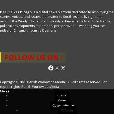
Desi Talks Chicago
is a digital news platform dedicated to amplifying the
stories, voices, and issues that matter to South Asians living in and
around the Windy City. From community achievements to cultural trends,
political developments to personal perspectives — we bring you the
pulse of Chicago through a Desi lens.
FOLLOW US ON :
Facebook
Instagram
X
Copyright © 2025 Parikh Worldwide Media, LLC All rights reserved. For
reprint rights: Parikh Worldwide Media
Menu
HOME
Crime
Community
Chicago