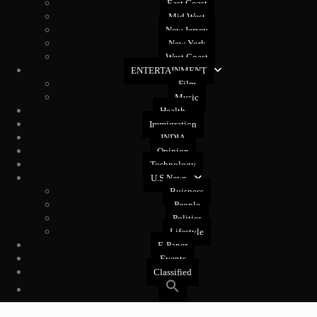
East Coast
Mid West
New Jersey
New York
West Coast
ENTERTAINMENT
Film
Music
Health
Immigration
INDIA
Opinion
Technology
U.S News
Buisness
People
Politics
Lifestyle
E-Paper
Events
Classified