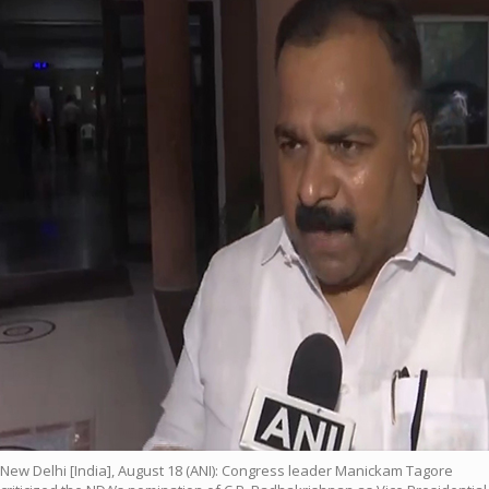
New Delhi [India], August 18 (ANI): Congress leader Manickam Tagore