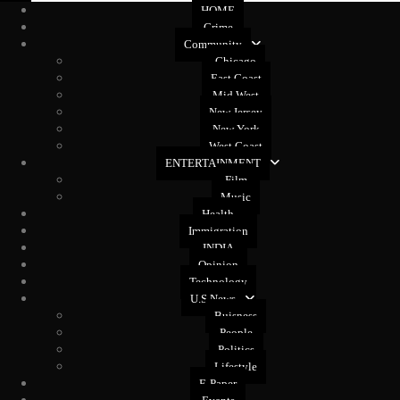
HOME
Crime
Community
Chicago
East Coast
Mid West
New Jersey
New York
West Coast
ENTERTAINMENT
Film
Music
Health
Immigration
INDIA
Opinion
Technology
U.S News
Buisness
People
Politics
Lifestyle
E-Paper