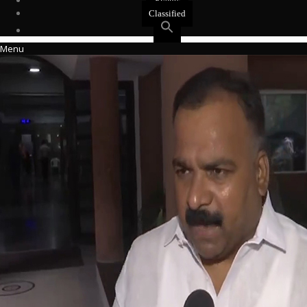
Events
Classified
Menu