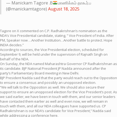
— Manickam Tagore .B
மாணிக்கம் தாகூர்.ப
(@manickamtagore)
August 18, 2025
Tagore on X commented on C.P. Radhakrishnan’s nomination as the
NDA’s Vice Presidential candidate, stating, ” Vice President of India. After
PM, Speaker now …Another Institution…Another battle to protect. Hope
INDIA decides.”
According to sources, the Vice Presidential election, scheduled for
September 9, will be held under the supervision of Rajnath Singh on
behalf of the NDA.
On Sunday, the NDA named Maharashtra Governor CP Radhakrishnan as
its candidate. BJP National President JP Nadda announced after the
party’s Parliamentary Board meeting in New Delhi.
BJP President Nadda said that the party would reach out to the Opposition
to ensure a consensus and possibly an unopposed election.
“We will talk to the Opposition as well. We should also secure their
support to ensure an unopposed election for the Vice President’s post. As
we said earlier, we have been in touch with them, and our senior leaders
have contacted them earlier as well and even now, we will remain in
touch with them, and all our NDA colleagues have supported us. CP
Radhakrishnan is our NDA’s candidate for Vice President,” Nadda said
while addressing a conference here.