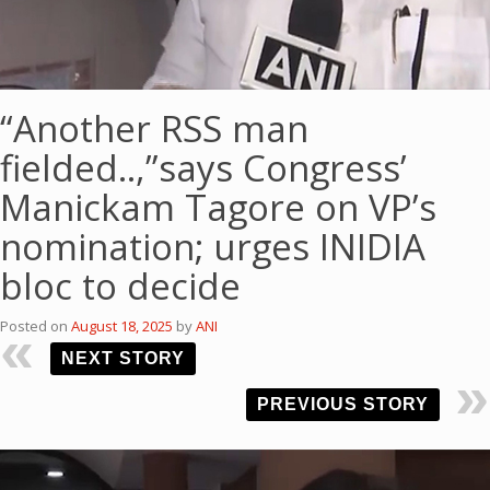
“Another RSS man
fielded..,”says Congress’
Manickam Tagore on VP’s
nomination; urges INIDIA
bloc to decide
Posted on
August 18, 2025
by
ANI
NEXT STORY
PREVIOUS STORY