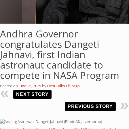
Andhra Governor
congratulates Dangeti
Jahnavi, first Indian
astronaut candidate to
compete in NASA Program
Posted on
June 25, 2025
by
Desi Talks Chicago
NEXT STORY
PREVIOUS STORY