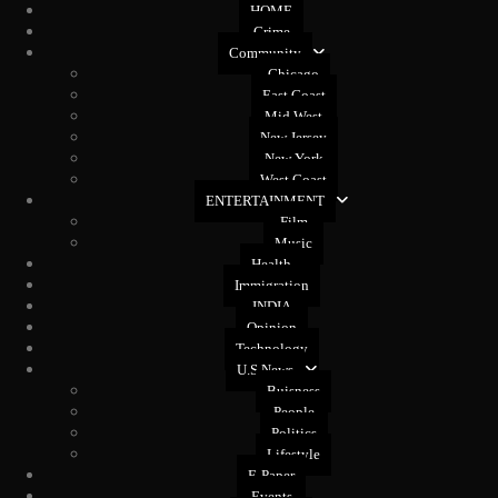
HOME
Crime
Community
Chicago
East Coast
Mid West
New Jersey
New York
West Coast
ENTERTAINMENT
Film
Music
Health
Immigration
INDIA
Opinion
Technology
U.S News
Buisness
People
Politics
Lifestyle
E-Paper
Events