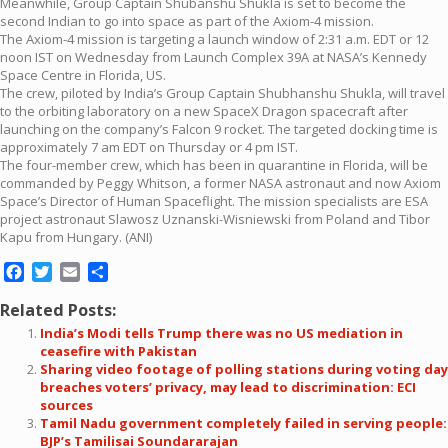
Meanwhile, Group Captain Shubanshu Shukla is set to become the
second Indian to go into space as part of the Axiom-4 mission.
The Axiom-4 mission is targeting a launch window of 2:31 a.m. EDT or 12
noon IST on Wednesday from Launch Complex 39A at NASA’s Kennedy
Space Centre in Florida, US.
The crew, piloted by India’s Group Captain Shubhanshu Shukla, will travel
to the orbiting laboratory on a new SpaceX Dragon spacecraft after
launching on the company’s Falcon 9 rocket. The targeted docking time is
approximately 7 am EDT on Thursday or 4 pm IST.
The four-member crew, which has been in quarantine in Florida, will be
commanded by Peggy Whitson, a former NASA astronaut and now Axiom
Space’s Director of Human Spaceflight. The mission specialists are ESA
project astronaut Slawosz Uznanski-Wisniewski from Poland and Tibor
Kapu from Hungary. (ANI)
Facebook
Twitter
Email
Share
Related Posts:
India’s Modi tells Trump there was no US mediation in
ceasefire with Pakistan
Sharing video footage of polling stations during voting day
breaches voters’ privacy, may lead to discrimination: ECI
sources
Tamil Nadu government completely failed in serving people:
BJP’s Tamilisai Soundararajan