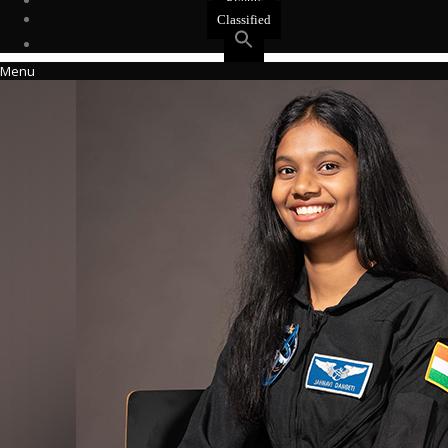
Events
Classified
Menu