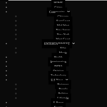
HOME
Crime
Community
Chicago
East Coast
Mid West
New Jersey
New York
West Coast
ENTERTAINMENT
Film
Music
Health
Immigration
INDIA
Opinion
Technology
U.S News
Buisness
People
Politics
Lifestyle
E-Paper