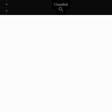
Classified