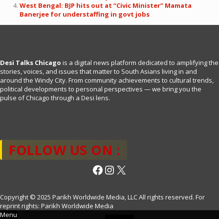
West Bengal: BJP hits out at “Civic Minister” Mamata
Banerjee for understaffing in govt jobs
Desi Talks Chicago
is a digital news platform dedicated to amplifying the
stories, voices, and issues that matter to South Asians living in and
around the Windy City. From community achievements to cultural trends,
political developments to personal perspectives — we bring you the
pulse of Chicago through a Desi lens.
FOLLOW US ON :
Facebook
Instagram
X
Copyright © 2025 Parikh Worldwide Media, LLC All rights reserved. For
reprint rights: Parikh Worldwide Media
Menu