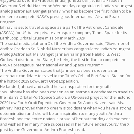
Vijayawada (Andhra Pradesh) [India], June 25 (ANI): Andhra Pradesh
Governor S Abdul Nazeer on Wednesday congratulated India’s youngest
analog astronaut, Dangeti Jahnavi who has become the first Indian to be
chosen to complete NASA’s prestigious International Air and Space
Program.
Jahnavi is set to travel to space as a part of the Astronaut Candidate
(ASCAN) for US-based private aerospace company Titans Space for its
EarthLoop Orbital Cruise mission in March 2029
The social media platform X of the Andhra Governor said, “Governor of
Andhra Pradesh Sri S. Abdul Nazeer has congratulated India’s Youngest
Analog Astronaut, Ms. Dangeti Jahnavi hailing from Palakollu, West
Godavari district of the State, for being the first Indian to complete the
NASA’s prestigious International Air and Space Program.”
The Andhra Governor stated that Jahnavi has been chosen as an
astronaut candidate to travel to the Titan’s Orbital Port Space Station for
the historic 2029 Low-Earth Orbit Expedition.
He lauded Jahnavi and called her an inspiration for the youth.
“Ms. Jahnavi has also been chosen as an astronaut candidate to travel to
the Titan’s Orbital Port Space Station, a US-based project for the historic
2029 Low-Earth Orbit Expedition. Governor Sri Abdul Nazeer said Ms.
Jahnavi has proved that no dream is too distant when you have a strong
determination and she will be an inspiration to many youth. Andhra
Pradesh and the entire nation is proud of her outstanding achievement
and wished her many more successes in her future endeavours,” the X
post by the Governor of Andhra Pradesh read.