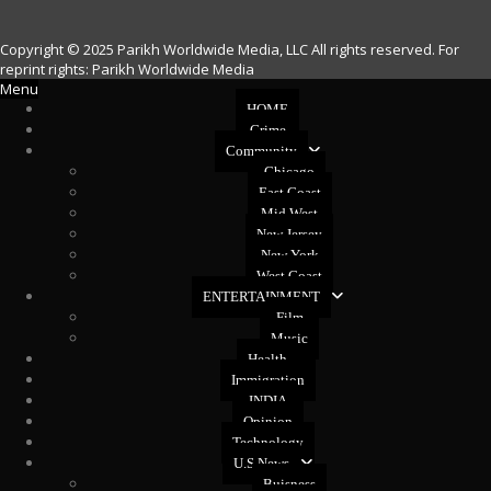
Copyright © 2025 Parikh Worldwide Media, LLC All rights reserved. For
reprint rights: Parikh Worldwide Media
Menu
HOME
Crime
Community
Chicago
East Coast
Mid West
New Jersey
New York
West Coast
ENTERTAINMENT
Film
Music
Health
Immigration
INDIA
Opinion
Technology
U.S News
Buisness