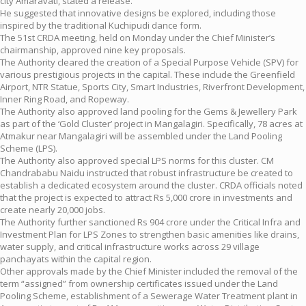
city Amaravati, stated a release.
He suggested that innovative designs be explored, including those
inspired by the traditional Kuchipudi dance form.
The 51st CRDA meeting, held on Monday under the Chief Minister’s
chairmanship, approved nine key proposals.
The Authority cleared the creation of a Special Purpose Vehicle (SPV) for
various prestigious projects in the capital. These include the Greenfield
Airport, NTR Statue, Sports City, Smart Industries, Riverfront Development,
Inner Ring Road, and Ropeway.
The Authority also approved land pooling for the Gems & Jewellery Park
as part of the ‘Gold Cluster’ project in Mangalagiri. Specifically, 78 acres at
Atmakur near Mangalagiri will be assembled under the Land Pooling
Scheme (LPS).
The Authority also approved special LPS norms for this cluster. CM
Chandrababu Naidu instructed that robust infrastructure be created to
establish a dedicated ecosystem around the cluster. CRDA officials noted
that the project is expected to attract Rs 5,000 crore in investments and
create nearly 20,000 jobs.
The Authority further sanctioned Rs 904 crore under the Critical Infra and
Investment Plan for LPS Zones to strengthen basic amenities like drains,
water supply, and critical infrastructure works across 29 village
panchayats within the capital region.
Other approvals made by the Chief Minister included the removal of the
term “assigned” from ownership certificates issued under the Land
Pooling Scheme, establishment of a Sewerage Water Treatment plant in