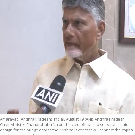
Amaravati (Andhra Pradesh) [India], August 19 (ANI): Andhra Pradesh
Chief Minister Chandrababu Naidu directed officials to select an iconic
design for the bridge across the Krishna River that will connect the capital