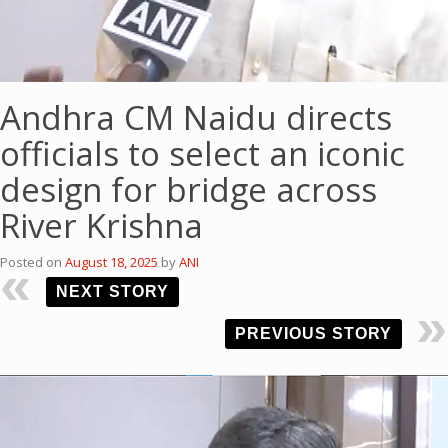
Andhra CM Naidu directs
officials to select an iconic
design for bridge across
River Krishna
Posted on
August 18, 2025
by
ANI
NEXT STORY
PREVIOUS STORY