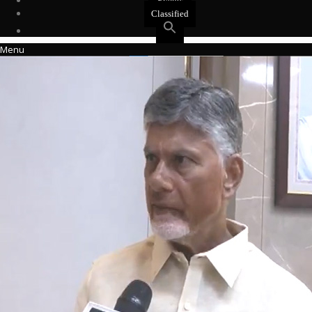
Events
Classified
Menu