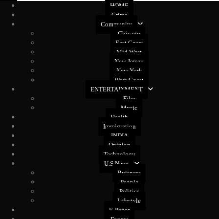
HOME
Crime
Community
Chicago
East Coast
Mid West
New Jersey
New York
West Coast
ENTERTAINMENT
Film
Music
Health
Immigration
INDIA
Opinion
Technology
U.S News
Buisness
People
Politics
Lifestyle
E-Paper