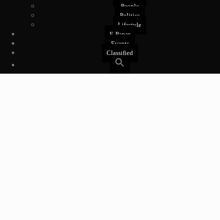
People
Politics
Lifestyle
E-Paper
Events
Classified