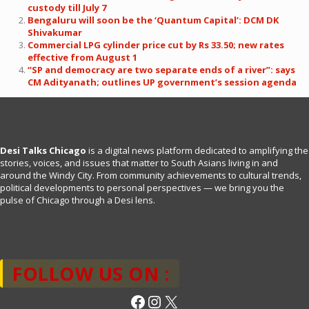
custody till July 7
Bengaluru will soon be the ‘Quantum Capital’: DCM DK
Shivakumar
Commercial LPG cylinder price cut by Rs 33.50; new rates
effective from August 1
“SP and democracy are two separate ends of a river”: says
CM Adityanath; outlines UP government’s session agenda
Desi Talks Chicago
is a digital news platform dedicated to amplifying the
stories, voices, and issues that matter to South Asians living in and
around the Windy City. From community achievements to cultural trends,
political developments to personal perspectives — we bring you the
pulse of Chicago through a Desi lens.
FOLLOW US ON :
Facebook
Instagram
X