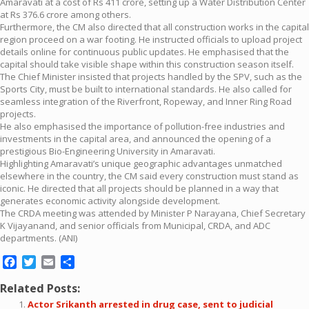
Amaravati at a cost of Rs 411 crore, setting up a Water Distribution Center
at Rs 376.6 crore among others.
Furthermore, the CM also directed that all construction works in the capital
region proceed on a war footing. He instructed officials to upload project
details online for continuous public updates. He emphasised that the
capital should take visible shape within this construction season itself.
The Chief Minister insisted that projects handled by the SPV, such as the
Sports City, must be built to international standards. He also called for
seamless integration of the Riverfront, Ropeway, and Inner Ring Road
projects.
He also emphasised the importance of pollution-free industries and
investments in the capital area, and announced the opening of a
prestigious Bio-Engineering University in Amaravati.
Highlighting Amaravati’s unique geographic advantages unmatched
elsewhere in the country, the CM said every construction must stand as
iconic. He directed that all projects should be planned in a way that
generates economic activity alongside development.
The CRDA meeting was attended by Minister P Narayana, Chief Secretary
K Vijayanand, and senior officials from Municipal, CRDA, and ADC
departments. (ANI)
Facebook
Twitter
Email
Share
Related Posts:
Actor Srikanth arrested in drug case, sent to judicial