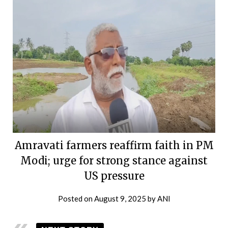
Amravati farmers reaffirm faith in PM
Modi; urge for strong stance against
US pressure
Posted on
August 9, 2025
by
ANI