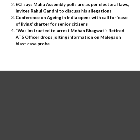
ECI says Maha Assembly polls are as per electoral laws,
invites Rahul Gandhi to discuss his allegations
Conference on Ageing in India opens with call for ‘ease
of living’ charter for senior citizens
“Was instructed to arrest Mohan Bhagwat”: Retired
ATS Officer drops jolting information on Malegaon
blast case probe