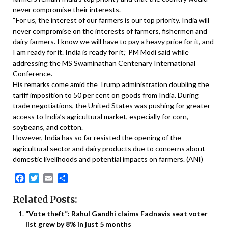
never compromise their interests.
“For us, the interest of our farmers is our top priority. India will
never compromise on the interests of farmers, fishermen and
dairy farmers. I know we will have to pay a heavy price for it, and
I am ready for it. India is ready for it,” PM Modi said while
addressing the MS Swaminathan Centenary International
Conference.
His remarks come amid the Trump administration doubling the
tariff imposition to 50 per cent on goods from India. During
trade negotiations, the United States was pushing for greater
access to India’s agricultural market, especially for corn,
soybeans, and cotton.
However, India has so far resisted the opening of the
agricultural sector and dairy products due to concerns about
domestic livelihoods and potential impacts on farmers. (ANI)
Facebook
Twitter
Email
Share
Related Posts:
“Vote theft”: Rahul Gandhi claims Fadnavis seat voter
list grew by 8% in just 5 months