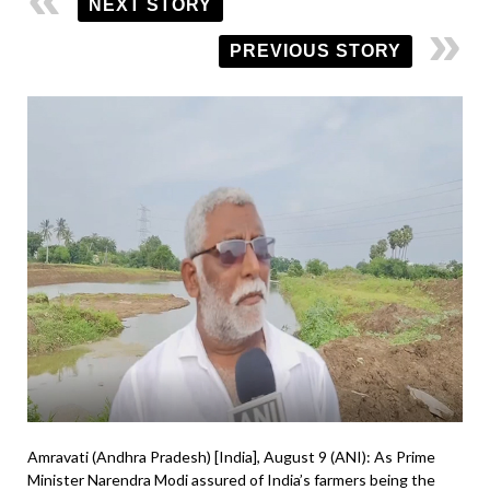
NEXT STORY
PREVIOUS STORY
Amravati (Andhra Pradesh) [India], August 9 (ANI): As Prime
Minister Narendra Modi assured of India’s farmers being the