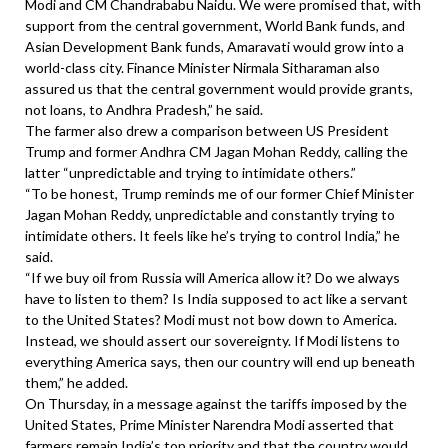
Modi and CM Chandrababu Naidu. We were promised that, with
support from the central government, World Bank funds, and
Asian Development Bank funds, Amaravati would grow into a
world-class city. Finance Minister Nirmala Sitharaman also
assured us that the central government would provide grants,
not loans, to Andhra Pradesh,” he said.
The farmer also drew a comparison between US President
Trump and former Andhra CM Jagan Mohan Reddy, calling the
latter “unpredictable and trying to intimidate others.”
“To be honest, Trump reminds me of our former Chief Minister
Jagan Mohan Reddy, unpredictable and constantly trying to
intimidate others. It feels like he’s trying to control India,” he
said.
“If we buy oil from Russia will America allow it? Do we always
have to listen to them? Is India supposed to act like a servant
to the United States? Modi must not bow down to America.
Instead, we should assert our sovereignty. If Modi listens to
everything America says, then our country will end up beneath
them,” he added.
On Thursday, in a message against the tariffs imposed by the
United States, Prime Minister Narendra Modi asserted that
farmers remain India’s top priority and that the country would