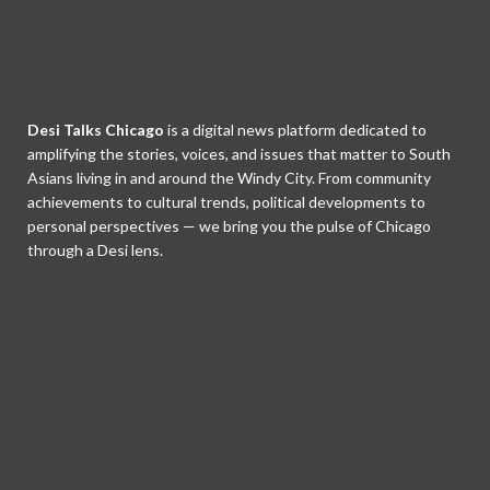
Desi Talks Chicago
is a digital news platform dedicated to
amplifying the stories, voices, and issues that matter to South
Asians living in and around the Windy City. From community
achievements to cultural trends, political developments to
personal perspectives — we bring you the pulse of Chicago
through a Desi lens.