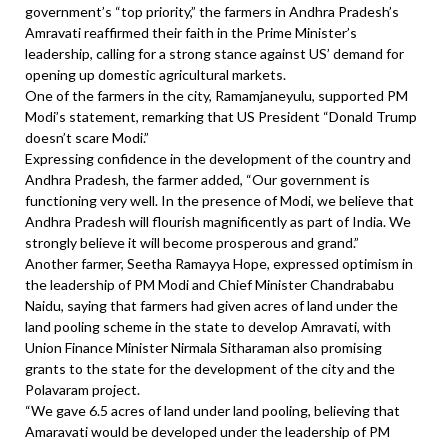
government’s “top priority,” the farmers in Andhra Pradesh’s
Amravati reaffirmed their faith in the Prime Minister’s
leadership, calling for a strong stance against US’ demand for
opening up domestic agricultural markets.
One of the farmers in the city, Ramamjaneyulu, supported PM
Modi’s statement, remarking that US President “Donald Trump
doesn’t scare Modi.”
Expressing confidence in the development of the country and
Andhra Pradesh, the farmer added, “Our government is
functioning very well. In the presence of Modi, we believe that
Andhra Pradesh will flourish magnificently as part of India. We
strongly believe it will become prosperous and grand.”
Another farmer, Seetha Ramayya Hope, expressed optimism in
the leadership of PM Modi and Chief Minister Chandrababu
Naidu, saying that farmers had given acres of land under the
land pooling scheme in the state to develop Amravati, with
Union Finance Minister Nirmala Sitharaman also promising
grants to the state for the development of the city and the
Polavaram project.
“We gave 6.5 acres of land under land pooling, believing that
Amaravati would be developed under the leadership of PM