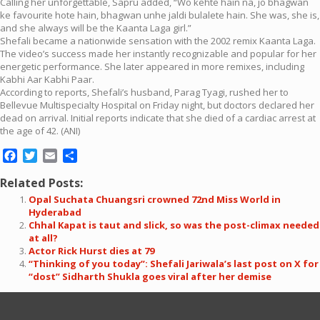
Calling her unforgettable, Sapru added, “Wo kehte hain na, jo bhagwan
ke favourite hote hain, bhagwan unhe jaldi bulalete hain. She was, she is,
and she always will be the Kaanta Laga girl.”
Shefali became a nationwide sensation with the 2002 remix Kaanta Laga.
The video’s success made her instantly recognizable and popular for her
energetic performance. She later appeared in more remixes, including
Kabhi Aar Kabhi Paar.
According to reports, Shefali’s husband, Parag Tyagi, rushed her to
Bellevue Multispecialty Hospital on Friday night, but doctors declared her
dead on arrival. Initial reports indicate that she died of a cardiac arrest at
the age of 42. (ANI)
Facebook
Twitter
Email
Share
Related Posts:
Opal Suchata Chuangsri crowned 72nd Miss World in
Hyderabad
Chhal Kapat is taut and slick, so was the post-climax needed
at all?
Actor Rick Hurst dies at 79
“Thinking of you today”: Shefali Jariwala’s last post on X for
“dost” Sidharth Shukla goes viral after her demise