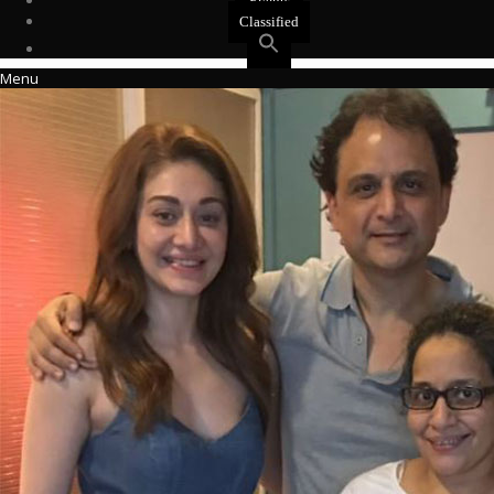
Events
Classified
Menu