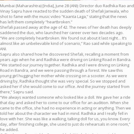
Mumbai (Maharashtra) [India], June 28 (ANI): Director duo Radhika Rao and
Vinay Sapru have reacted to the sudden death of Shefali Jariwala, who
shot to fame with the music video “Kaanta Laga,” stating that the news
has left them completely “heartbroken.”
Shefali passed away at the age of 42. The news of her death has deeply
saddened the duo, who launched her career over two decades ago.
“We are completely heartbroken. We found out about it last night… It’s
almost like an unbelievable kind of scenario,” Rao said while speaking to
ANI.
Sapru also shared how he discovered Shefali, recalling a moment from
years ago when he and Radhika were driving on Linking Road in Bandra.
“We started our journey together. Radhika and I were driving on Linking
Road in Bandra, and we were passing through a forest. We saw this
young girl hugging her mother while crossing on a scooter. As we were
driving by, Radhika thought she was very special. So we stopped and
asked her if she would come to our office. And the journey started from
there,” Sapru said.
“We always wanted someone who looked like a doll. We gave her a ride
that day and asked her to come to our office for an audition. When she
came to the office, she had no experience in acting or anything. Then we
told her about the character we had in mind. Radhika and I really fell in
love with her. She was like a walking, talking doll for us, you know. Every
day, after finishing college, she used to just do rehearsals in one room,”
he added.