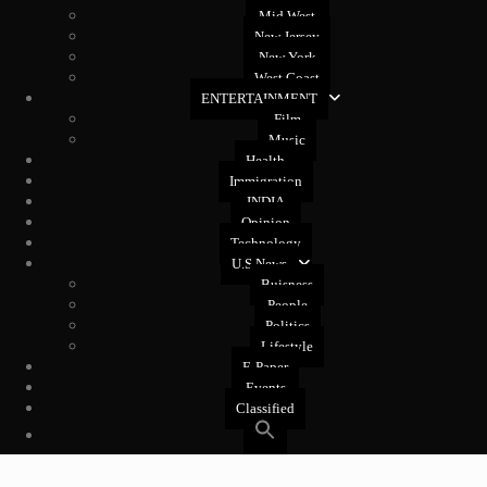
Mid West
New Jersey
New York
West Coast
ENTERTAINMENT
Film
Music
Health
Immigration
INDIA
Opinion
Technology
U.S News
Buisness
People
Politics
Lifestyle
E-Paper
Events
Classified