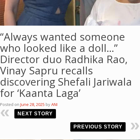
“Always wanted someone
who looked like a doll…”
Director duo Radhika Rao,
Vinay Sapru recalls
discovering Shefali Jariwala
for ‘Kaanta Laga’
Posted on
June 28, 2025
by
ANI
NEXT STORY
PREVIOUS STORY