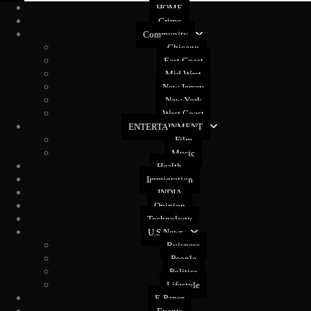
HOME
Crime
Community
Chicago
East Coast
Mid West
New Jersey
New York
West Coast
ENTERTAINMENT
Film
Music
Health
Immigration
INDIA
Opinion
Technology
U.S News
Buisness
People
Politics
Lifestyle
E-Paper