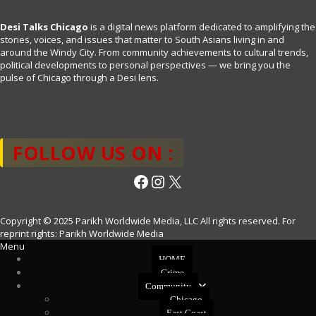
Desi Talks Chicago
is a digital news platform dedicated to amplifying the
stories, voices, and issues that matter to South Asians living in and
around the Windy City. From community achievements to cultural trends,
political developments to personal perspectives — we bring you the
pulse of Chicago through a Desi lens.
FOLLOW US ON :
Facebook
Instagram
X
Copyright © 2025 Parikh Worldwide Media, LLC All rights reserved. For
reprint rights: Parikh Worldwide Media
Menu
HOME
Crime
Community
Chicago
East Coast