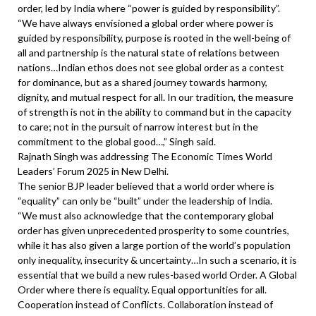
order, led by India where “power is guided by responsibility”.
“We have always envisioned a global order where power is
guided by responsibility, purpose is rooted in the well-being of
all and partnership is the natural state of relations between
nations…Indian ethos does not see global order as a contest
for dominance, but as a shared journey towards harmony,
dignity, and mutual respect for all. In our tradition, the measure
of strength is not in the ability to command but in the capacity
to care; not in the pursuit of narrow interest but in the
commitment to the global good…,” Singh said.
Rajnath Singh was addressing The Economic Times World
Leaders’ Forum 2025 in New Delhi.
The senior BJP leader believed that a world order where is
“equality” can only be “built” under the leadership of India.
“We must also acknowledge that the contemporary global
order has given unprecedented prosperity to some countries,
while it has also given a large portion of the world’s population
only inequality, insecurity & uncertainty…In such a scenario, it is
essential that we build a new rules-based world Order. A Global
Order where there is equality. Equal opportunities for all.
Cooperation instead of Conflicts. Collaboration instead of