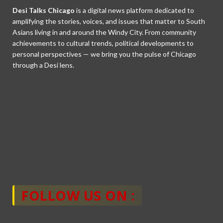
Desi Talks Chicago
is a digital news platform dedicated to
amplifying the stories, voices, and issues that matter to South
Asians living in and around the Windy City. From community
achievements to cultural trends, political developments to
personal perspectives — we bring you the pulse of Chicago
through a Desi lens.
FOLLOW US ON :