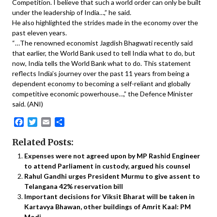
Competition. I believe that such a world order can only be built
under the leadership of India…,” he said.
He also highlighted the strides made in the economy over the
past eleven years.
“…The renowned economist Jagdish Bhagwati recently said
that earlier, the World Bank used to tell India what to do, but
now, India tells the World Bank what to do. This statement
reflects India’s journey over the past 11 years from being a
dependent economy to becoming a self-reliant and globally
competitive economic powerhouse…,” the Defence Minister
said. (ANI)
Facebook
Twitter
Email
Share
Related Posts:
Expenses were not agreed upon by MP Rashid Engineer
to attend Parliament in custody, argued his counsel
Rahul Gandhi urges President Murmu to give assent to
Telangana 42% reservation bill
Important decisions for Viksit Bharat will be taken in
Kartavya Bhawan, other buildings of Amrit Kaal: PM
Modi