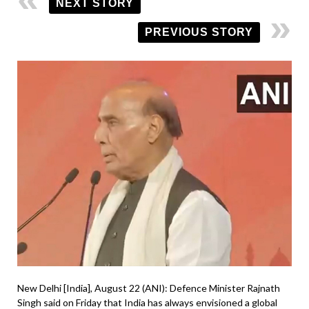
NEXT STORY
PREVIOUS STORY
New Delhi [India], August 22 (ANI): Defence Minister Rajnath
Singh said on Friday that India has always envisioned a global