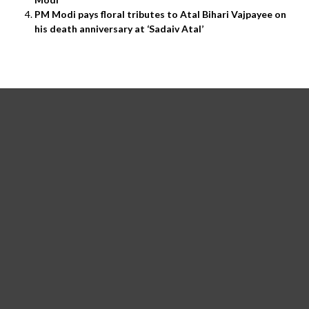
PM Modi pays floral tributes to Atal Bihari Vajpayee on
his death anniversary at ‘Sadaiv Atal’