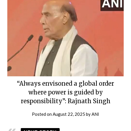
“Always envisoned a global order
where power is guided by
responsibility”: Rajnath Singh
Posted on
August 22, 2025
by
ANI