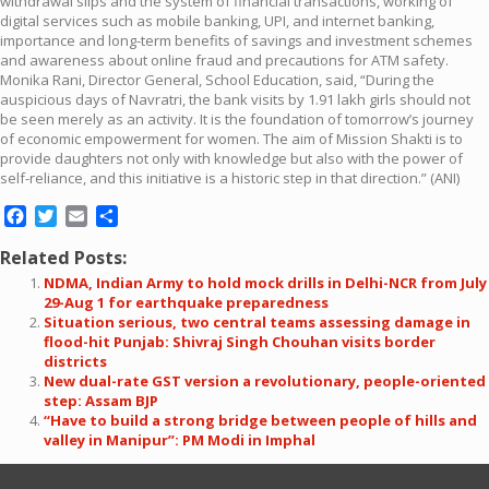
withdrawal slips and the system of financial transactions, working of
digital services such as mobile banking, UPI, and internet banking,
importance and long-term benefits of savings and investment schemes
and awareness about online fraud and precautions for ATM safety.
Monika Rani, Director General, School Education, said, “During the
auspicious days of Navratri, the bank visits by 1.91 lakh girls should not
be seen merely as an activity. It is the foundation of tomorrow’s journey
of economic empowerment for women. The aim of Mission Shakti is to
provide daughters not only with knowledge but also with the power of
self-reliance, and this initiative is a historic step in that direction.” (ANI)
Facebook
Twitter
Email
Share
Related Posts:
NDMA, Indian Army to hold mock drills in Delhi-NCR from July
29-Aug 1 for earthquake preparedness
Situation serious, two central teams assessing damage in
flood-hit Punjab: Shivraj Singh Chouhan visits border
districts
New dual-rate GST version a revolutionary, people-oriented
step: Assam BJP
“Have to build a strong bridge between people of hills and
valley in Manipur”: PM Modi in Imphal