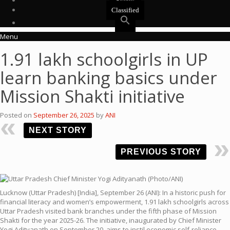
Events
Classified
Menu
1.91 lakh schoolgirls in UP
learn banking basics under
Mission Shakti initiative
Posted on
September 26, 2025
by
ANI
NEXT STORY
PREVIOUS STORY
Lucknow (Uttar Pradesh) [India], September 26 (ANI): In a historic push for
financial literacy and women’s empowerment, 1.91 lakh schoolgirls across
Uttar Pradesh visited bank branches under the fifth phase of Mission
Shakti for the year 2025-26. The initiative, inaugurated by Chief Minister
Yogi Adityanath on September 20, aims to instil economic self-reliance