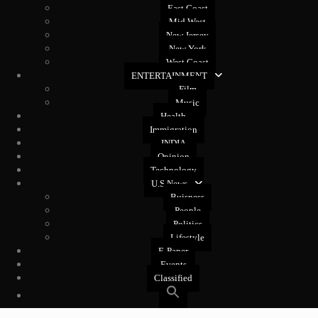
East Coast
Mid West
New Jersey
New York
West Coast
ENTERTAINMENT
Film
Music
Health
Immigration
INDIA
Opinion
Technology
U.S News
Buisness
People
Politics
Lifestyle
E-Paper
Events
Classified