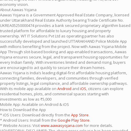
economy vision.
About Aawas Yojana
Aawas Yojana is a Government Approved Real Estate Company, licensed
under Uttarakhand Real Estate Authority bearing Trade Certificate No.
UKREA05250000474 provides a bank secured proprietary algorithm based
trusted platform for affordable to luxury housing and property
ownership. WT IT Solutions Pvt Ltd as operating partner has also
successfully developed and launched UTTARAKHAND Police Mobile App
with millions benefiting from the project. Now with Aawas Yojana Mobile
App Through slot-based booking and app-enabled transactions, Aawas
Yojana ensures secure, legal, and transparent housing opportunities for
every Indian family. With inventories limited and demand rising, buyers
are encouraged to act quickly to secure their dream homes.
Aawas Yojana is India’s leading digital-first affordable housing platform,
connecting families, developers, and communities through verified
property listings, legal compliance, and affordable ownership pathways.
With its mobile app available on
Android
and
iOS
, citizens can explore
residential homes, plots, and commercial spaces starting with
investments as low as ₹5,000
Mobile App: Available on Android & iOS
How to Download the App
* iOS Users: Download directly from the
App Store
.
* Android Users: Install from the
Google Play Store
.
* Website Access: Visit
www.aawasyojana.com
for more details.
(ADVERTORIAL DISCLAIMER: The above press release has been provided