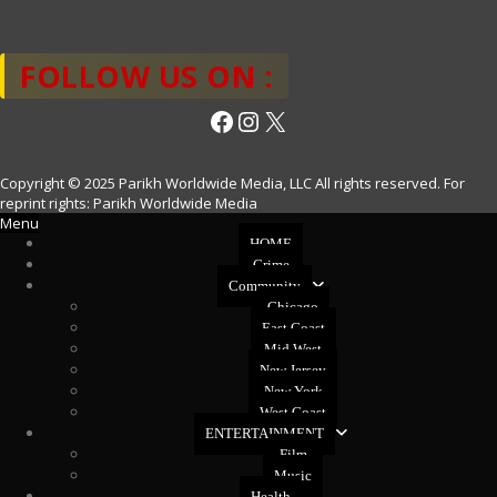
FOLLOW US ON :
Facebook
Instagram
X
Copyright © 2025 Parikh Worldwide Media, LLC All rights reserved. For
reprint rights: Parikh Worldwide Media
Menu
HOME
Crime
Community
Chicago
East Coast
Mid West
New Jersey
New York
West Coast
ENTERTAINMENT
Film
Music