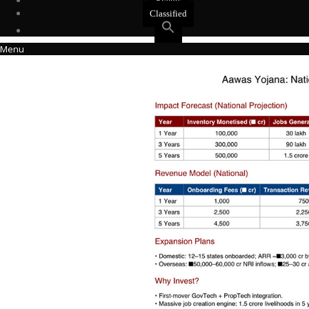
Events
Classified
Menu