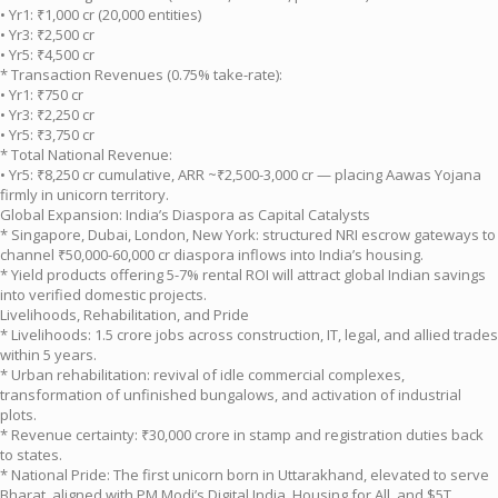
• Yr1: ₹1,000 cr (20,000 entities)
• Yr3: ₹2,500 cr
• Yr5: ₹4,500 cr
* Transaction Revenues (0.75% take-rate):
• Yr1: ₹750 cr
• Yr3: ₹2,250 cr
• Yr5: ₹3,750 cr
* Total National Revenue:
• Yr5: ₹8,250 cr cumulative, ARR ~₹2,500-3,000 cr — placing Aawas Yojana
firmly in unicorn territory.
Global Expansion: India’s Diaspora as Capital Catalysts
* Singapore, Dubai, London, New York: structured NRI escrow gateways to
channel ₹50,000-60,000 cr diaspora inflows into India’s housing.
* Yield products offering 5-7% rental ROI will attract global Indian savings
into verified domestic projects.
Livelihoods, Rehabilitation, and Pride
* Livelihoods: 1.5 crore jobs across construction, IT, legal, and allied trades
within 5 years.
* Urban rehabilitation: revival of idle commercial complexes,
transformation of unfinished bungalows, and activation of industrial
plots.
* Revenue certainty: ₹30,000 crore in stamp and registration duties back
to states.
* National Pride: The first unicorn born in Uttarakhand, elevated to serve
Bharat, aligned with PM Modi’s Digital India, Housing for All, and $5T