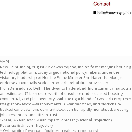
VMPL
New Delhi [India], August 23: Aawas Yojana, India’s fast-emerging housing
technology platform, today urged national policymakers, under the
visionary leadership of Hon’ble Prime Minister Shri Narendra Modi, to
endorse a nationally scaled PropTech Rehabilitation Mission.
From Dehradun to Delhi, Haridwar to Hyderabad, India currently harbours
an estimated ₹5 lakh crore worth of unsold or under-utilised housing,
commercial, and plot inventory. With the right blend of GovTech-PropTech
integration–escrow-first payments, AI-verified titles, and blockchain-
backed contracts–this dormant stock can be rapidly monetised, creating
jobs, revenues, and citizen trust.
1-Year, 3-Year, and 5-Year Impact Forecast (National Projection)
Revenue & Unicorn Trajectory
* Onboarding Revenues (builders, realtors, promoters):