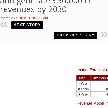
and generate ₹30,000 cr
revenues by 2030
Posted on
August 23, 2025
by
ANI
NEXT STORY
PREVIOUS STORY