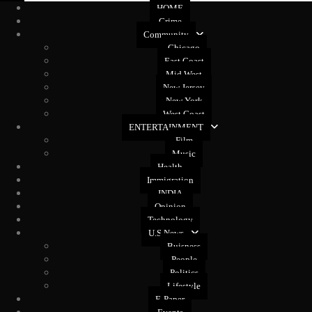
HOME
Crime
Community
Chicago
East Coast
Mid West
New Jersey
New York
West Coast
ENTERTAINMENT
Film
Music
Health
Immigration
INDIA
Opinion
Technology
U.S News
Buisness
People
Politics
Lifestyle
E-Paper