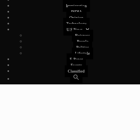
Health
Immigration
INDIA
Opinion
Technology
U.S News
Buisness
People
Politics
Lifestyle
E-Paper
Events
Classified