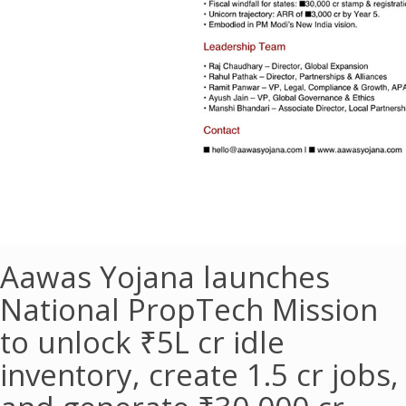
Aawas Yojana launches
National PropTech Mission
to unlock ₹5L cr idle
inventory, create 1.5 cr jobs,