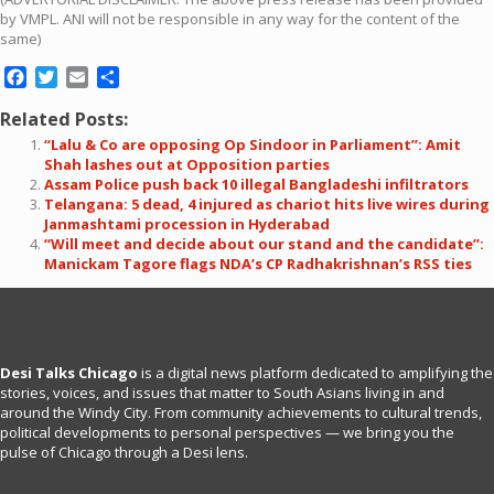
by VMPL. ANI will not be responsible in any way for the content of the
same)
Facebook
Twitter
Email
Share
Related Posts:
“Lalu & Co are opposing Op Sindoor in Parliament”: Amit
Shah lashes out at Opposition parties
Assam Police push back 10 illegal Bangladeshi infiltrators
Telangana: 5 dead, 4 injured as chariot hits live wires during
Janmashtami procession in Hyderabad
“Will meet and decide about our stand and the candidate”:
Manickam Tagore flags NDA’s CP Radhakrishnan’s RSS ties
Desi Talks Chicago
is a digital news platform dedicated to amplifying the
stories, voices, and issues that matter to South Asians living in and
around the Windy City. From community achievements to cultural trends,
political developments to personal perspectives — we bring you the
pulse of Chicago through a Desi lens.